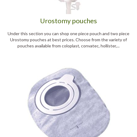
Urostomy pouches
Under this section you can shop one piece pouch and two piece
Urostomy pouches at best prices. Choose from the variety of
pouches available from coloplast, convatec, hollister,...