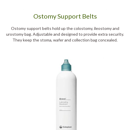
Ostomy Support Belts
Ostomy support belts hold up the colostomy, ileostomy and
urostomy bag. Adjustable and designed to provide extra security.
They keep the stoma, wafer and collection bag concealed.