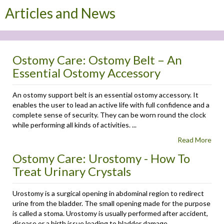
Articles and News
Ostomy Care: Ostomy Belt – An
Essential Ostomy Accessory
An ostomy support belt is an essential ostomy accessory. It
enables the user to lead an active life with full confidence and a
complete sense of security. They can be worn round the clock
while performing all kinds of activities. ...
Read More
Ostomy Care: Urostomy - How To
Treat Urinary Crystals
Urostomy is a surgical opening in abdominal region to redirect
urine from the bladder. The small opening made for the purpose
is called a stoma. Urostomy is usually performed after accident,
disease or a birth issue leading to bladder damage. ...