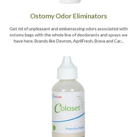
Ostomy Odor Eliminators
Get rid of unpleasant and embarrassing odors associated with
ostomy bags with the whole line of deodorants and sprays we
have here. Brands like Devrom, AprilFresh, Brava and Car...