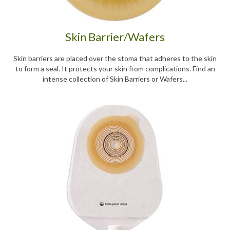
Skin Barrier/Wafers
Skin barriers are placed over the stoma that adheres to the skin
to form a seal. It protects your skin from complications. Find an
intense collection of Skin Barriers or Wafers...