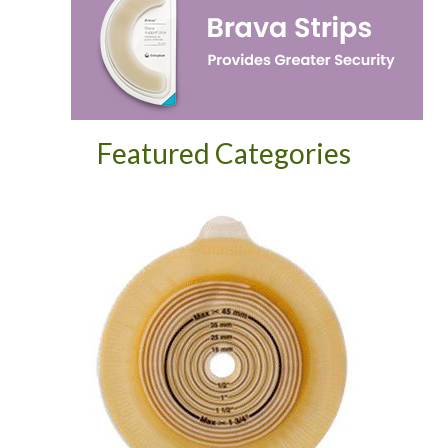
Featured Categories