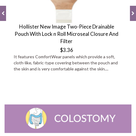
Hollister New Image Two-Piece Drainable
Pouch With Lock n Roll Microseal Closure And
Filter
$3.36
It features ComfortWear panels which provide a soft,
cloth-like, fabric-type covering between the pouch and
the skin and is very comfortable against the skin....