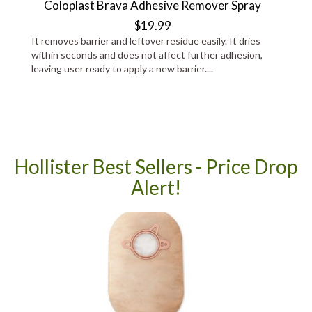
Coloplast Brava Adhesive Remover Spray
$19.99
It removes barrier and leftover residue easily. It dries
within seconds and does not affect further adhesion,
leaving user ready to apply a new barrier....
Hollister Best Sellers - Price Drop
Alert!