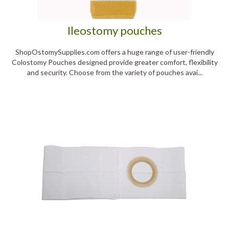
Ileostomy pouches
ShopOstomySupplies.com offers a huge range of user-friendly
Colostomy Pouches designed provide greater comfort, flexibility
and security. Choose from the variety of pouches avai...