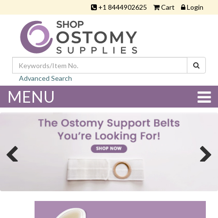
+1 8444902625
Cart
Login
Advanced Search
MENU
Previous
Next