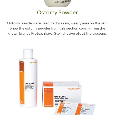
Ostomy Powder
Ostomy powders are used to dry a raw, weepy area on the skin.
Shop the ostomy powder from this section coming from the
known brands Protex, Brava, Stomahesive etc at the discoun...