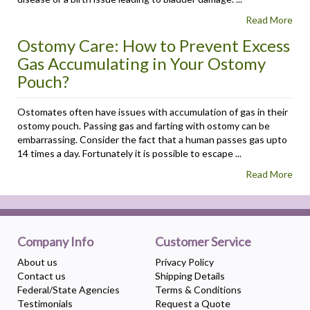
Read More
Ostomy Care: How to Prevent Excess
Gas Accumulating in Your Ostomy
Pouch?
Ostomates often have issues with accumulation of gas in their
ostomy pouch. Passing gas and farting with ostomy can be
embarrassing. Consider the fact that a human passes gas upto
14 times a day. Fortunately it is possible to escape ...
Read More
Company Info
Customer Service
About us
Privacy Policy
Contact us
Shipping Details
Federal/State Agencies
Terms & Conditions
Testimonials
Request a Quote