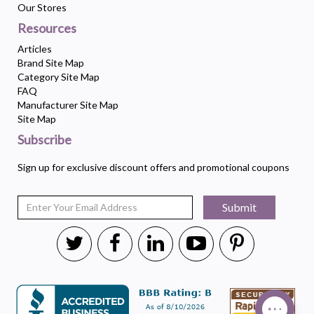
Our Stores
Resources
Articles
Brand Site Map
Category Site Map
FAQ
Manufacturer Site Map
Site Map
Subscribe
Sign up for exclusive discount offers and promotional coupons
Submit