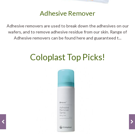
Adhesive Remover
Adhesive removers are used to break down the adhesives on our
wafers, and to remove adhesive residue from our skin. Range of
Adhesive removers can be found here and guaranteed t...
Coloplast Top Picks!