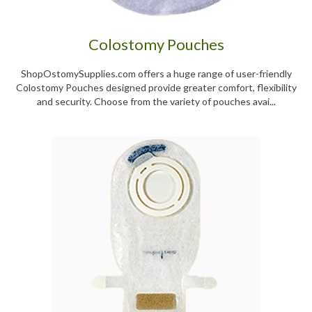
Colostomy Pouches
ShopOstomySupplies.com offers a huge range of user-friendly
Colostomy Pouches designed provide greater comfort, flexibility
and security. Choose from the variety of pouches avai...