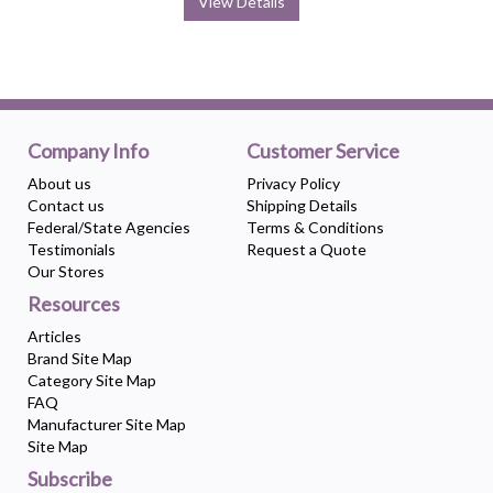
View Details
Company Info
Customer Service
About us
Privacy Policy
Contact us
Shipping Details
Federal/State Agencies
Terms & Conditions
Testimonials
Request a Quote
Our Stores
Resources
Articles
Brand Site Map
Category Site Map
FAQ
Manufacturer Site Map
Site Map
Subscribe