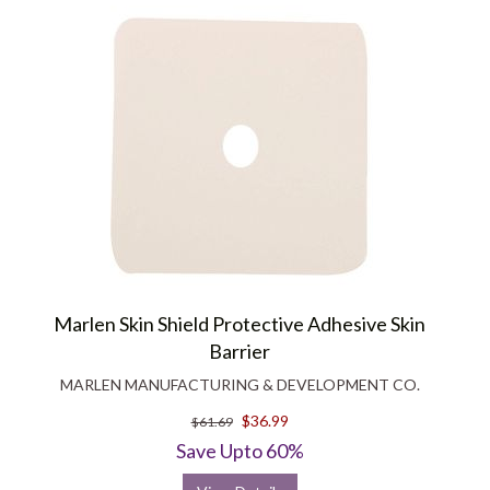
Marlen Skin Shield Protective Adhesive Skin
Barrier
MARLEN MANUFACTURING & DEVELOPMENT CO.
$36.99
$61.69
Save Upto 60%