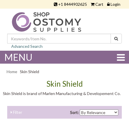
+1 8444902625
Cart
Login
Advanced Search
MENU
Home
Skin Shield
Skin Shield
Skin Shield is brand of Marlen Manufacturing & Developement Co.
Filter
Sort: