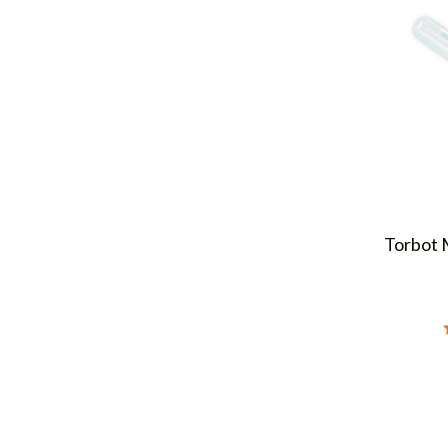
Torbot 