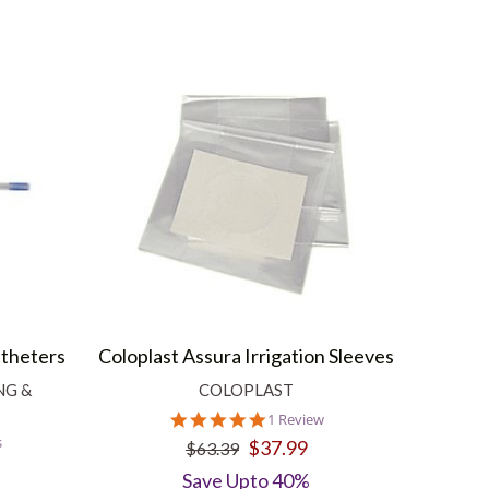
atheters
Coloplast Assura Irrigation Sleeves
NG &
COLOPLAST
5.0
1 Review
star
s
$37.99
$63.39
rating
Save Upto 40%