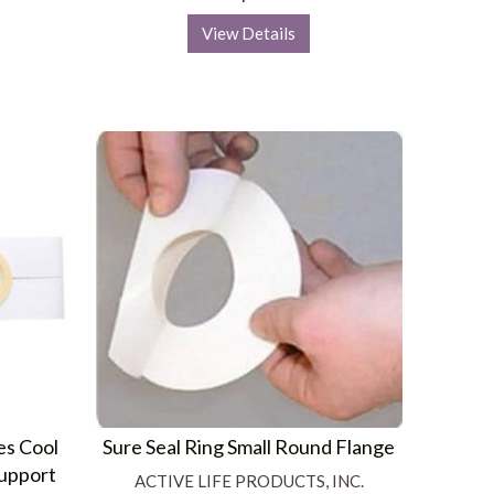
View Details
es Cool
Sure Seal Ring Small Round Flange
Support
ACTIVE LIFE PRODUCTS, INC.