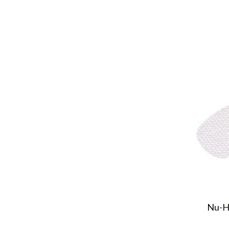
Nu-Ho