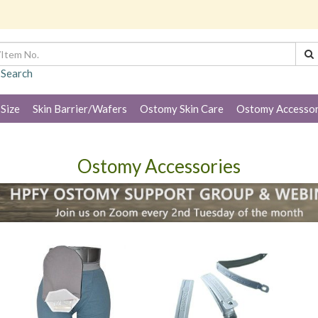
 Search
 Size
Skin Barrier/Wafers
Ostomy Skin Care
Ostomy Accessor
Ostomy Accessories