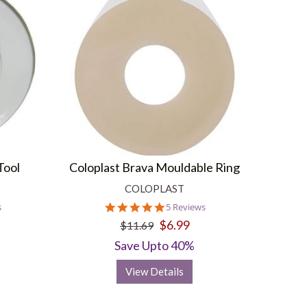
Tool
Coloplast Brava Mouldable Ring
COLOPLAST
5.0
s
5 Reviews
star
$6.99
$11.69
rating
Save Upto 40%
View Details