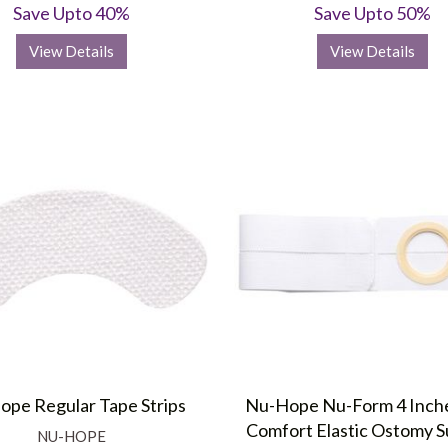
Save Upto 40%
Save Upto 50%
View Details
View Details
pe Regular Tape Strips
Nu-Hope Nu-Form 4 Inch
Comfort Elastic Ostomy 
NU-HOPE