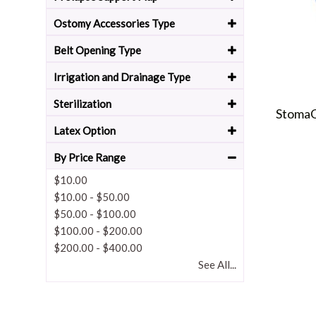
Ostomy Accessories Type
Belt Opening Type
Irrigation and Drainage Type
Sterilization
StomaG
Latex Option
By Price Range
$10.00
$10.00
-
$50.00
$50.00
-
$100.00
$100.00
-
$200.00
$200.00
-
$400.00
See All...