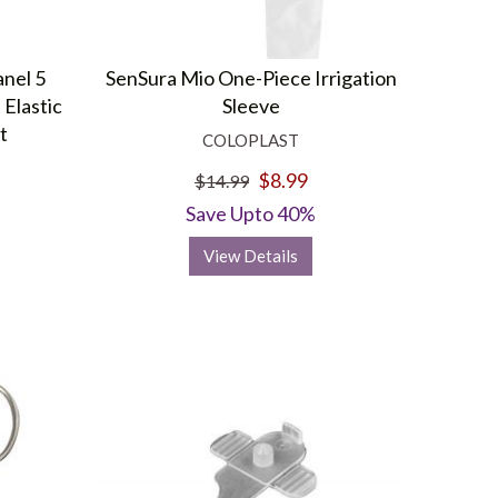
anel 5
SenSura Mio One-Piece Irrigation
 Elastic
Sleeve
t
COLOPLAST
$8.99
$14.99
Save Upto 40%
View Details