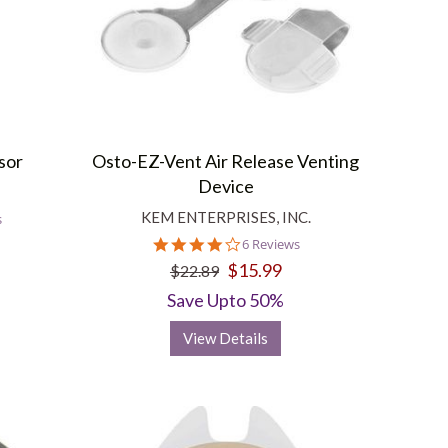
sor
Osto-EZ-Vent Air Release Venting
Device
KEM ENTERPRISES, INC.
s
4.2
6 Reviews
star
$15.99
$22.89
rating
Save Upto 50%
View Details