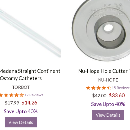
Medena Straight Continent
Nu-Hope Hole Cutter 
Ostomy Catheters
NU-HOPE
TORBOT
4.3
15 Review
star
4.3
$33.60
12 Reviews
$42.00
rating
star
$14.26
$17.99
Save Upto 40%
rating
Save Upto 40%
View Details
View Details