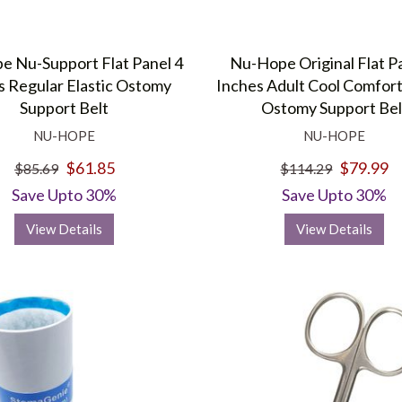
 Nu-Support Flat Panel 4
Nu-Hope Original Flat P
s Regular Elastic Ostomy
Inches Adult Cool Comfort
Support Belt
Ostomy Support Bel
NU-HOPE
NU-HOPE
$61.85
$79.99
$85.69
$114.29
Save Upto 30%
Save Upto 30%
View Details
View Details