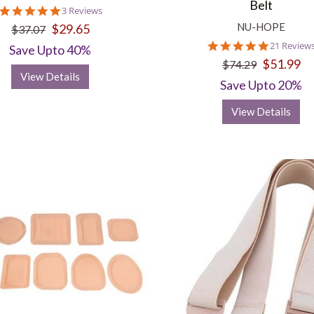
Belt
5.0
3 Reviews
star
NU-HOPE
$29.65
$37.07
rating
4.8
21 Review
Save Upto 40%
star
$51.99
$74.29
rating
View Details
Save Upto 20%
View Details