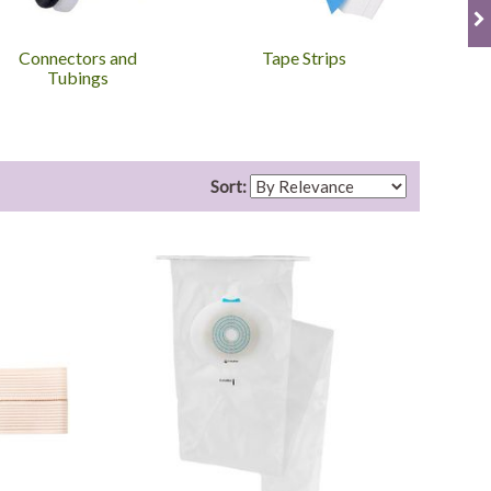
Connectors and
Tape Strips
Ost
Tubings
Sort: