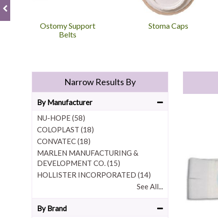
Ostomy Support
Stoma Caps
Belts
Narrow Results By
By Manufacturer
NU-HOPE (58)
COLOPLAST (18)
CONVATEC (18)
MARLEN MANUFACTURING &
DEVELOPMENT CO. (15)
HOLLISTER INCORPORATED (14)
See All...
By Brand