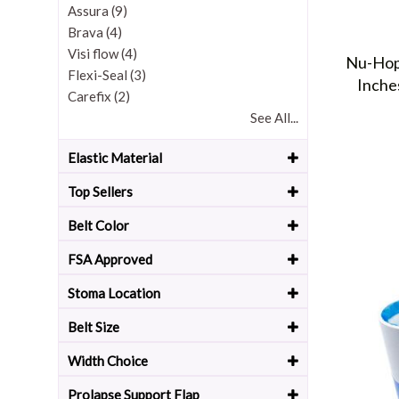
Assura (9)
Brava (4)
Visi flow (4)
Nu-Hope
Flexi-Seal (3)
Inche
Carefix (2)
See All...
Elastic Material
Top Sellers
Belt Color
FSA Approved
Stoma Location
Belt Size
Width Choice
Prolapse Support Flap