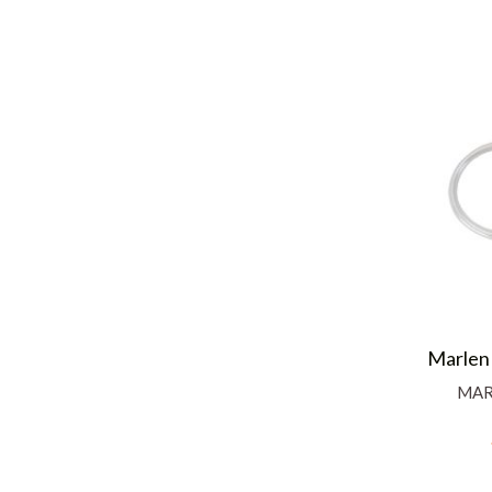
Marlen
MAR