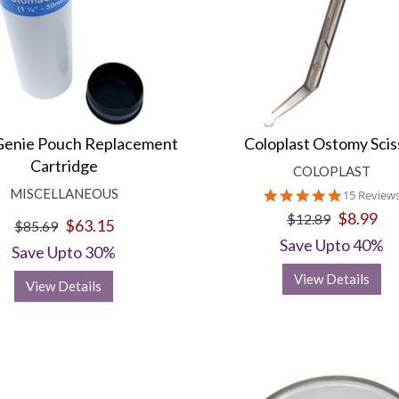
enie Pouch Replacement
Coloplast Ostomy Scis
Cartridge
COLOPLAST
MISCELLANEOUS
4.9
15 Review
star
$8.99
$12.89
$63.15
rating
$85.69
Save Upto 40%
Save Upto 30%
View Details
View Details