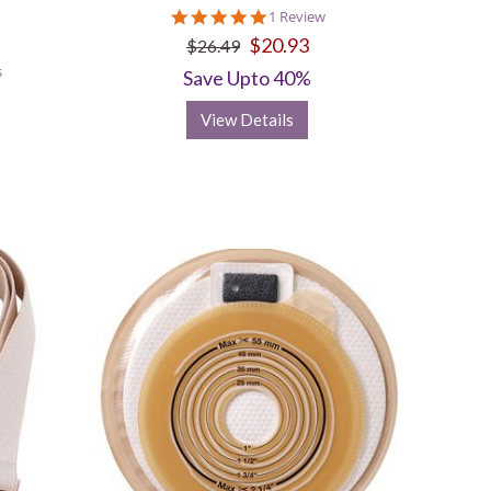
5.0
1 Review
star
$20.93
$26.49
rating
s
Save Upto 40%
View Details