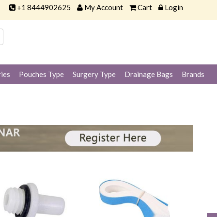
+1 8444902625
My Account
Cart
Login
ies
Pouches Type
Surgery Type
Drainage Bags
Brands