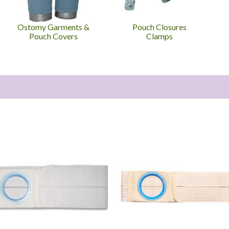
Ostomy Garments &
Pouch Closures
Pouch Covers
Clamps