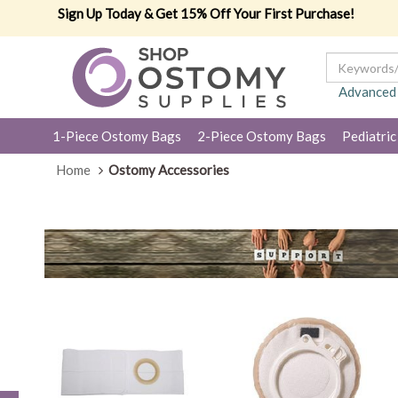
Sign Up Today & Get 15% Off Your First Purchase!
Advanced
1-Piece Ostomy Bags
2-Piece Ostomy Bags
Pediatric
Home
Ostomy Accessories