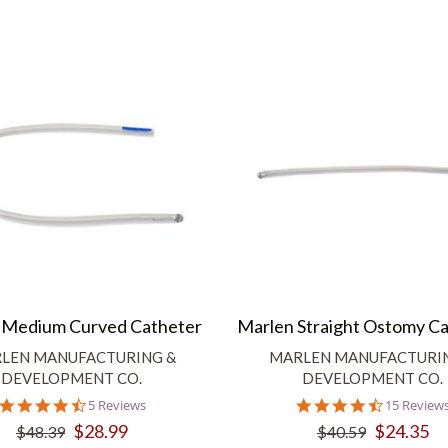
 Medium Curved Catheter
Marlen Straight Ostomy C
LEN MANUFACTURING &
MARLEN MANUFACTURI
DEVELOPMENT CO.
DEVELOPMENT CO.
4.6
4.5
5 Reviews
15 Review
star
star
$28.99
$24.35
$48.39
$40.59
rating
rating