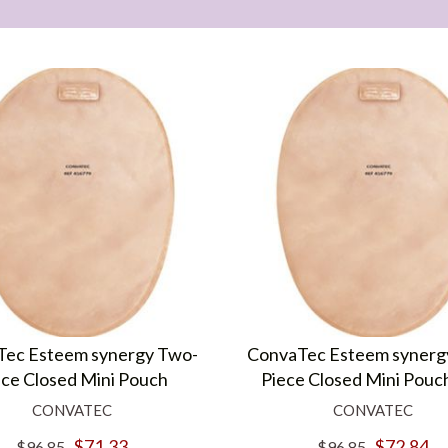
ec Esteem synergy Two-
ConvaTec Esteem synerg
ece Closed Mini Pouch
Piece Closed Mini Pouc
CONVATEC
CONVATEC
$71.33
$72.84
$96.85
$96.85