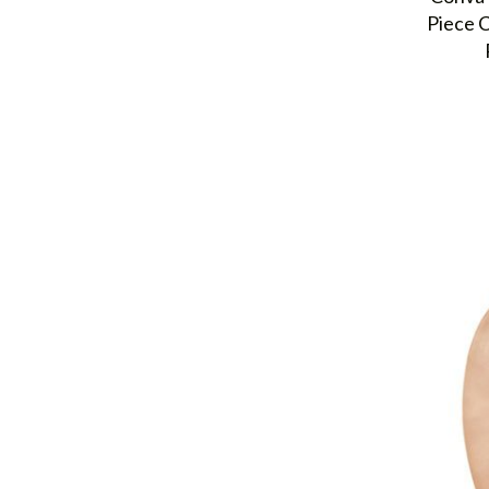
Piece C