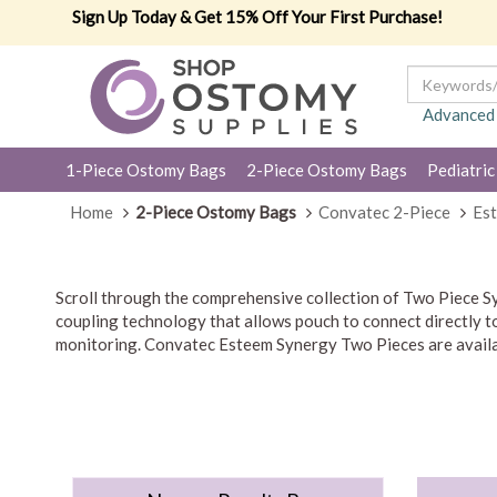
Sign Up Today & Get 15% Off Your First Purchase!
Advanced
1-Piece Ostomy Bags
2-Piece Ostomy Bags
Pediatric
Home
2-Piece Ostomy Bags
Convatec 2-Piece
Est
Scroll through the comprehensive collection of Two Piece 
coupling technology that allows pouch to connect directly to 
monitoring. Convatec Esteem Synergy Two Pieces are availab