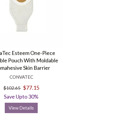
aTec Esteem One-Piece
ble Pouch With Moldable
mahesive Skin Barrier
CONVATEC
$77.15
$102.65
Save Upto 30%
View Details