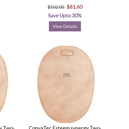
$81.60
$102.00
Save Upto 30%
View Details
y Two-
ConvaTec Esteem synergy Two-