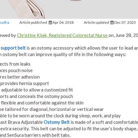
Chadha
Article published
Apr 04, 2018
Article updated
Dec 07, 2023
ewed by
Christine Kijek, Registered Colorectal Nurse
on, June 28, 2
support belt
is an ostomy accessory which allows the user to lead an 
n ostomy belt can improve quality of life in the following ways:
ects from leaks
ces pouch noise
res better adhesion
 provides hernia support
y adjustable to allow a customized fit
orts and conceals the ostomy pouch
, flexible and comfortable against the skin
be tailored for diagonal, horizontal or vertical wear
able to be worn around the clock during sleep, work, and play
ast Brava Adjustable
Ostomy Belt
is made of a soft and comfortable 
 extra security. This belt can be adjusted to fit the user’s body sha
and SenSura barriers with belt tabs.