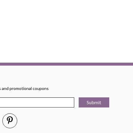
rs and promotional coupons
Submit