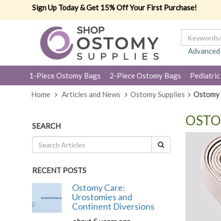
Sign Up Today & Get 15% Off Your First Purchase!
Advanced
1-Piece Ostomy Bags
2-Piece Ostomy Bags
Pediatric
Home
Articles and News
Ostomy Supplies
Ostomy 
OSTO
SEARCH
RECENT POSTS
Ostomy Care:
Urostomies and
Continent Diversions