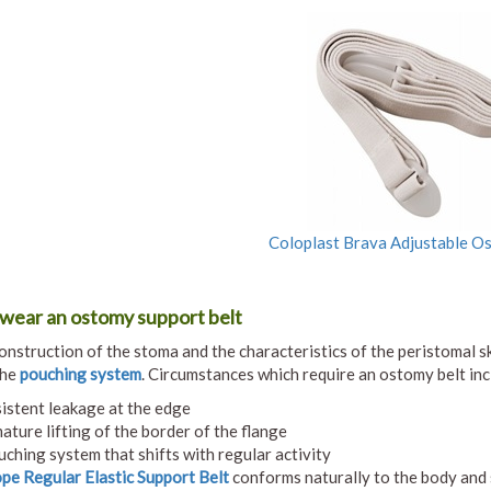
Coloplast Brava Adjustable O
wear an ostomy support belt
onstruction of the stoma and the characteristics of the peristomal s
the
pouching system
. Circumstances which require an ostomy belt inc
istent leakage at the edge
ature lifting of the border of the flange
uching system that shifts with regular activity
e Regular Elastic Support Belt
conforms naturally to the body and 