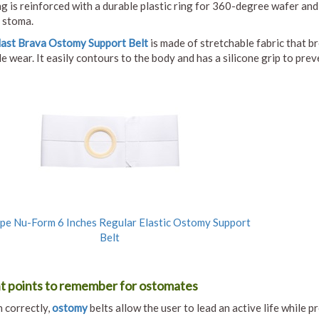
g is reinforced with a durable plastic ring for 360-degree wafer and
 stoma.
last Brava Ostomy Support Belt
is made of stretchable fabric that b
 wear. It easily contours to the body and has a silicone grip to preve
e Nu-Form 6 Inches Regular Elastic Ostomy Support
Belt
t points to remember for ostomates
 correctly,
ostomy
belts allow the user to lead an active life while