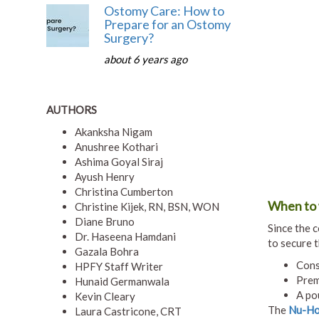
Ostomy Care: How to
Prepare for an Ostomy
Surgery?
about 6 years ago
AUTHORS
Akanksha Nigam
Anushree Kothari
Ashima Goyal Siraj
Ayush Henry
Christina Cumberton
When to 
Christine Kijek, RN, BSN, WON
Diane Bruno
Since the c
Dr. Haseena Hamdani
to secure 
Gazala Bohra
Cons
HPFY Staff Writer
Prem
Hunaid Germanwala
A po
Kevin Cleary
The
Nu-Hop
Laura Castricone, CRT