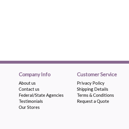
Company Info
Customer Service
About us
Privacy Policy
Contact us
Shipping Details
Federal/State Agencies
Terms & Conditions
Testimonials
Request a Quote
Our Stores