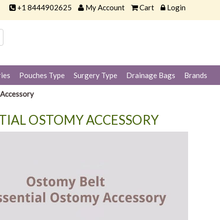
+1 8444902625
My Account
Cart
Login
ies
Pouches Type
Surgery Type
Drainage Bags
Brands
 Accessory
NTIAL OSTOMY ACCESSORY