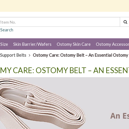
 Search
 Size
Skin Barrier/Wafers
Ostomy Skin Care
Ostomy Accessor
Support Belts
Ostomy Care: Ostomy Belt – An Essential Ostomy
MY CARE: OSTOMY BELT – AN ESSE