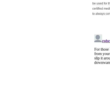
be used for t
certified med
to always con