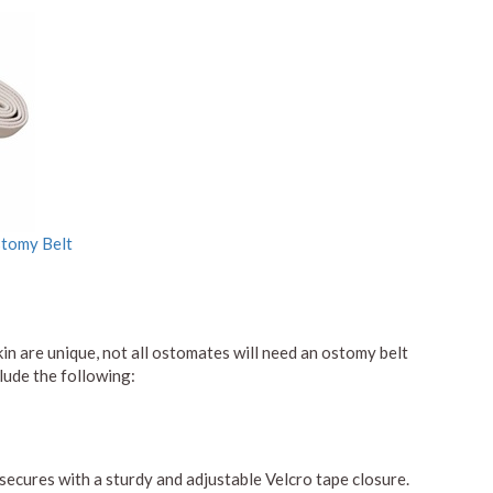
stomy Belt
kin are unique, not all ostomates will need an ostomy belt
lude the following:
secures with a sturdy and adjustable Velcro tape closure.