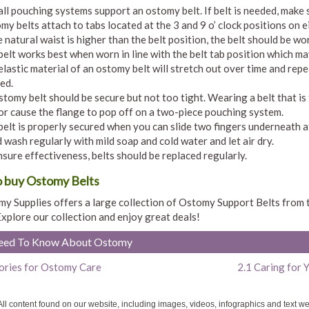
all pouching systems support an ostomy belt. If belt is needed, make
my belts attach to tabs located at the 3 and 9 o’ clock positions on e
e natural waist is higher than the belt position, the belt should be wo
belt works best when worn in line with the belt tab position which may
elastic material of an ostomy belt will stretch out over time and repe
ed.
stomy belt should be secure but not too tight. Wearing a belt that is 
 or cause the flange to pop off on a two-piece pouching system.
belt is properly secured when you can slide two fingers underneath a
 wash regularly with mild soap and cold water and let air dry.
nsure effectiveness, belts should be replaced regularly.
 buy Ostomy Belts
y Supplies offers a large collection of Ostomy Support Belts from
Explore our collection and enjoy great deals!
Need To Know About Ostomy
ories for Ostomy Care
2.1 Caring for
ll content found on our website, including images, videos, infographics and text w