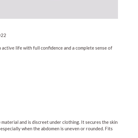
022
active life with full confidence and a complete sense of
material and is discreet under clothing. It secures the skin
pe, especially when the abdomen is uneven or rounded. Fits