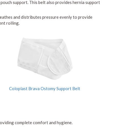
 pouch support. This belt also provides hernia support
reathes and distributes pressure evenly to provide
nt rolling.
Coloplast Brava Ostomy Support Belt
 providing complete comfort and hygiene.