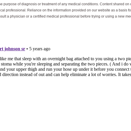
he purpose of diagnosis or treatment of any medical conditions. Content shared on o
ical professional. Reliance on the information provided on our website as a basis for
sult a physician or a certified medical professional before trying or using a new me