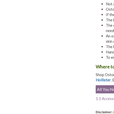
Not 
Osto
If th
The 
The 
need
An o
skin
The 
Hand
To e
Where to
Shop Ostom
Hollister
. 
All You 
1.1 Access
Disclaimer:
A