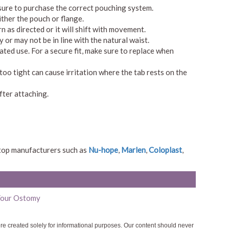
 sure to purchase the correct pouching system.
ither the pouch or flange.
rn as directed or it will shift with movement.
 or may not be in line with the natural waist.
ated use. For a secure fit, make sure to replace when
too tight can cause irritation where the tab rests on the
fter attaching.
 top manufacturers such as
Nu-hope
,
Marlen
,
Coloplast
,
 Your Ostomy
ere created solely for informational purposes. Our content should never