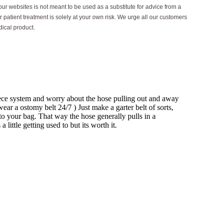
ur websites is not meant to be used as a substitute for advice from a
 patient treatment is solely at your own risk. We urge all our customers
dical product.