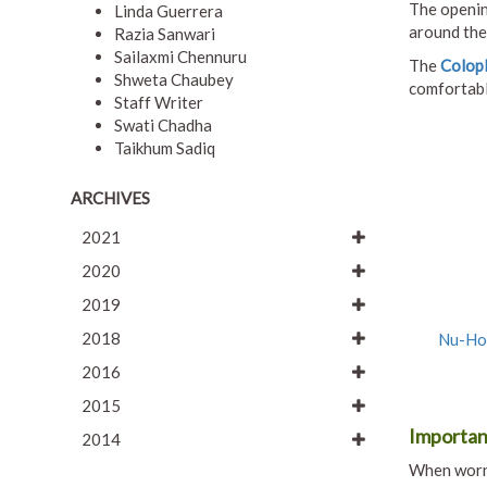
The openin
Linda Guerrera
around the
Razia Sanwari
Sailaxmi Chennuru
The
Colop
Shweta Chaubey
comfortable
Staff Writer
Swati Chadha
Taikhum Sadiq
ARCHIVES
2021
2020
2019
2018
Nu-Hop
2016
2015
Importan
2014
When worn