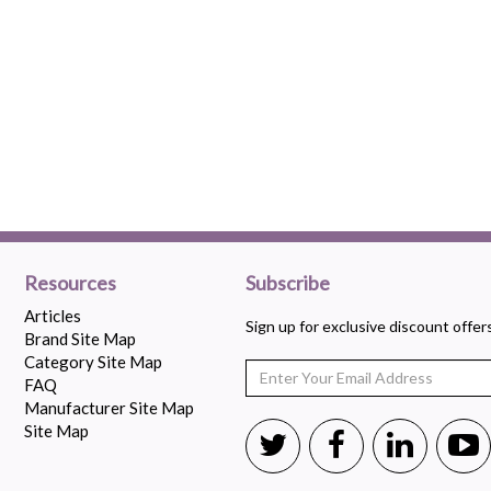
Resources
Subscribe
Articles
Sign up for exclusive discount offe
Brand Site Map
Category Site Map
FAQ
Manufacturer Site Map
Site Map