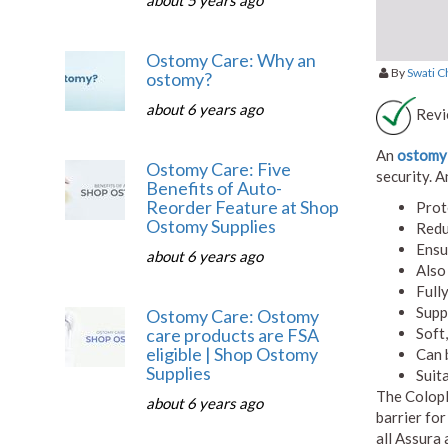
about 5 years ago
Ostomy Care: Why an
By
Swati 
ostomy?
about 6 years ago
Revi
An
ostomy 
Ostomy Care: Five
security. A
Benefits of Auto-
Reorder Feature at Shop
Prot
Ostomy Supplies
Redu
Ensu
about 6 years ago
Also
Full
Supp
Ostomy Care: Ostomy
Soft
care products are FSA
eligible | Shop Ostomy
Can 
Supplies
Suit
The Colopl
about 6 years ago
barrier for
all Assura 