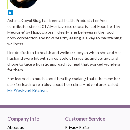
Ashima Goyal Siraj, has been a Health Products For You
contributor since 2017. Her favorite quote is “Let Food be Thy
Medicine” by Hippocrates – clearly, she believes in the food-
body connection and how healthy eating is a key to maintaining
wellness.
Her dedication to health and wellness began when she and her
husband were hit with an episode of sinusitis and vertigo and
chose to take a holistic approach to heal that worked wonders
for them.
She learned so much about healthy cooking that it became her
passion leading to a blog about her culinary adventures called
My Weekend Kitchen
.
Company Info
Customer Service
About us
Privacy Policy