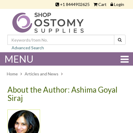
+1 8444902625
Cart
Login
Advanced Search
MENU
Home
Articles and News
About the Author: Ashima Goyal
Siraj