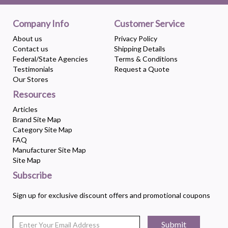
Company Info
Customer Service
About us
Privacy Policy
Contact us
Shipping Details
Federal/State Agencies
Terms & Conditions
Testimonials
Request a Quote
Our Stores
Resources
Articles
Brand Site Map
Category Site Map
FAQ
Manufacturer Site Map
Site Map
Subscribe
Sign up for exclusive discount offers and promotional coupons
Submit