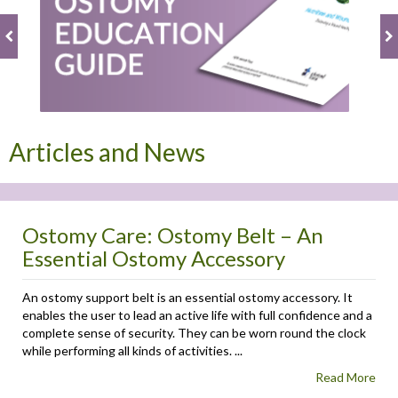
Articles and News
Ostomy Care: Ostomy Belt – An
Essential Ostomy Accessory
An ostomy support belt is an essential ostomy accessory. It
enables the user to lead an active life with full confidence and a
complete sense of security. They can be worn round the clock
while performing all kinds of activities. ...
Read More