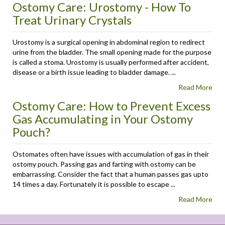
Ostomy Care: Urostomy - How To
Treat Urinary Crystals
Urostomy is a surgical opening in abdominal region to redirect
urine from the bladder. The small opening made for the purpose
is called a stoma. Urostomy is usually performed after accident,
disease or a birth issue leading to bladder damage. ...
Read More
Ostomy Care: How to Prevent Excess
Gas Accumulating in Your Ostomy
Pouch?
Ostomates often have issues with accumulation of gas in their
ostomy pouch. Passing gas and farting with ostomy can be
embarrassing. Consider the fact that a human passes gas upto
14 times a day. Fortunately it is possible to escape ...
Read More