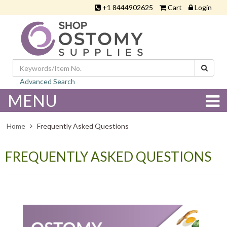
+1 8444902625
Cart
Login
Advanced Search
MENU
Home
Frequently Asked Questions
FREQUENTLY ASKED QUESTIONS