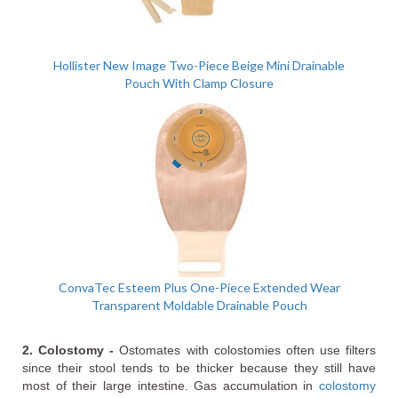
Hollister New Image Two-Piece Beige Mini Drainable
Pouch With Clamp Closure
ConvaTec Esteem Plus One-Piece Extended Wear
Transparent Moldable Drainable Pouch
2. Colostomy -
Ostomates with colostomies often use filters
since their stool tends to be thicker because they still have
most of their large intestine. Gas accumulation in
colostomy