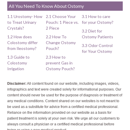
All You Need To Know About Ostomy
1.1 Urostomy- How
2.1 Choose Your
3.1 How to care
to Treat Urinary
Pouch: 1 Piece vs.
for your Ostomy?
Crystals?
2 Piece
3.2 Diet for
1.2 How does
2.2 How To
Ostomy Patients
Colostomy differ
Change Ostomy
3.3 Odor Control
from Ileostomy?
Pouch?
for Your Ostomy
1.3 Guide to
2.3 How to
Colostomy
prevent Gas in
Irrigation
Ostomy Pouch?
Disclaimer:
All content found on our website, including images, videos,
infographics and text were created solely for informational purposes. Our
content should never be used for the purpose of diagnosis or treatment of
any medical conditions. Content shared on our websites is not meant to
be used as a substitute for advice from a certified medical professional.
Reliance on the information provided on our website as a basis for
patient treatment is solely at your own risk. We urge all our customers to
always consult a physician or a certified medical professional before