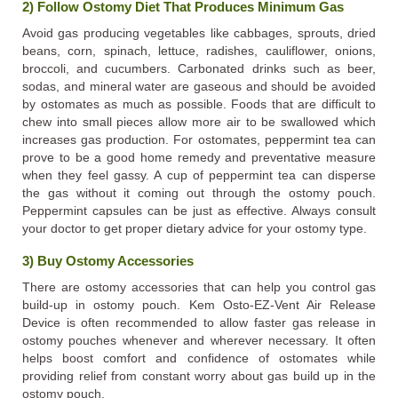
2) Follow Ostomy Diet That Produces Minimum Gas
Avoid gas producing vegetables like cabbages, sprouts, dried
beans, corn, spinach, lettuce, radishes, cauliflower, onions,
broccoli, and cucumbers. Carbonated drinks such as beer,
sodas, and mineral water are gaseous and should be avoided
by ostomates as much as possible. Foods that are difficult to
chew into small pieces allow more air to be swallowed which
increases gas production. For ostomates, peppermint tea can
prove to be a good home remedy and preventative measure
when they feel gassy. A cup of peppermint tea can disperse
the gas without it coming out through the ostomy pouch.
Peppermint capsules can be just as effective. Always consult
your doctor to get proper dietary advice for your ostomy type.
3) Buy Ostomy Accessories
There are ostomy accessories that can help you control gas
build-up in ostomy pouch. Kem Osto-EZ-Vent Air Release
Device is often recommended to allow faster gas release in
ostomy pouches whenever and wherever necessary. It often
helps boost comfort and confidence of ostomates while
providing relief from constant worry about gas build up in the
ostomy pouch.