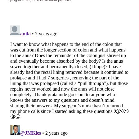
trying or using a new medical product.