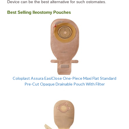
Device can be the best alternative for such ostomates.
Best Selling Ileostomy Pouches
Coloplast Assura EasiClose One-Piece Maxi Flat Standard
Pre-Cut Opaque Drainable Pouch With Filter