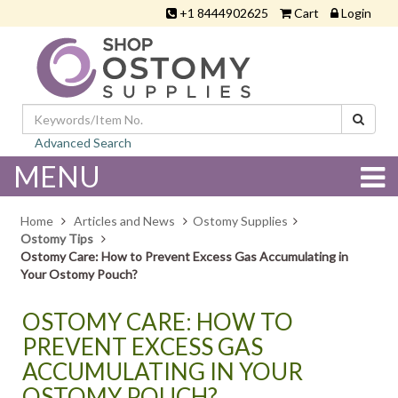
+1 8444902625
Cart
Login
Advanced Search
MENU
Home
Articles and News
Ostomy Supplies
Ostomy Tips
Ostomy Care: How to Prevent Excess Gas Accumulating in
Your Ostomy Pouch?
OSTOMY CARE: HOW TO
PREVENT EXCESS GAS
ACCUMULATING IN YOUR
OSTOMY POUCH?