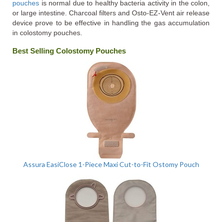
pouches
is normal due to healthy bacteria activity in the colon,
or large intestine. Charcoal filters and Osto-EZ-Vent air release
device prove to be effective in handling the gas accumulation
in colostomy pouches.
Best Selling Colostomy Pouches
Assura EasiClose 1-Piece Maxi Cut-to-Fit Ostomy Pouch