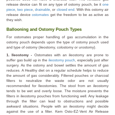
release device can fit on any type of ostomy pouch, be it
one
piece
,
two piece
,
drainable
, or
closed end
. With this ostomy air
release device
ostomates
get the freedom to be as active as
they wish.
Ballooning and Ostomy Pouch Types
For ostomates proper handling of gas accumulation in the
ostomy pouch depends upon the type of ostomy pouch used
and type of ostomy (ileostomy, colostomy or urostomy).
1. Ileostomy -
Ostomates with an ileostomy are prone to
suffer gas build up in the
ileostomy pouch
, especially just after
surgery. As the ostomy and bowel settles the amount of gas
reduces. A Healthy diet on a regular schedule helps to reduce
the amount of gas considerably. Filtered pouches or charcoal
filters to neutralize the waste odor are not usually
recommended for Ileostomies. The stool from an ileostomy
tends to be wet and overly loose. The moisture prevents the
filters in ileostomy pouches from functioning well. Any leakage
through the filter can lead to obstructions and possible
awkward situations. People with an ileostomy might decide
against the use of a filter. Kem Osto-EZ-Vent Air Release