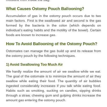
What Causes Ostomy Pouch Ballooning?
Accumulation of gas in the ostomy pouch occurs due to two
main factors. First is the swallowed air and second is the gas
formed by the bacteria in the colon (which depends on
individual’s eating habits and the motility of the bowel). Certain
foods are known to increase gas.
How To Avoid Ballooning of the Ostomy Pouch?
Ostomates can manage the gas build up and its release from
the ostomy pouch by the following techniques.
1) Avoid Swallowing Too Much Air
We hardly realize the amount of air we swallow while we eat.
The goal of the ostomate is to minimize the amount of air they
swallow while eating their food. The quantity of air bubbles
ingested considerably increases if you talk while eating food.
Habits such as smoking, sucking on candies, sipping drinks
through a straw, chewing gum and gulping drinks increase the
amount gas entering the ostomy pouch.