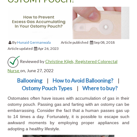
By
Hunaid Germanwala
Article published
Sep 08, 2018
Article updated
Apr 26, 2023
Reviewed by
Christine Kijek, Registered Colorectal
Nurse
on, June 27, 2022
Ballooning
|
How to Avoid Ballooning?
|
Ostomy Pouch Types
|
Where to buy?
Ostomates often have issues with accumulation of gas in their
ostomy pouch. Passing gas and farting with an ostomy can be
embarrassing. Consider the fact that a human passes gas up
to 14 times a day. Fortunately, it is possible to escape such
awkward moments by employing proper appliances and
adopting a healthy lifestyle.