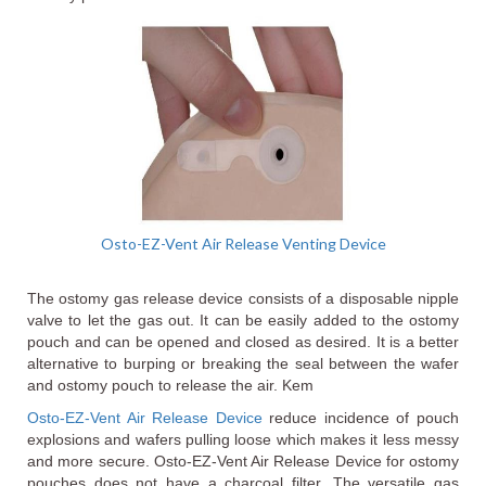
Osto-EZ-Vent Air Release Venting Device
The ostomy gas release device consists of a disposable nipple
valve to let the gas out. It can be easily added to the ostomy
pouch and can be opened and closed as desired. It is a better
alternative to burping or breaking the seal between the wafer
and ostomy pouch to release the air. Kem
Osto-EZ-Vent Air Release Device
reduce incidence of pouch
explosions and wafers pulling loose which makes it less messy
and more secure. Osto-EZ-Vent Air Release Device for ostomy
pouches does not have a charcoal filter. The versatile gas