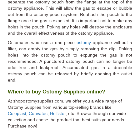
separate the ostomy pouch from the flange at the top of the
ostomy appliance. This will allow the gas to escape or bubble
out from the ostomy pouch system. Reattach the pouch to the
flange once the gas is expelled. It is important not to make any
holes in the pouch. Poking any holes will destroy the enclosure
and the overall effectiveness of the ostomy appliance.
Ostomates who use a one-piece
ostomy
appliance without a
filter, can empty the gas by simply removing the clip. Poking
holes into the ostomy pouch to expunge the gas is not
recommended. A punctured ostomy pouch can no longer be
odor-free and leakproof. Accumulated gas in a drainable
ostomy pouch can be released by briefly opening the outlet
end.
Where to buy Ostomy Supplies online?
At shopostomysupplies.com, we offer you a wide range of
Ostomy Supplies from various top-selling brands like
Coloplast
,
Convatec
,
Hollister
, etc. Browse through our wide
collection and chose the product that best suits your needs.
Purchase now!