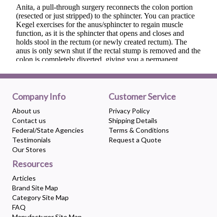
Company Info
Customer Service
About us
Privacy Policy
Contact us
Shipping Details
Federal/State Agencies
Terms & Conditions
Testimonials
Request a Quote
Our Stores
Resources
Articles
Brand Site Map
Category Site Map
FAQ
Manufacturer Site Map