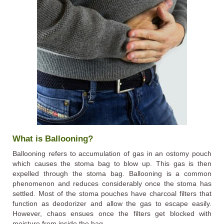
What is Ballooning?
Ballooning refers to accumulation of gas in an ostomy pouch
which causes the stoma bag to blow up. This gas is then
expelled through the stoma bag. Ballooning is a common
phenomenon and reduces considerably once the stoma has
settled. Most of the stoma pouches have charcoal filters that
function as deodorizer and allow the gas to escape easily.
However, chaos ensues once the filters get blocked with
moisture from inside the bag.