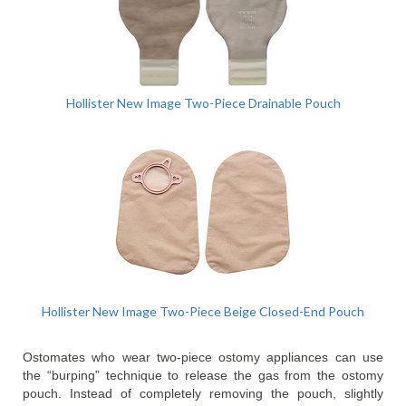
Hollister New Image Two-Piece Drainable Pouch
Hollister New Image Two-Piece Beige Closed-End Pouch
Ostomates who wear two-piece ostomy appliances can use
the “burping” technique to release the gas from the ostomy
pouch. Instead of completely removing the pouch, slightly