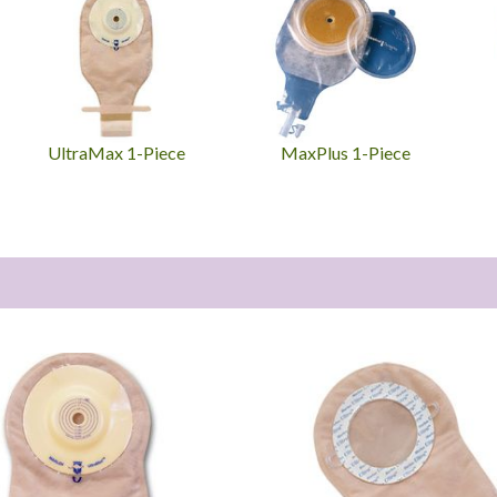
UltraMax 1-Piece
MaxPlus 1-Piece