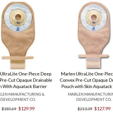
UltraLite One-Piece Deep
Marlen UltraLite One-Pie
Pre-Cut Opaque Drainable
Convex Pre-Cut Opaque Dr
 With Aquatack Barrier
Pouch with Skin Aquatack 
LEN MANUFACTURING &
MARLEN MANUFACTURI
DEVELOPMENT CO.
DEVELOPMENT CO.
$129.99
$127.99
$185.69
$213.39