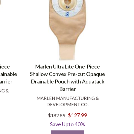
Piece
Marlen UltraLite One-Piece
ainable
Shallow Convex Pre-cut Opaque
arrier
Drainable Pouch with Aquatack
Barrier
NG &
MARLEN MANUFACTURING &
DEVELOPMENT CO.
$127.99
$182.89
Save Upto 40%