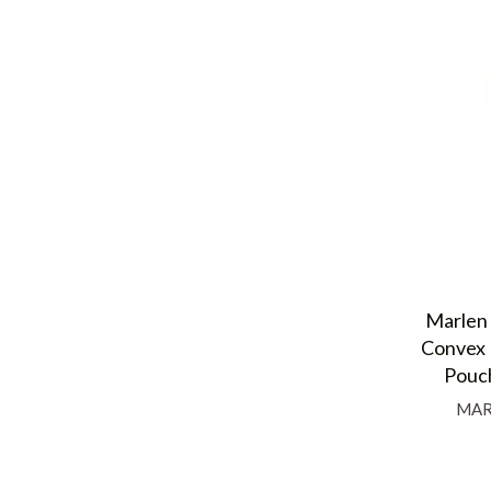
Marlen 
Convex 
Pouch
MAR