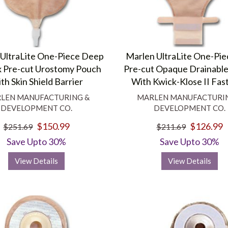
UltraLite One-Piece Deep
Marlen UltraLite One-Pie
 Pre-cut Urostomy Pouch
Pre-cut Opaque Drainabl
th Skin Shield Barrier
With Kwick-Klose II Fas
LEN MANUFACTURING &
MARLEN MANUFACTURI
DEVELOPMENT CO.
DEVELOPMENT CO.
$150.99
$126.99
$251.69
$211.69
Save Upto 30%
Save Upto 30%
View Details
View Details