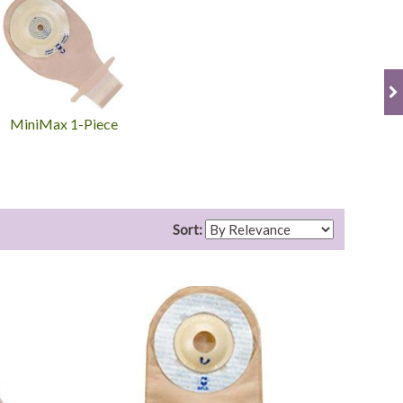
MiniMax 1-Piece
Sort: