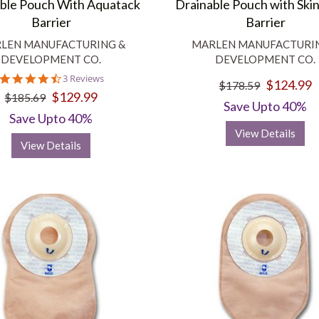
ble Pouch With Aquatack
Drainable Pouch with Skin
Barrier
Barrier
LEN MANUFACTURING &
MARLEN MANUFACTURI
DEVELOPMENT CO.
DEVELOPMENT CO.
4.3
3 Reviews
$124.99
$178.59
star
$129.99
$185.69
rating
Save Upto 40%
Save Upto 40%
View Details
View Details