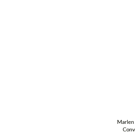
Marlen 
Conv