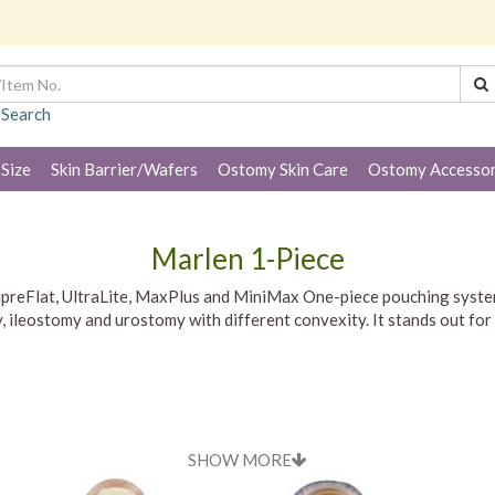
 Search
 Size
Skin Barrier/Wafers
Ostomy Skin Care
Ostomy Accessor
Marlen 1-Piece
 SupreFlat, UltraLite, MaxPlus and MiniMax One-piece pouching sys
ileostomy and urostomy with different convexity. It stands out for i
SHOW MORE