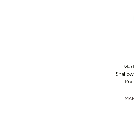
Marl
Shallow
Pou
MAR