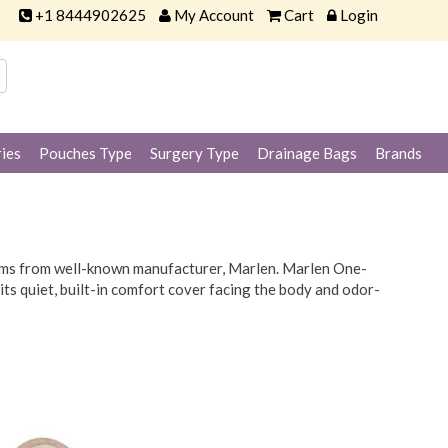
+1 8444902625
My Account
Cart
Login
ies
Pouches Type
Surgery Type
Drainage Bags
Brands
tems from well-known manufacturer, Marlen. Marlen One-
ts quiet, built-in comfort cover facing the body and odor-