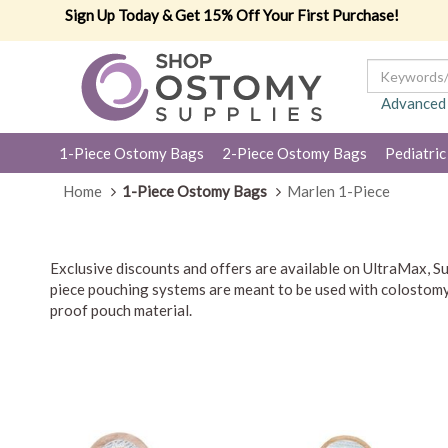
Sign Up Today & Get 15% Off Your First Purchase!
Advanced
1-Piece Ostomy Bags
2-Piece Ostomy Bags
Pediatric
Home
1-Piece Ostomy Bags
Marlen 1-Piece
Exclusive discounts and offers are available on UltraMax,
piece pouching systems are meant to be used with colostomy, 
proof pouch material.