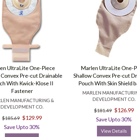
en UltraLite One-Piece
Marlen UltraLite One-
 Convex Pre-cut Drainable
Shallow Convex Pre-cut Dr
ch With Kwick-Klose II
Pouch With Skin Shield b
Fastener
MARLEN MANUFACTURI
DEVELOPMENT CO.
LEN MANUFACTURING &
DEVELOPMENT CO.
$126.99
$181.49
$129.99
$185.69
Save Upto 30%
Save Upto 30%
View Details