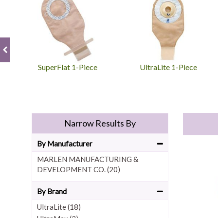
SuperFlat 1-Piece
UltraLite 1-Piece
Narrow Results By
By Manufacturer
MARLEN MANUFACTURING &
DEVELOPMENT CO. (20)
By Brand
UltraLite (18)