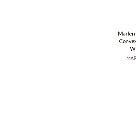
Marlen 
Convex
Wi
MAR