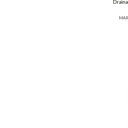
Draina
MAR