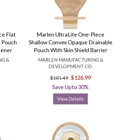
ce Flat
Marlen UltraLite One-Piece
e Pouch
Shallow Convex Opaque Drainable
tener
Pouch With Skin Shield Barrier
NG &
MARLEN MANUFACTURING &
DEVELOPMENT CO.
$126.99
$181.49
Save Upto 30%
View Details