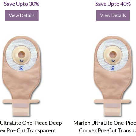
Save Upto 30%
Save Upto 40%
View Details
View Details
UltraLite One-Piece Deep
Marlen UltraLite One-Pie
ex Pre-Cut Transparent
Convex Pre-Cut Transp