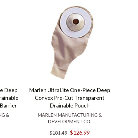
ce Deep
Marlen UltraLite One-Piece Deep
ainable
Convex Pre-Cut Transparent
Barrier
Drainable Pouch
NG &
MARLEN MANUFACTURING &
DEVELOPMENT CO.
$126.99
$181.49