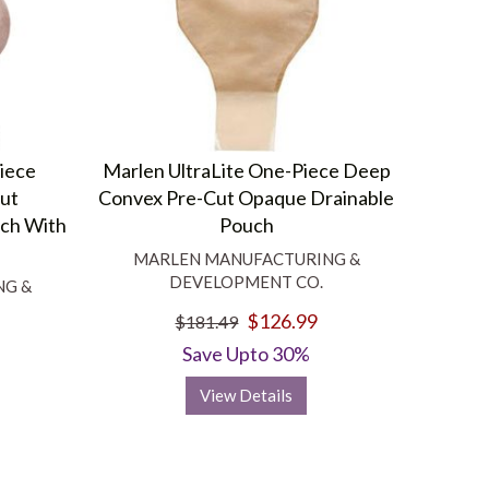
Piece
Marlen UltraLite One-Piece Deep
cut
Convex Pre-Cut Opaque Drainable
ch With
Pouch
MARLEN MANUFACTURING &
DEVELOPMENT CO.
NG &
$126.99
$181.49
Save Upto 30%
View Details