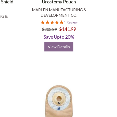
 Shield
Urostomy Pouch
MARLEN MANUFACTURING &
DEVELOPMENT CO.
NG &
5.0
1 Review
star
$141.99
$202.89
rating
Save Upto 20%
View Details