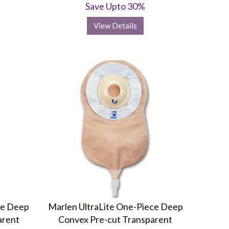
Save Upto 30%
View Details
ce Deep
Marlen UltraLite One-Piece Deep
arent
Convex Pre-cut Transparent