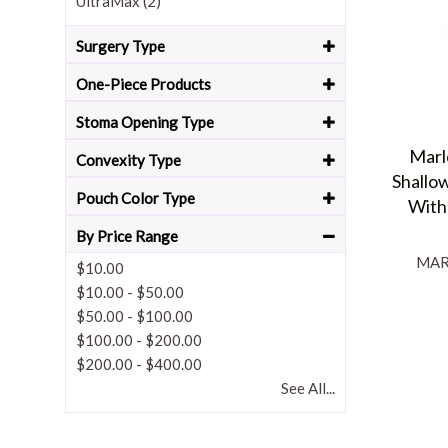
UltraMax (2)
Surgery Type
One-Piece Products
Stoma Opening Type
Marl
Convexity Type
Shallo
Pouch Color Type
With
By Price Range
MAR
$10.00
$10.00
-
$50.00
$50.00
-
$100.00
$100.00
-
$200.00
$200.00
-
$400.00
See All...