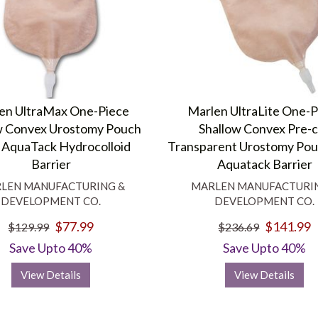
en UltraMax One-Piece
Marlen UltraLite One-
w Convex Urostomy Pouch
Shallow Convex Pre-
 AquaTack Hydrocolloid
Transparent Urostomy Pou
Barrier
Aquatack Barrier
LEN MANUFACTURING &
MARLEN MANUFACTURI
DEVELOPMENT CO.
DEVELOPMENT CO.
$77.99
$141.99
$129.99
$236.69
Save Upto 40%
Save Upto 40%
View Details
View Details