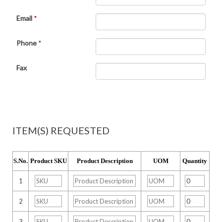
Email
*
Phone
*
Fax
ITEM(S) REQUESTED
S.No.
Product SKU
Product Description
UOM
Quantity
1
2
3