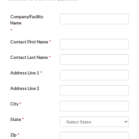
Company/Facility
Name
*
Contact First Name
*
Contact Last Name
*
Address Line 1
*
Address Line 2
City
*
State
*
Zip
*