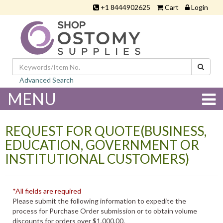
+1 8444902625
Cart
Login
Advanced Search
MENU
REQUEST FOR QUOTE(BUSINESS,
EDUCATION, GOVERNMENT OR
INSTITUTIONAL CUSTOMERS)
*All fields are required
Please submit the following information to expedite the
process for Purchase Order submission or to obtain volume
discounts for orders over $1,000.00.