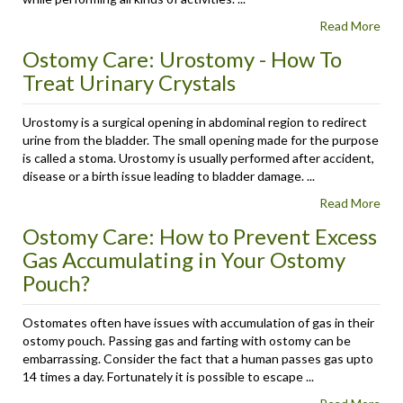
Read More
Ostomy Care: Urostomy - How To
Treat Urinary Crystals
Urostomy is a surgical opening in abdominal region to redirect
urine from the bladder. The small opening made for the purpose
is called a stoma. Urostomy is usually performed after accident,
disease or a birth issue leading to bladder damage. ...
Read More
Ostomy Care: How to Prevent Excess
Gas Accumulating in Your Ostomy
Pouch?
Ostomates often have issues with accumulation of gas in their
ostomy pouch. Passing gas and farting with ostomy can be
embarrassing. Consider the fact that a human passes gas upto
14 times a day. Fortunately it is possible to escape ...