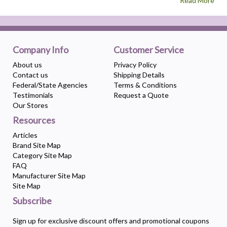
Read More
Company Info
Customer Service
About us
Privacy Policy
Contact us
Shipping Details
Federal/State Agencies
Terms & Conditions
Testimonials
Request a Quote
Our Stores
Resources
Articles
Brand Site Map
Category Site Map
FAQ
Manufacturer Site Map
Site Map
Subscribe
Sign up for exclusive discount offers and promotional coupons