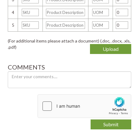
4
5
(For additional items please attach a document) (.doc, .docx, .xls,
.pdf)
Upload
COMMENTS