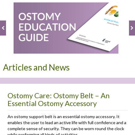
Articles and News
Ostomy Care: Ostomy Belt – An
Essential Ostomy Accessory
An ostomy support belt is an essential ostomy accessory. It
enables the user to lead an active life with full confidence and a
complete sense of security. They can be worn round the clock
while performing all kinds of activities. ...