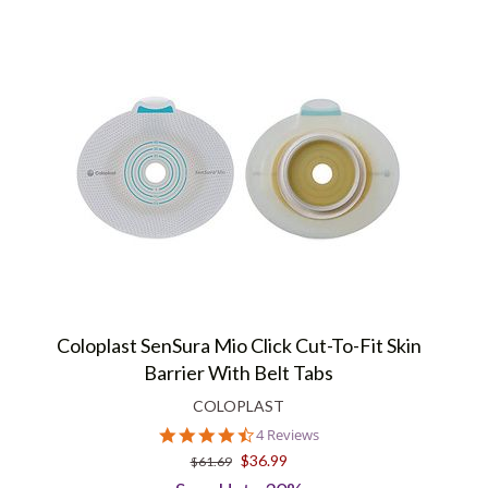
Coloplast SenSura Mio Click Cut-To-Fit Skin
Barrier With Belt Tabs
COLOPLAST
4.5
4 Reviews
star
$36.99
$61.69
rating