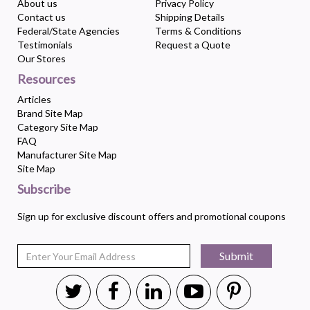
About us
Privacy Policy
Contact us
Shipping Details
Federal/State Agencies
Terms & Conditions
Testimonials
Request a Quote
Our Stores
Resources
Articles
Brand Site Map
Category Site Map
FAQ
Manufacturer Site Map
Site Map
Subscribe
Sign up for exclusive discount offers and promotional coupons
Submit