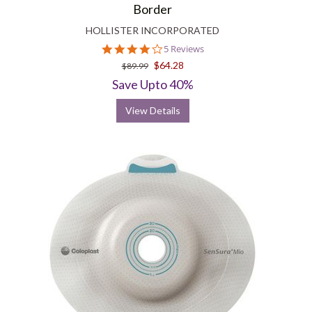
Border
HOLLISTER INCORPORATED
4.2
5 Reviews
star
$64.28
$89.99
rating
Save Upto 40%
View Details