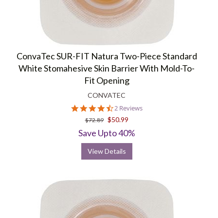
ConvaTec SUR-FIT Natura Two-Piece Standard
White Stomahesive Skin Barrier With Mold-To-
Fit Opening
CONVATEC
4.5
2 Reviews
star
$50.99
$72.89
rating
Save Upto 40%
View Details