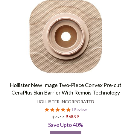
Hollister New Image Two-Piece Convex Pre-cut
CeraPlus Skin Barrier With Remois Technology
HOLLISTER INCORPORATED
5.0
1 Review
star
$68.99
$98.59
rating
Save Upto 40%