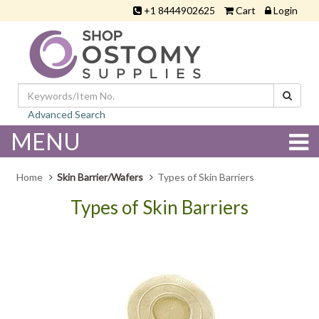
+1 8444902625
Cart
Login
Advanced Search
MENU
Home
Skin Barrier/Wafers
Types of Skin Barriers
Types of Skin Barriers