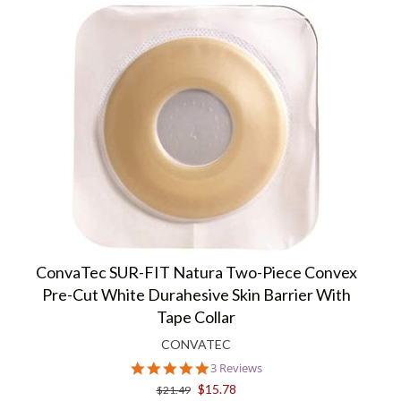
ConvaTec SUR-FIT Natura Two-Piece Convex
Pre-Cut White Durahesive Skin Barrier With
Tape Collar
CONVATEC
5.0
3 Reviews
star
$15.78
$21.49
rating