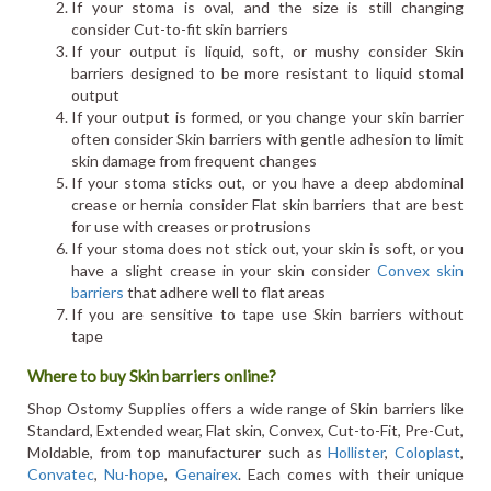
If your stoma is oval, and the size is still changing
consider Cut-to-fit skin barriers
If your output is liquid, soft, or mushy consider Skin
barriers designed to be more resistant to liquid stomal
output
If your output is formed, or you change your skin barrier
often consider Skin barriers with gentle adhesion to limit
skin damage from frequent changes
If your stoma sticks out, or you have a deep abdominal
crease or hernia consider Flat skin barriers that are best
for use with creases or protrusions
If your stoma does not stick out, your skin is soft, or you
have a slight crease in your skin consider
Convex skin
barriers
that adhere well to flat areas
If you are sensitive to tape use Skin barriers without
tape
Where to buy Skin barriers online?
Shop Ostomy Supplies offers a wide range of Skin barriers like
Standard, Extended wear, Flat skin, Convex, Cut-to-Fit, Pre-Cut,
Moldable, from top manufacturer such as
Hollister
,
Coloplast
,
Convatec
,
Nu-hope
,
Genairex
. Each comes with their unique