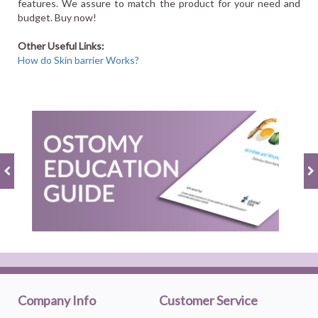
features. We assure to match the product for your need and
budget. Buy now!
Other Useful Links:
How do Skin barrier Works?
Company Info
Customer Service