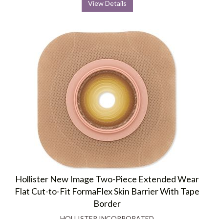
View Details
Hollister New Image Two-Piece Extended Wear
Flat Cut-to-Fit FormaFlex Skin Barrier With Tape
Border
HOLLISTER INCORPORATED