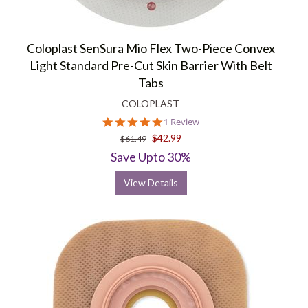
Coloplast SenSura Mio Flex Two-Piece Convex
Light Standard Pre-Cut Skin Barrier With Belt
Tabs
COLOPLAST
5.0
1 Review
star
$42.99
$61.49
rating
Save Upto 30%
View Details