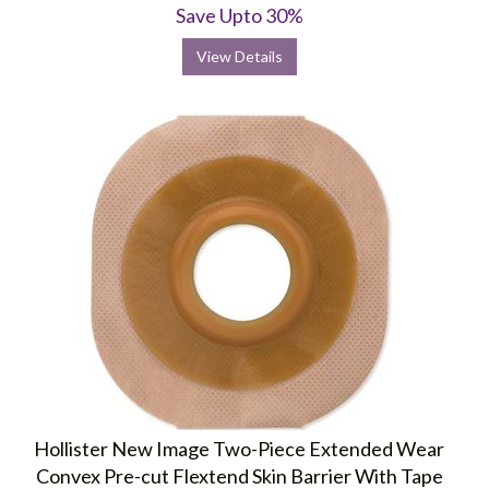
Save Upto 30%
View Details
Hollister New Image Two-Piece Extended Wear
Convex Pre-cut Flextend Skin Barrier With Tape