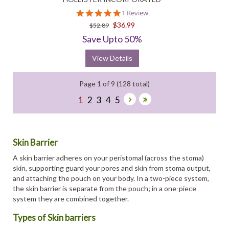
5.0
1 Review
star
$36.99
$52.89
rating
Save Upto 50%
View Details
Page 1 of 9 (128 total)
1
2
3
4
5
Skin Barrier
A skin barrier adheres on your peristomal (across the stoma)
skin, supporting guard your pores and skin from stoma output,
and attaching the pouch on your body. In a two-piece system,
the skin barrier is separate from the pouch; in a one-piece
system they are combined together.
Types of Skin barriers