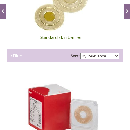
Standard skin barrier
Filter
Sort: