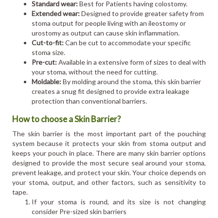
Standard wear:
Best for Patients having colostomy.
Extended wear:
Designed to provide greater safety from
stoma output for people living with an ileostomy or
urostomy as output can cause skin inflammation.
Cut-to-fit:
Can be cut to accommodate your specific
stoma size.
Pre-cut:
Available in a extensive form of sizes to deal with
your stoma, without the need for cutting.
Moldable:
By molding around the stoma, this skin barrier
creates a snug fit designed to provide extra leakage
protection than conventional barriers.
How to choose a Skin Barrier?
The skin barrier is the most important part of the pouching
system because it protects your skin from stoma output and
keeps your pouch in place. There are many skin barrier options
designed to provide the most secure seal around your stoma,
prevent leakage, and protect your skin. Your choice depends on
your stoma, output, and other factors, such as sensitivity to
tape.
If your stoma is round, and its size is not changing
consider Pre-sized skin barriers