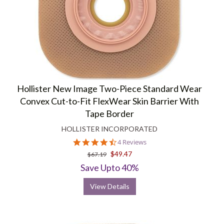
Hollister New Image Two-Piece Standard Wear
Convex Cut-to-Fit FlexWear Skin Barrier With
Tape Border
HOLLISTER INCORPORATED
4.5
4 Reviews
star
$49.47
$67.19
rating
Save Upto 40%
View Details