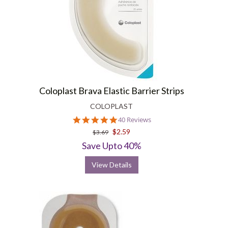
Coloplast Brava Elastic Barrier Strips
COLOPLAST
4.8
40 Reviews
star
$2.59
$3.69
rating
Save Upto 40%
View Details