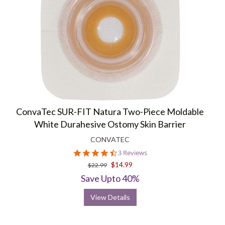
ConvaTec SUR-FIT Natura Two-Piece Moldable
White Durahesive Ostomy Skin Barrier
CONVATEC
4.3
3 Reviews
star
$14.99
$22.99
rating
Save Upto 40%
View Details