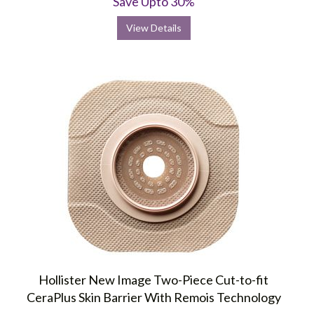
Save Upto 30%
View Details
Hollister New Image Two-Piece Cut-to-fit
CeraPlus Skin Barrier With Remois Technology