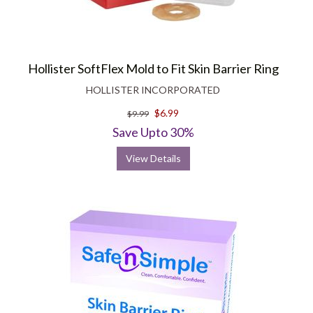
Hollister SoftFlex Mold to Fit Skin Barrier Ring
HOLLISTER INCORPORATED
$6.99
$9.99
Save Upto 30%
View Details