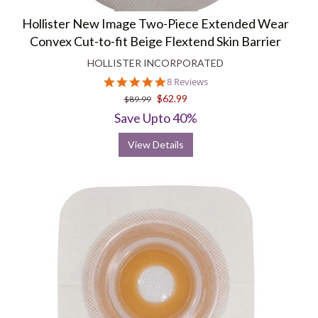
Hollister New Image Two-Piece Extended Wear
Convex Cut-to-fit Beige Flextend Skin Barrier
HOLLISTER INCORPORATED
4.9
8 Reviews
star
$62.99
$89.99
rating
Save Upto 40%
View Details