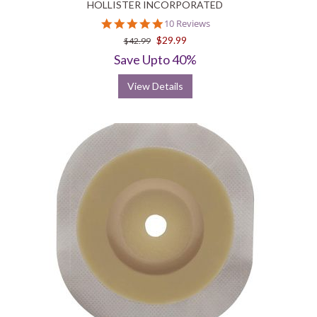
HOLLISTER INCORPORATED
5.0
10 Reviews
star
$29.99
$42.99
rating
Save Upto 40%
View Details