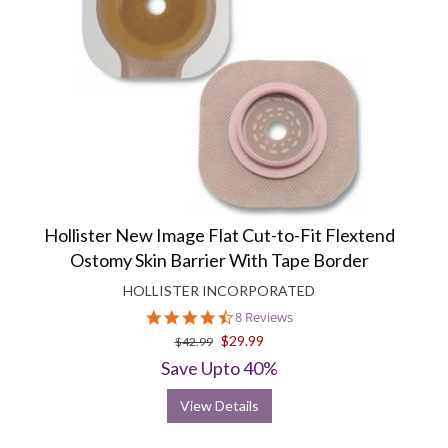
Hollister New Image Flat Cut-to-Fit Flextend
Ostomy Skin Barrier With Tape Border
HOLLISTER INCORPORATED
4.6
8 Reviews
star
$29.99
$42.99
rating
Save Upto 40%
View Details