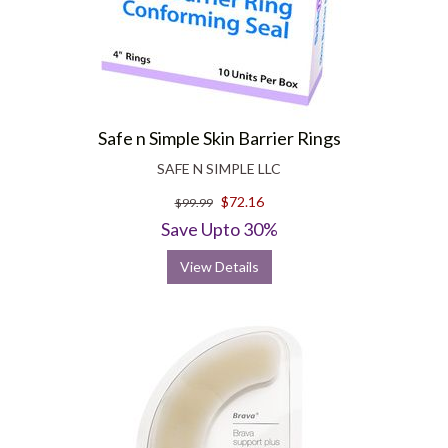
Safe n Simple Skin Barrier Rings
SAFE N SIMPLE LLC
$72.16
$99.99
Save Upto 30%
View Details