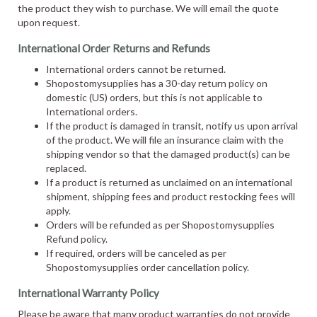
the product they wish to purchase. We will email the quote
upon request.
International Order Returns and Refunds
International orders cannot be returned.
Shopostomysupplies has a 30-day return policy on
domestic (US) orders, but this is not applicable to
International orders.
If the product is damaged in transit, notify us upon arrival
of the product. We will file an insurance claim with the
shipping vendor so that the damaged product(s) can be
replaced.
If a product is returned as unclaimed on an international
shipment, shipping fees and product restocking fees will
apply.
Orders will be refunded as per Shopostomysupplies
Refund policy.
If required, orders will be canceled as per
Shopostomysupplies order cancellation policy.
International Warranty Policy
Please be aware that many product warranties do not provide