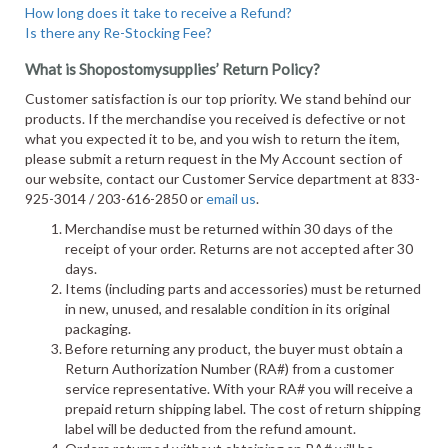
How long does it take to receive a Refund?
Is there any Re-Stocking Fee?
What is Shopostomysupplies’ Return Policy?
Customer satisfaction is our top priority. We stand behind our
products. If the merchandise you received is defective or not
what you expected it to be, and you wish to return the item,
please submit a return request in the My Account section of
our website, contact our Customer Service department at 833-
925-3014 / 203-616-2850 or
email us
.
Merchandise must be returned within 30 days of the
receipt of your order. Returns are not accepted after 30
days.
Items (including parts and accessories) must be returned
in new, unused, and resalable condition in its original
packaging.
Before returning any product, the buyer must obtain a
Return Authorization Number (RA#) from a customer
service representative. With your RA# you will receive a
prepaid return shipping label. The cost of return shipping
label will be deducted from the refund amount.