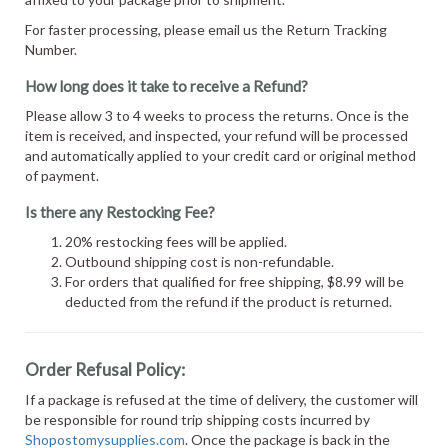
For faster processing, please email us the Return Tracking
Number.
How long does it take to receive a Refund?
Please allow 3 to 4 weeks to process the returns. Once is the
item is received, and inspected, your refund will be processed
and automatically applied to your credit card or original method
of payment.
Is there any Restocking Fee?
20% restocking fees will be applied.
Outbound shipping cost is non-refundable.
For orders that qualified for free shipping, $8.99 will be
deducted from the refund if the product is returned.
Order Refusal Policy:
If a package is refused at the time of delivery, the customer will
be responsible for round trip shipping costs incurred by
Shopostomysupplies.com
. Once the package is back in the