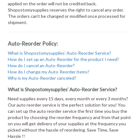
applied on the order will not be credited back.
Shopostomysupplies reserves the right to cancel any order.
The orders can’t be changed or modified once processed for
shipment.
Auto-Reorder Policy:
What is Shopostomysupplies’ Auto-Reorder Service?
How do I set up an Auto-Reorder for the product I need?
How do I cancel an Auto-Reorder?
How do I change my Auto-Reorder items?
Why is my Auto-Reorder canceled?
What is Shopostomysupplies’ Auto-Reorder Service?
Need supplies every 15 days, every month or every 3 months?
Our auto reorder service is the perfect solution for you! You
can set up the auto reorder service the first time you buy the
product by choosing the reorder frequency and from that point
on you will get delivery of your supplies at the frequency you
picked without the hassle of reordering. Save Time, Save
Hassle !!