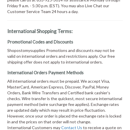
Friday 9 a.m. - 5:30 p.m. (EST). You may also Live Chat our
Customer Service Team 24 hours a day.
International Shopping Terms:
Promotional Codes and Discounts
Shopostomysupplies Promotions and discounts may not be
valid on international orders and restrictions apply. Our free
shipping offer does not apply to international orders.
International Orders Payment Methods
All international orders must be prepaid. We accept Visa,
MasterCard, American Express, Discover, PayPal, Money
Orders, Bank Wire Transfers and Certified bank cashier’s
checks. Wire transfer is the quickest, most secure international
payment method (wire surcharge fee applies). Exchange rates
are updated daily which may result in price fluctuation.
However, once your order is placed the exchange rate is locked
in and the prices on that order will not change.
International Customers may
Contact Us
to receive a quote on