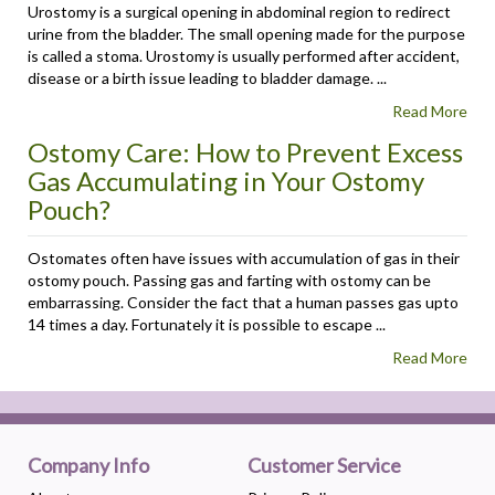
Urostomy is a surgical opening in abdominal region to redirect
urine from the bladder. The small opening made for the purpose
is called a stoma. Urostomy is usually performed after accident,
disease or a birth issue leading to bladder damage. ...
Read More
Ostomy Care: How to Prevent Excess
Gas Accumulating in Your Ostomy
Pouch?
Ostomates often have issues with accumulation of gas in their
ostomy pouch. Passing gas and farting with ostomy can be
embarrassing. Consider the fact that a human passes gas upto
14 times a day. Fortunately it is possible to escape ...
Read More
Company Info
Customer Service