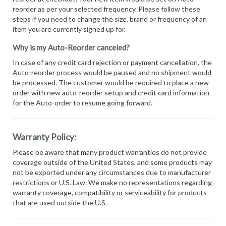
reorder as per your selected frequency. Please follow these
steps if you need to change the size, brand or frequency of an
item you are currently signed up for.
Why is my Auto-Reorder canceled?
In case of any credit card rejection or payment cancellation, the
Auto-reorder process would be paused and no shipment would
be processed. The customer would be required to place a new
order with new auto-reorder setup and credit card information
for the Auto-order to resume going forward.
Warranty Policy:
Please be aware that many product warranties do not provide
coverage outside of the United States, and some products may
not be exported under any circumstances due to manufacturer
restrictions or U.S. Law. We make no representations regarding
warranty coverage, compatibility or serviceability for products
that are used outside the U.S.