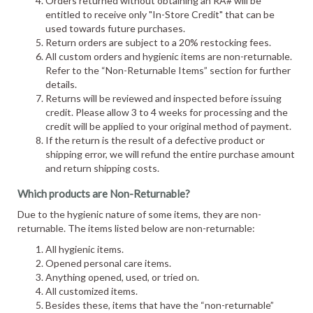
Orders returned without obtaining an RA# will be
entitled to receive only "In-Store Credit" that can be
used towards future purchases.
Return orders are subject to a 20% restocking fees.
All custom orders and hygienic items are non-returnable.
Refer to the “Non-Returnable Items” section for further
details.
Returns will be reviewed and inspected before issuing
credit. Please allow 3 to 4 weeks for processing and the
credit will be applied to your original method of payment.
If the return is the result of a defective product or
shipping error, we will refund the entire purchase amount
and return shipping costs.
Which products are Non-Returnable?
Due to the hygienic nature of some items, they are non-
returnable. The items listed below are non-returnable:
All hygienic items.
Opened personal care items.
Anything opened, used, or tried on.
All customized items.
Besides these, items that have the “non-returnable”