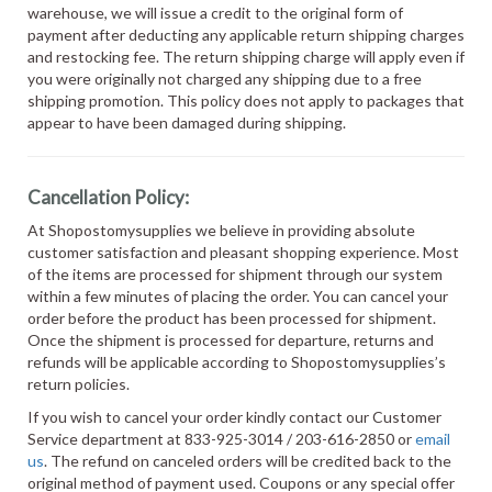
warehouse, we will issue a credit to the original form of
payment after deducting any applicable return shipping charges
and restocking fee. The return shipping charge will apply even if
you were originally not charged any shipping due to a free
shipping promotion. This policy does not apply to packages that
appear to have been damaged during shipping.
Cancellation Policy:
At Shopostomysupplies we believe in providing absolute
customer satisfaction and pleasant shopping experience. Most
of the items are processed for shipment through our system
within a few minutes of placing the order. You can cancel your
order before the product has been processed for shipment.
Once the shipment is processed for departure, returns and
refunds will be applicable according to Shopostomysupplies’s
return policies.
If you wish to cancel your order kindly contact our Customer
Service department at 833-925-3014 / 203-616-2850 or
email
us
. The refund on canceled orders will be credited back to the
original method of payment used. Coupons or any special offer