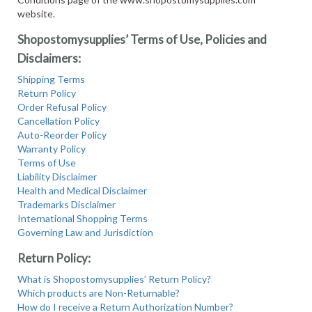
website.
Shopostomysupplies’ Terms of Use, Policies and
Disclaimers:
Shipping Terms
Return Policy
Order Refusal Policy
Cancellation Policy
Auto-Reorder Policy
Warranty Policy
Terms of Use
Liability Disclaimer
Health and Medical Disclaimer
Trademarks Disclaimer
International Shopping Terms
Governing Law and Jurisdiction
Return Policy:
What is Shopostomysupplies’ Return Policy?
Which products are Non-Returnable?
How do I receive a Return Authorization Number?