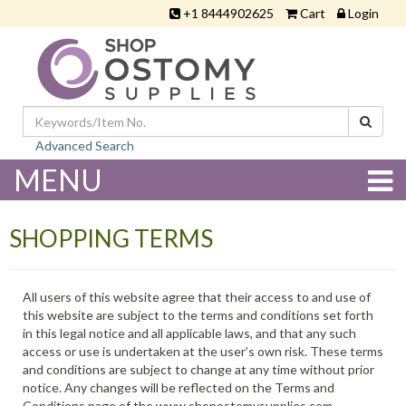
+1 8444902625
Cart
Login
Advanced Search
MENU
SHOPPING TERMS
All users of this website agree that their access to and use of
this website are subject to the terms and conditions set forth
in this legal notice and all applicable laws, and that any such
access or use is undertaken at the user’s own risk. These terms
and conditions are subject to change at any time without prior
notice. Any changes will be reflected on the Terms and
Conditions page of the www.shopostomysupplies.com