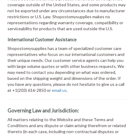
coverage outside of the United States, and some products may
not be exported under any circumstances due to manufacturer
restrictions or U.S. Law. Shopostomysupplies makes no
representations regarding warranty coverage, compatibility or
serviceability for products that are used outside the U.S.
International Customer Assistance
Shopostomysupplies has a team of specialized customer care
representatives who focus on our international customers and
their unique needs. Our customer service agents can help you
with large volume quotes or with other business requests. We
may need to contact you depending on what was ordered,
based on the shipping weight and dimensions of the order. If
you have any questions, please do not hesitate to give us a call
at +1(203) 616-2850 or
email us
.
Governing Law and Jurisdiction:
All matters relating to the Website and these Terms and
Conditions and any dispute or claim arising therefrom or related
thereto (in each case, including non-contractual disputes or