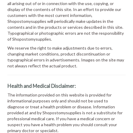
all arising out of or in connection with the use, copying, or
display of the contents of this site. In an effort to provide our
customers with the most current information,
Shopostomysupplies will periodically make updates in the
contents and in the products or services described in this site.
Typographical or photographic errors are not the responsibility
of Shopostomysupplies.
We reserve the right to make adjustments due to errors,
changing market conditions, product discontinuation or
typographical errors in advertisements. Images on the site may
not always reflect the actual product.
Health and Medical Disclaimer:
The information provided on this website is provided for
informational purposes only and should not be used to
diagnose or treat a health problem or disease. Information
provided at and by Shopostomysupplies is not a substitute for
professional medical care. If you have a medical concern or
suspect you have a health problem you should consult your
primary doctor or specialist.