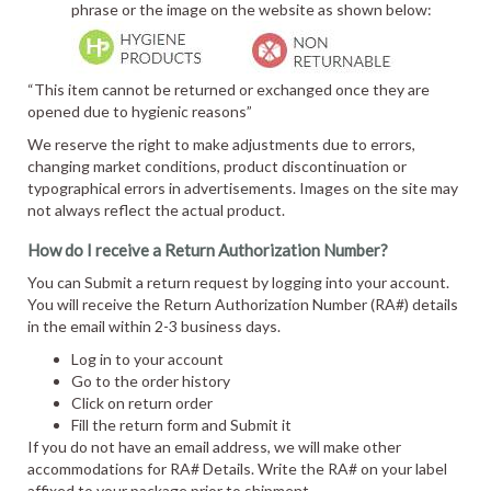
phrase or the image on the website as shown below:
“This item cannot be returned or exchanged once they are
opened due to hygienic reasons”
We reserve the right to make adjustments due to errors,
changing market conditions, product discontinuation or
typographical errors in advertisements. Images on the site may
not always reflect the actual product.
How do I receive a Return Authorization Number?
You can Submit a return request by logging into your account.
You will receive the Return Authorization Number (RA#) details
in the email within 2-3 business days.
Log in to your account
Go to the order history
Click on return order
Fill the return form and Submit it
If you do not have an email address, we will make other
accommodations for RA# Details. Write the RA# on your label
affixed to your package prior to shipment.