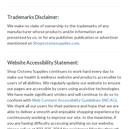
Trademarks Disclaimer:
We make no claim of ownership to the trademarks of any
manufacturer whose products and/or information are
presented by us, or for any publisher, publication or advertiser
mentioned on
Shopostomysupplies.com
.
Website Accessibility Statement:
Shop Ostomy Supplies continues to work hard every day to
make our health & wellness website and products accessible to
users of all abilities. We regularly update our website to ensure
our pages are accessible by users using assistive technologies.
We have made significant strides and will continue to do so to
conform with
Web Content Accessibility Guidelines (WCAG)
.
We thank all our users for their patience and hope that we are
able to deliver a smooth and enjoyable shopping experience by
continuously working to improve our site. In the meantime, if
you are having difficulty accessing anything on our website,
please call us at 833-925-3014 for assistance Monday through