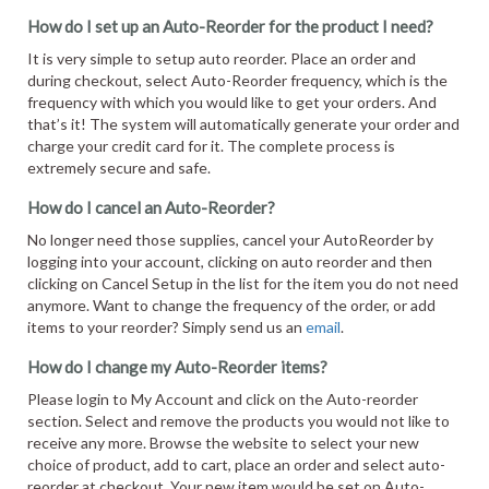
How do I set up an Auto-Reorder for the product I need?
It is very simple to setup auto reorder. Place an order and
during checkout, select Auto-Reorder frequency, which is the
frequency with which you would like to get your orders. And
that’s it! The system will automatically generate your order and
charge your credit card for it. The complete process is
extremely secure and safe.
How do I cancel an Auto-Reorder?
No longer need those supplies, cancel your AutoReorder by
logging into your account, clicking on auto reorder and then
clicking on Cancel Setup in the list for the item you do not need
anymore. Want to change the frequency of the order, or add
items to your reorder? Simply send us an
email
.
How do I change my Auto-Reorder items?
Please login to My Account and click on the Auto-reorder
section. Select and remove the products you would not like to
receive any more. Browse the website to select your new
choice of product, add to cart, place an order and select auto-
reorder at checkout. Your new item would be set on Auto-