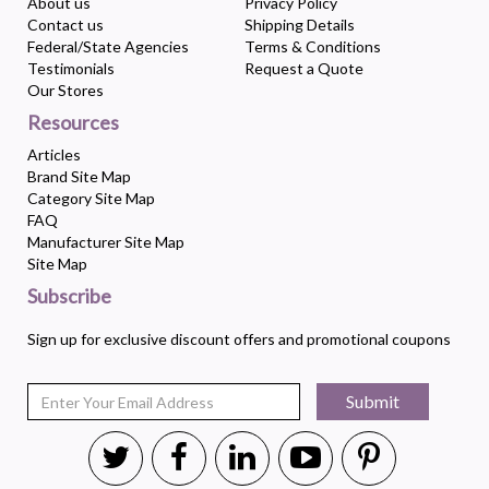
About us
Privacy Policy
Contact us
Shipping Details
Federal/State Agencies
Terms & Conditions
Testimonials
Request a Quote
Our Stores
Resources
Articles
Brand Site Map
Category Site Map
FAQ
Manufacturer Site Map
Site Map
Subscribe
Sign up for exclusive discount offers and promotional coupons
Submit