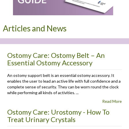
Articles and News
Ostomy Care: Ostomy Belt – An
Essential Ostomy Accessory
An ostomy support belt is an essential ostomy accessory. It
enables the user to lead an active life with full confidence and a
complete sense of security. They can be worn round the clock
while performing all kinds of activities. ...
Read More
Ostomy Care: Urostomy - How To
Treat Urinary Crystals