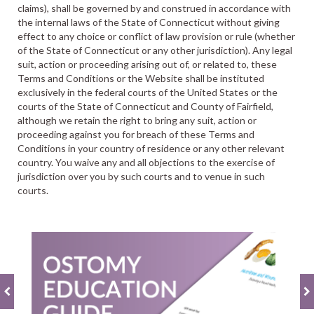
claims), shall be governed by and construed in accordance with
the internal laws of the State of Connecticut without giving
effect to any choice or conflict of law provision or rule (whether
of the State of Connecticut or any other jurisdiction). Any legal
suit, action or proceeding arising out of, or related to, these
Terms and Conditions or the Website shall be instituted
exclusively in the federal courts of the United States or the
courts of the State of Connecticut and County of Fairfield,
although we retain the right to bring any suit, action or
proceeding against you for breach of these Terms and
Conditions in your country of residence or any other relevant
country. You waive any and all objections to the exercise of
jurisdiction over you by such courts and to venue in such
courts.