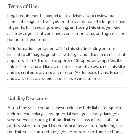
Terms of Use:
Legal requirements compel us to advise you to review our
terms of usage that will govern the use of our site for purchase
of goods. In accessing, browsing, and using this site, you have
acknowledged that you have read, understand, and agree to be
bound to these terms.
All information contained within this site including but not
limited to all images, graphics, writings, and other materials that
appear within is the sole property of Shopostomysupplies, its
subsidiaries, and affiliates, or their respective owners. This site
and its contents are provided on an "As Is" basis by us. Prices
and availability are subject to change without notice.
Liability Disclaimer:
At no time shall Shopostomysupplies be held liable for special,
indirect, exemplary, consequential damages, or any damages
whatsoever, including but not limited to loss of use, data, or
profits, without regard to the form of any action, including but
not limited to contract, negligence, or other tortuous actions,