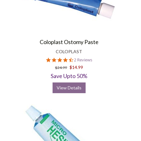
Coloplast Ostomy Paste
COLOPLAST
4.5
2 Reviews
star
$14.99
$24.99
rating
Save Upto 50%
View Details