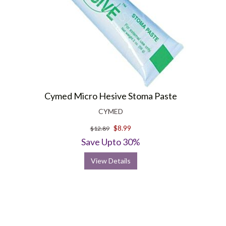
Cymed Micro Hesive Stoma Paste
CYMED
$8.99
$12.89
Save Upto 30%
View Details