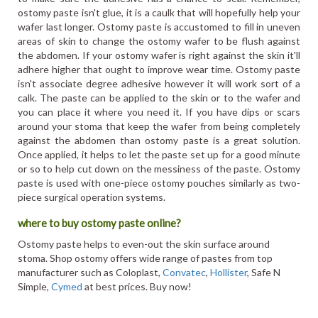
ostomy paste isn't glue, it is a caulk that will hopefully help your
wafer last longer. Ostomy paste is accustomed to fill in uneven
areas of skin to change the ostomy wafer to be flush against
the abdomen. If your ostomy wafer is right against the skin it'll
adhere higher that ought to improve wear time. Ostomy paste
isn't associate degree adhesive however it will work sort of a
calk. The paste can be applied to the skin or to the wafer and
you can place it where you need it. If you have dips or scars
around your stoma that keep the wafer from being completely
against the abdomen than ostomy paste is a great solution.
Once applied, it helps to let the paste set up for a good minute
or so to help cut down on the messiness of the paste. Ostomy
paste is used with one-piece ostomy pouches similarly as two-
piece surgical operation systems.
where to buy ostomy paste online?
Ostomy paste helps to even-out the skin surface around
stoma. Shop ostomy offers wide range of pastes from top
manufacturer such as Coloplast,
Convatec
,
Hollister
, Safe N
Simple,
Cymed
at best prices. Buy now!