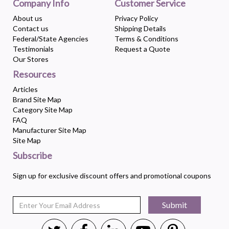
Company Info
Customer Service
About us
Privacy Policy
Contact us
Shipping Details
Federal/State Agencies
Terms & Conditions
Testimonials
Request a Quote
Our Stores
Resources
Articles
Brand Site Map
Category Site Map
FAQ
Manufacturer Site Map
Site Map
Subscribe
Sign up for exclusive discount offers and promotional coupons
Submit