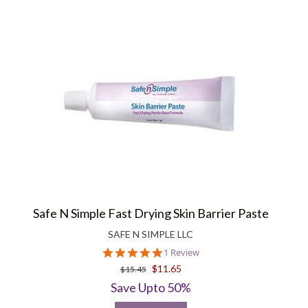
Safe N Simple Fast Drying Skin Barrier Paste
SAFE N SIMPLE LLC
5.0
1 Review
star
$11.65
$15.45
rating
Save Upto 50%