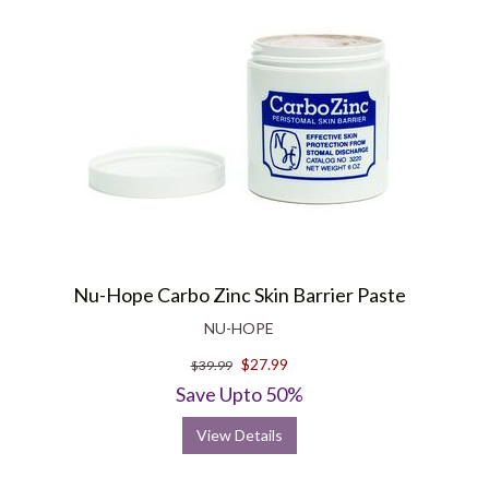
Nu-Hope Carbo Zinc Skin Barrier Paste
NU-HOPE
$27.99
$39.99
Save Upto 50%
View Details