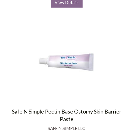
View Details
Safe N Simple Pectin Base Ostomy Skin Barrier
Paste
SAFE N SIMPLE LLC