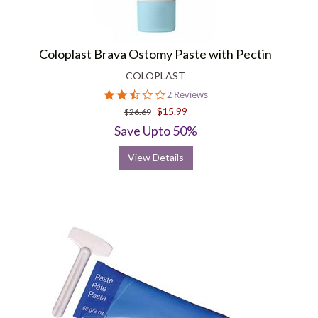
Coloplast Brava Ostomy Paste with Pectin
COLOPLAST
2.5
2 Reviews
star
$15.99
$26.69
rating
Save Upto 50%
View Details