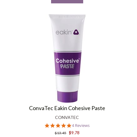
ConvaTec Eakin Cohesive Paste
CONVATEC
5.0
4 Reviews
star
$9.78
$13.45
rating