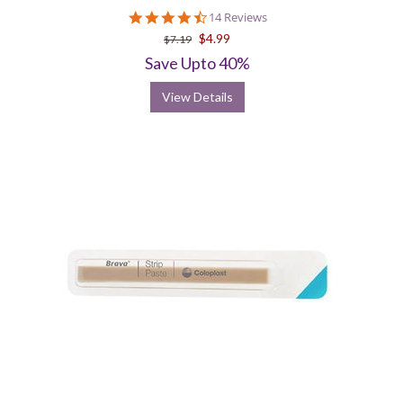
4.7
14 Reviews
star
$4.99
$7.19
rating
Save Upto 40%
View Details