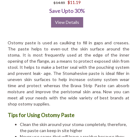
$11.19
$14.85
Save Upto 30%
View Details
Ostomy paste is used as caulking to fill in gaps and creases.
The paste helps to even-out the skin surface around the
stoma. It is most frequently used at the edge of the inner
opening of the flange, as a means to protect exposed skin from
stool. It helps to make a better seal with the pouching system
and prevent leak- age. The Stomahesive paste is ideal filler in
uneven skin surfaces to help increase ostomy system wear
time and protect whereas the Brava Strip Paste can absorb
moisture and improve the peristomal skin area. Now you can
meet all your needs with the wide variety of best brands at
shop ostomy supplies.
Tips for Using Ostomy Paste
Clean the skin around your stoma completely, therefore,
the paste can keep in site higher
Never use soaps that will leave a residue because they