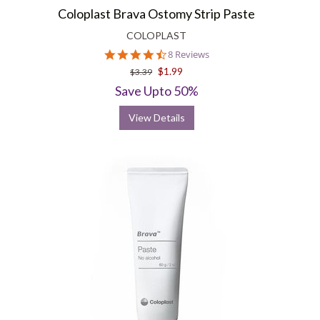
Coloplast Brava Ostomy Strip Paste
COLOPLAST
4.3
8 Reviews
star
$1.99
$3.39
rating
Save Upto 50%
View Details