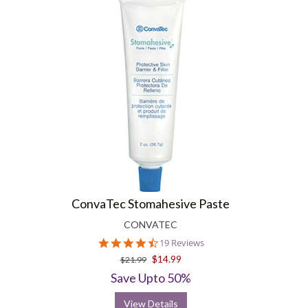
ConvaTec Stomahesive Paste
CONVATEC
4.6
19 Reviews
star
$14.99
$21.99
rating
Save Upto 50%
View Details