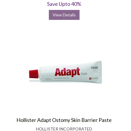
Save Upto 40%
View Details
Hollister Adapt Ostomy Skin Barrier Paste
HOLLISTER INCORPORATED