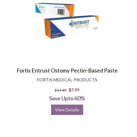
Fortis Entrust Ostomy Pectin-Based Paste
FORTIS MEDICAL PRODUCTS
$7.99
$11.49
Save Upto 60%
View Details