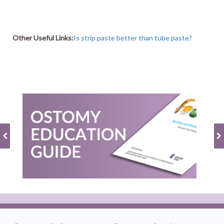
Other Useful Links:
Is strip paste better than tube paste?