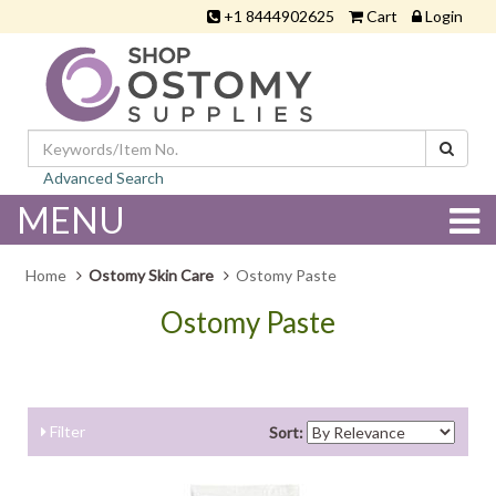
+1 8444902625
Cart
Login
Advanced Search
MENU
Home
Ostomy Skin Care
Ostomy Paste
Ostomy Paste
....
Filter
Sort: