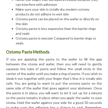
can interfere with adhesion
Make sure your skin is totally dry, modern ostomy
products do not adhere to wet skin
Ostomy paste can be placed on the wafer or directly on
the skin
Ostomy paste is less expensive than the barrier rings
and seals
Ostomy paste is messier Compared to barrier rings or
seals.
Ostomy Paste Methods
If you are applying the paste to the wafer to fill the gap
between the stoma and wafer, then you will need to gently
squeeze the tube of paste and follow the small circle in the
center of the wafer until you make a ring of paste. If you wish to
sleek it out together with your finger that's fine, it is totally skin
safe. You are going to want to put the ostomy paste on the
same side of the wafer that goes against your abdomen. Once
the paste is in place, you will want to let it set up for a minute
so the paste remains in place when you apply the wafer to your
stoma. Hold the wafer against your side for a good 30 seconds
to make sure the adhesive has a chance to seal. Remember,