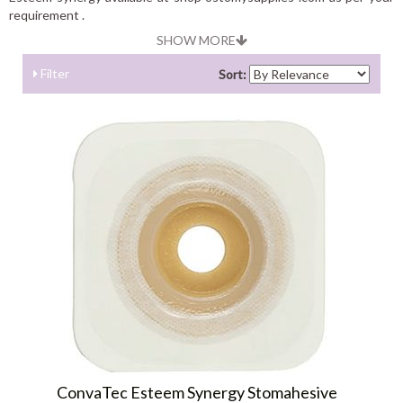
requirement .
SHOW MORE
Filter
Sort:
ConvaTec Esteem Synergy Stomahesive