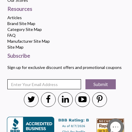
Our Stores
Resources
Articles
Brand Site Map
Category Site Map
FAQ
Manufacturer Site Map
Site Map
Subscribe
Sign up for exclusive discount offers and promotional coupons
Submit