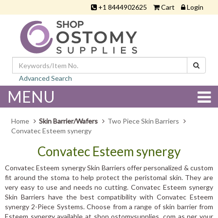
+1 8444902625
Cart
Login
Advanced Search
MENU
Home
Skin Barrier/Wafers
Two Piece Skin Barriers
Convatec Esteem synergy
Convatec Esteem synergy
Convatec Esteem synergy Skin Barriers offer personalized & custom
fit around the stoma to help protect the peristomal skin. They are
very easy to use and needs no cutting. Convatec Esteem synergy
Skin Barriers have the best compatibility with Convatec Esteem
synergy 2-Piece Systems. Choose from a range of skin barrier from
Esteem synergy available at shop ostomysupplies .com as per your