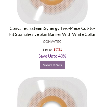
ConvaTec Esteem Synergy Two-Piece Cut-to-
Fit Stomahesive Skin Barrier With White Collar
CONVATEC
$7.31
$10.65
Save Upto 40%
View Details