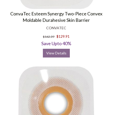
ConvaTec Esteem Synergy Two-Piece Convex
Moldable Durahesive Skin Barrier
CONVATEC
$129.91
$162.39
Save Upto 40%
View Details