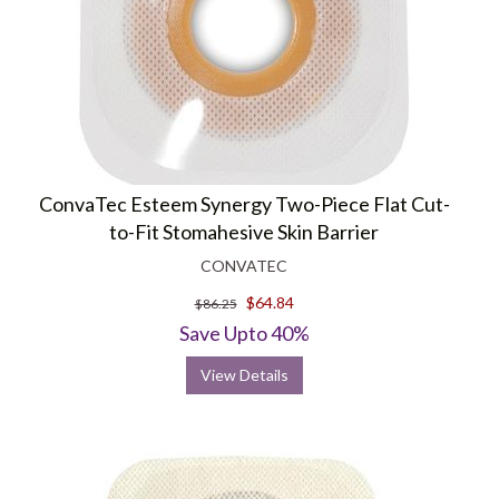
ConvaTec Esteem Synergy Two-Piece Flat Cut-
to-Fit Stomahesive Skin Barrier
CONVATEC
$64.84
$86.25
Save Upto 40%
View Details