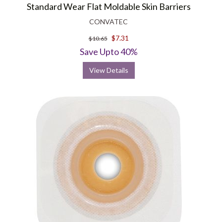
Standard Wear Flat Moldable Skin Barriers
CONVATEC
$7.31
$10.65
Save Upto 40%
View Details