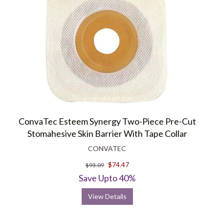
ConvaTec Esteem Synergy Two-Piece Pre-Cut
Stomahesive Skin Barrier With Tape Collar
CONVATEC
$74.47
$93.09
Save Upto 40%
View Details