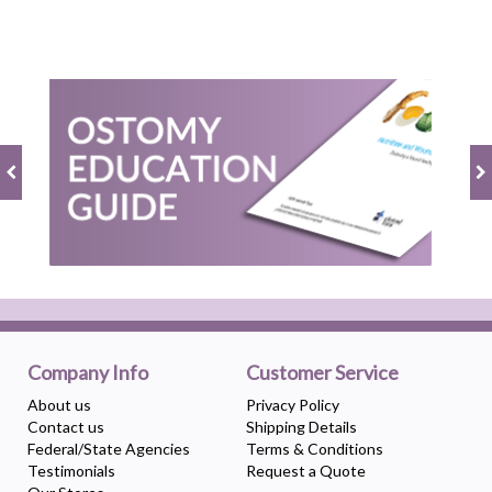
Company Info
Customer Service
About us
Privacy Policy
Contact us
Shipping Details
Federal/State Agencies
Terms & Conditions
Testimonials
Request a Quote