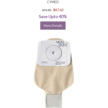
CYMED
$67.62
$91.85
Save Upto 40%
View Details