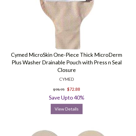
Cymed MicroSkin One-Piece Thick MicroDerm
Plus Washer Drainable Pouch with Press n Seal
Closure
CYMED
$72.88
$98.95
Save Upto 40%
View Details