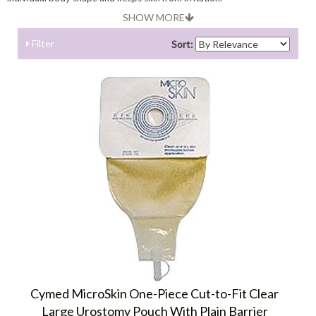
SHOW MORE
Filter
Sort:
Cymed MicroSkin One-Piece Cut-to-Fit Clear
Large Urostomy Pouch With Plain Barrier