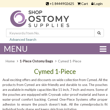
+1 8444902625
Cart
Login
Advanced Search
MENU
Home
1-Piece Ostomy Bags
Cymed 1-Piece
Cymed 1-Piece
Avail exciting offers and discounts on wide collection from Cymed. All the
products from Cymed are skin-friendly and durable to use. The pouches
inch
are available in multiple capacities like 11 inch, 7
and more. Some of
Cryovak
the pouches are equipped with
odor-proof material and have a
water-proof comfort backing. Cymed One-Piece Systems offer proper
cymed
adhesion to ensure the pouch doesn’t leak. All the
products fit
individual body shape and keeps skin from irritation.