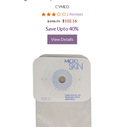
CYMED
3.0
2 Reviews
star
$102.16
$138.75
rating
Save Upto 40%
View Details