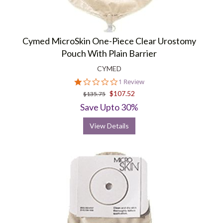
Cymed MicroSkin One-Piece Clear Urostomy
Pouch With Plain Barrier
CYMED
1.0
1 Review
star
$107.52
$135.75
rating
Save Upto 30%
View Details