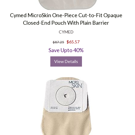
Cymed MicroSkin One-Piece Cut-to-Fit Opaque
Closed-End Pouch With Plain Barrier
CYMED
$65.57
$87.25
Save Upto 40%
View Details