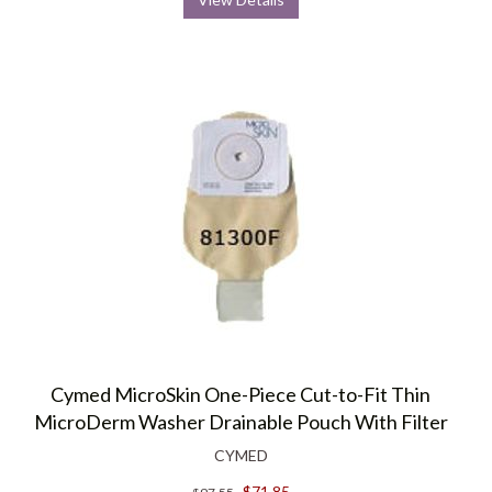
Cymed MicroSkin One-Piece Cut-to-Fit Thin
MicroDerm Washer Drainable Pouch With Filter
CYMED
$71.85