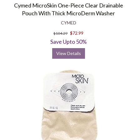
Cymed MicroSkin One-Piece Clear Drainable
Pouch With Thick MicroDerm Washer
CYMED
$72.99
$104.29
Save Upto 50%
View Details