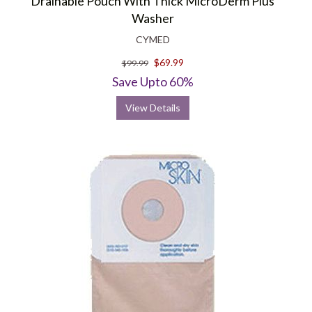
Drainable Pouch With Thick MicroDerm Plus
Washer
CYMED
$69.99
$99.99
Save Upto 60%
View Details