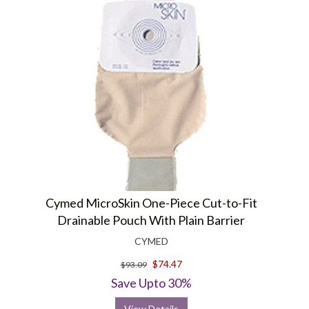
Cymed MicroSkin One-Piece Cut-to-Fit
Drainable Pouch With Plain Barrier
CYMED
$74.47
$93.09
Save Upto 30%
View Details