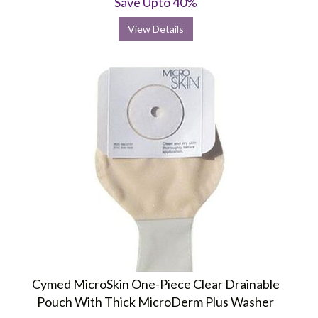
Save Upto 40%
View Details
Cymed MicroSkin One-Piece Clear Drainable
Pouch With Thick MicroDerm Plus Washer