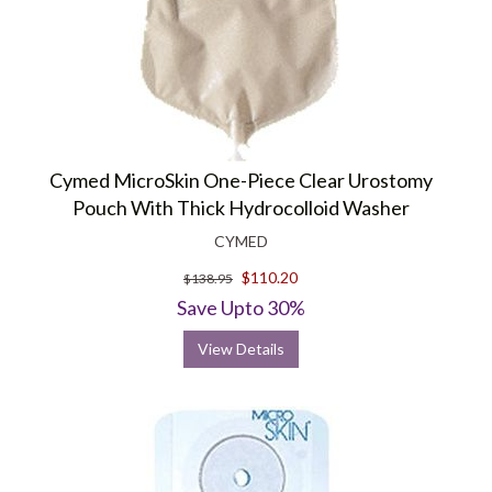
Cymed MicroSkin One-Piece Clear Urostomy
Pouch With Thick Hydrocolloid Washer
CYMED
$110.20
$138.95
Save Upto 30%
View Details