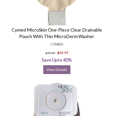
Cymed MicroSkin One-Piece Clear Drainable
Pouch With Thin MicroDerm Washer
CYMED
$69.99
$99.99
Save Upto 40%
View Details