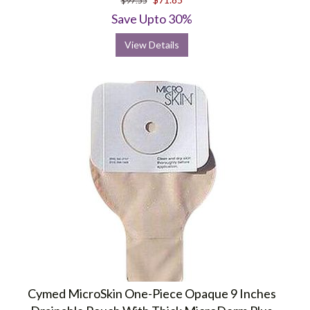
$97.55
Save Upto 30%
View Details
Cymed MicroSkin One-Piece Opaque 9 Inches