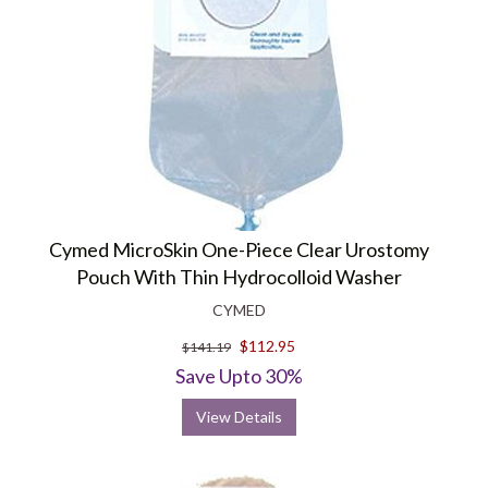
Cymed MicroSkin One-Piece Clear Urostomy
Pouch With Thin Hydrocolloid Washer
CYMED
$112.95
$141.19
Save Upto 30%
View Details