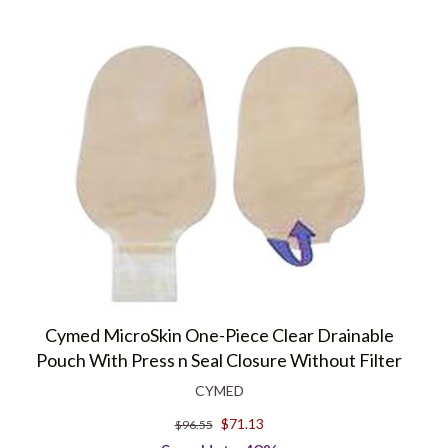
Cymed MicroSkin One-Piece Clear Drainable
Pouch With Press n Seal Closure Without Filter
CYMED
$71.13
$96.55