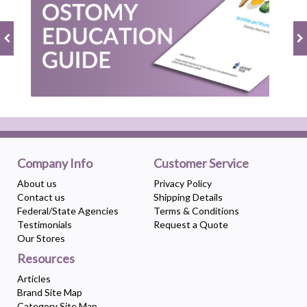
Company Info
Customer Service
About us
Privacy Policy
Contact us
Shipping Details
Federal/State Agencies
Terms & Conditions
Testimonials
Request a Quote
Our Stores
Resources
Articles
Brand Site Map
Category Site Map