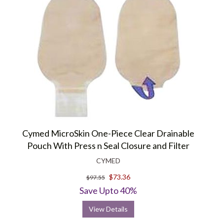
Cymed MicroSkin One-Piece Clear Drainable
Pouch With Press n Seal Closure and Filter
CYMED
$73.36
$97.55
Save Upto 40%
View Details