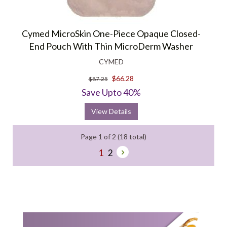
Cymed MicroSkin One-Piece Opaque Closed-
End Pouch With Thin MicroDerm Washer
CYMED
$66.28
$87.25
Save Upto 40%
View Details
Page 1 of 2 (18 total)
1
2