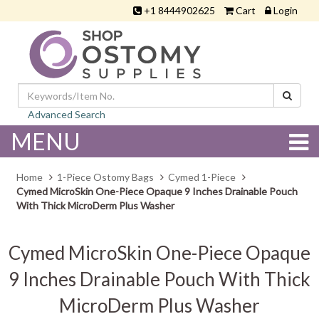
+1 8444902625
Cart
Login
Advanced Search
MENU
Home
1-Piece Ostomy Bags
Cymed 1-Piece
Cymed MicroSkin One-Piece Opaque 9 Inches Drainable Pouch
With Thick MicroDerm Plus Washer
Cymed MicroSkin One-Piece Opaque
9 Inches Drainable Pouch With Thick
MicroDerm Plus Washer