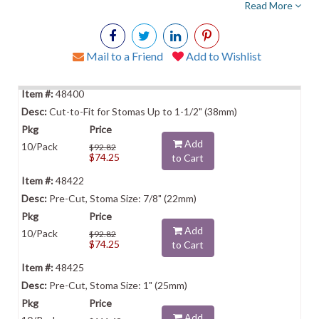
Read More
Mail to a Friend
Add to Wishlist
48400
Cut-to-Fit for Stomas Up to 1-1/2" (38mm)
Add
10/Pack
$92.82
$74.25
to Cart
48422
Pre-Cut, Stoma Size: 7/8" (22mm)
Add
10/Pack
$92.82
$74.25
to Cart
48425
Pre-Cut, Stoma Size: 1" (25mm)
Add