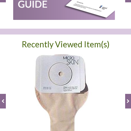
Recently Viewed Item(s)