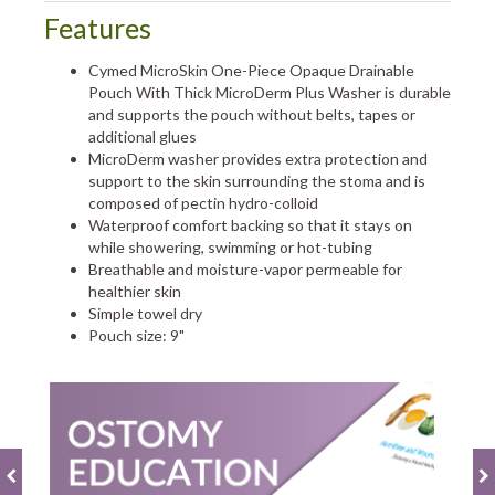
Features
Cymed MicroSkin One-Piece Opaque Drainable
Pouch With Thick MicroDerm Plus Washer is durable
and supports the pouch without belts, tapes or
additional glues
MicroDerm washer provides extra protection and
support to the skin surrounding the stoma and is
composed of pectin hydro-colloid
Waterproof comfort backing so that it stays on
while showering, swimming or hot-tubing
Breathable and moisture-vapor permeable for
healthier skin
Simple towel dry
Pouch size: 9"