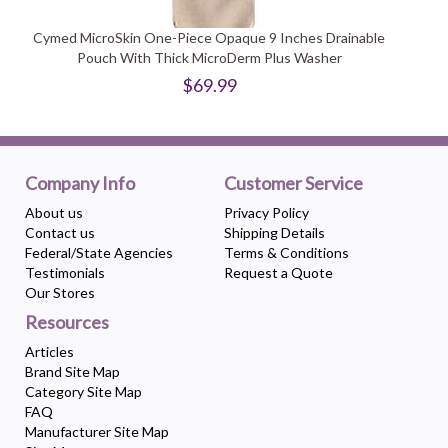
Cymed MicroSkin One-Piece Opaque 9 Inches Drainable
Pouch With Thick MicroDerm Plus Washer
$69.99
Company Info
Customer Service
About us
Privacy Policy
Contact us
Shipping Details
Federal/State Agencies
Terms & Conditions
Testimonials
Request a Quote
Our Stores
Resources
Articles
Brand Site Map
Category Site Map
FAQ
Manufacturer Site Map