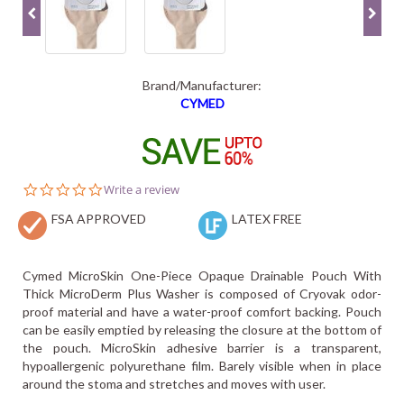
Brand/Manufacturer:
CYMED
0.0
Write a review
star
FSA APPROVED
rating
LATEX FREE
Cymed MicroSkin One-Piece Opaque Drainable Pouch With
Thick MicroDerm Plus Washer is composed of Cryovak odor-
proof material and have a water-proof comfort backing. Pouch
can be easily emptied by releasing the closure at the bottom of
the pouch. MicroSkin adhesive barrier is a transparent,
hypoallergenic polyurethane film. Barely visible when in place
around the stoma and stretches and moves with user.