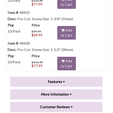
10/Pack
$111.49
$77.99
to Cart
48435
Pre-Cut, Stoma Size: 1-3/8" (35mm)
Add
10/Pack
$99.99
$69.99
to Cart
48438
Pre-Cut, Stoma Size: 1-1/2" (38mm)
Add
10/Pack
$111.49
$77.99
to Cart
Features
More Information
Customer Reviews