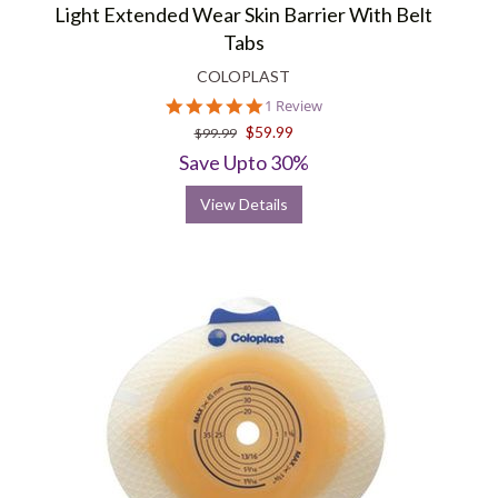
Light Extended Wear Skin Barrier With Belt
Tabs
COLOPLAST
5.0
1 Review
star
$59.99
$99.99
rating
Save Upto 30%
View Details