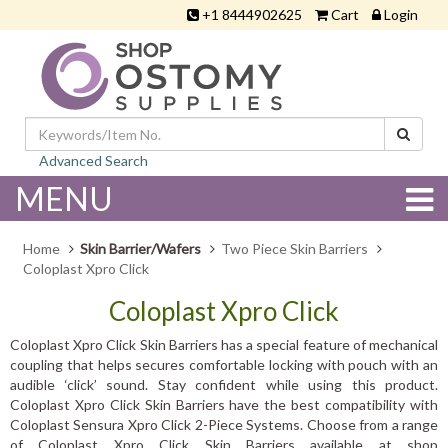
+1 8444902625
Cart
Login
Advanced Search
MENU
Home
Skin Barrier/Wafers
Two Piece Skin Barriers
Coloplast Xpro Click
Coloplast Xpro Click
Coloplast Xpro Click Skin Barriers has a special feature of mechanical
coupling that helps secures comfortable locking with pouch with an
audible ‘click’ sound. Stay confident while using this product.
Coloplast Xpro Click Skin Barriers have the best compatibility with
Coloplast Sensura Xpro Click 2-Piece Systems. Choose from a range
of Coloplast Xpro Click Skin Barriers available at shop