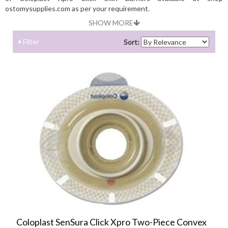
ostomysupplies.com as per your requirement.
SHOW MORE
Filter
Sort:
Coloplast SenSura Click Xpro Two-Piece Convex