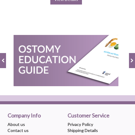
Company Info
Customer Service
About us
Privacy Policy
Contact us
Shipping Details