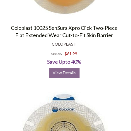
Coloplast 10025 SenSura Xpro Click Two-Piece
Flat Extended Wear Cut-to-Fit Skin Barrier
COLOPLAST
$61.99
$88.59
Save Upto 40%
View Details