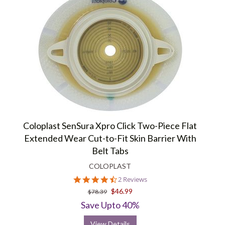
Coloplast SenSura Xpro Click Two-Piece Flat
Extended Wear Cut-to-Fit Skin Barrier With
Belt Tabs
COLOPLAST
4.5
2 Reviews
star
$46.99
$78.39
rating
Save Upto 40%
View Details