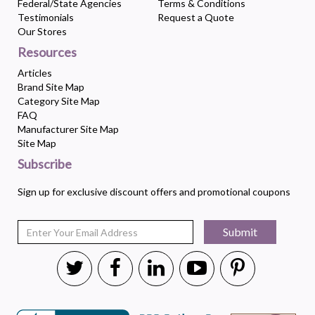
Federal/State Agencies
Terms & Conditions
Testimonials
Request a Quote
Our Stores
Resources
Articles
Brand Site Map
Category Site Map
FAQ
Manufacturer Site Map
Site Map
Subscribe
Sign up for exclusive discount offers and promotional coupons
Submit