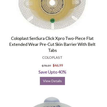
Coloplast SenSura Click Xpro Two-Piece Flat
Extended Wear Pre-Cut Skin Barrier With Belt
Tabs
COLOPLAST
$46.99
$78.39
Save Upto 40%
View Details