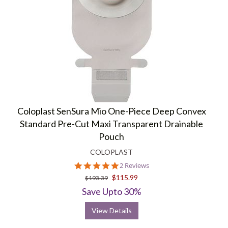
Coloplast SenSura Mio One-Piece Deep Convex
Standard Pre-Cut Maxi Transparent Drainable
Pouch
COLOPLAST
5.0
2 Reviews
star
$115.99
$193.39
rating
Save Upto 30%
View Details