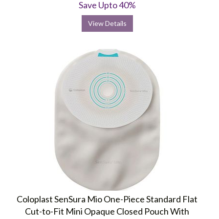
Save Upto 40%
View Details
Coloplast SenSura Mio One-Piece Standard Flat
Cut-to-Fit Mini Opaque Closed Pouch With