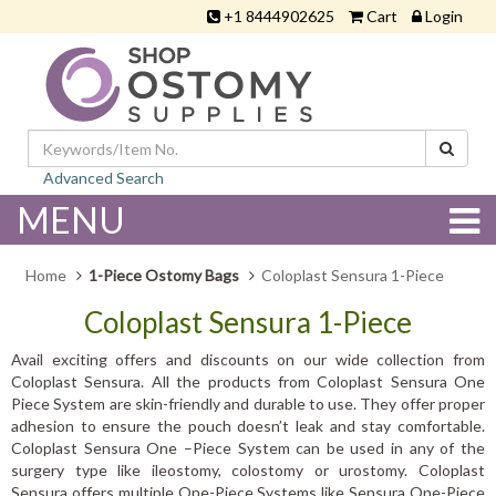
+1 8444902625
Cart
Login
Advanced Search
MENU
Home
1-Piece Ostomy Bags
Coloplast Sensura 1-Piece
Coloplast Sensura 1-Piece
Avail exciting offers and discounts on our wide collection from
Coloplast Sensura. All the products from Coloplast Sensura One
Piece System are skin-friendly and durable to use. They offer proper
adhesion to ensure the pouch doesn’t leak and stay comfortable.
Coloplast Sensura One –Piece System can be used in any of the
surgery type like ileostomy, colostomy or urostomy. Coloplast
Sensura offers multiple One-Piece Systems like Sensura One-Piece