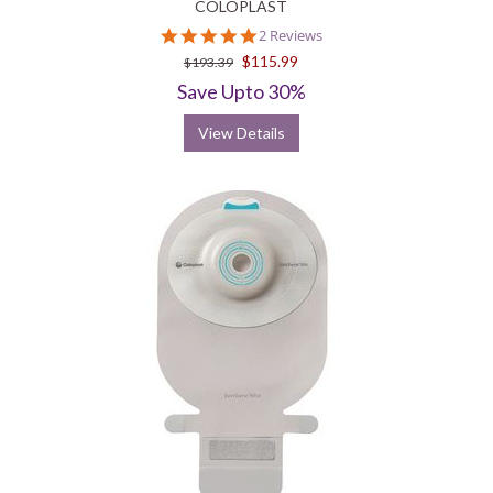
COLOPLAST
5.0
2 Reviews
star
$115.99
$193.39
rating
Save Upto 30%
View Details