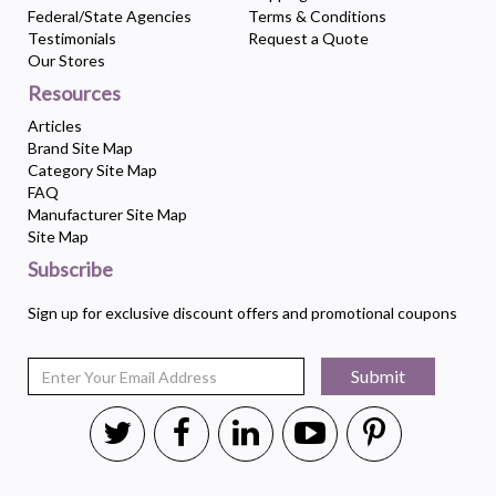
Federal/State Agencies
Terms & Conditions
Testimonials
Request a Quote
Our Stores
Resources
Articles
Brand Site Map
Category Site Map
FAQ
Manufacturer Site Map
Site Map
Subscribe
Sign up for exclusive discount offers and promotional coupons
Submit