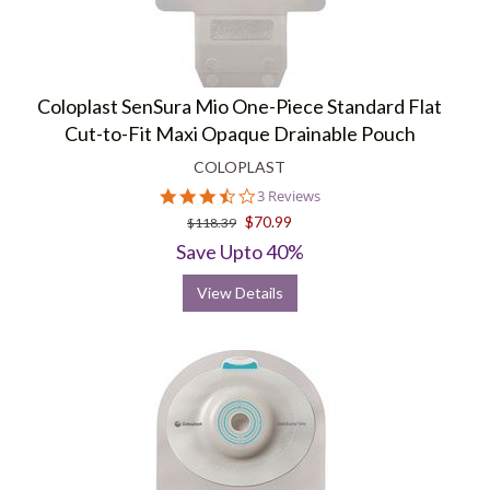
Coloplast SenSura Mio One-Piece Standard Flat
Cut-to-Fit Maxi Opaque Drainable Pouch
COLOPLAST
3.7
3 Reviews
star
$70.99
$118.39
rating
Save Upto 40%
View Details