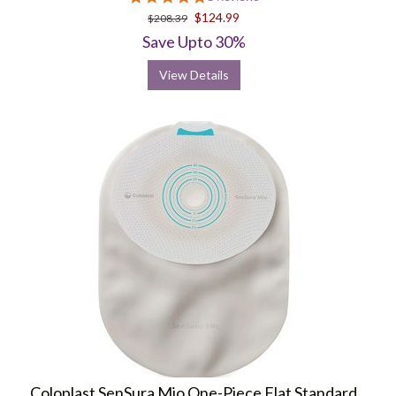
star
$124.99
$208.39
rating
Save Upto 30%
View Details
Coloplast SenSura Mio One-Piece Flat Standard