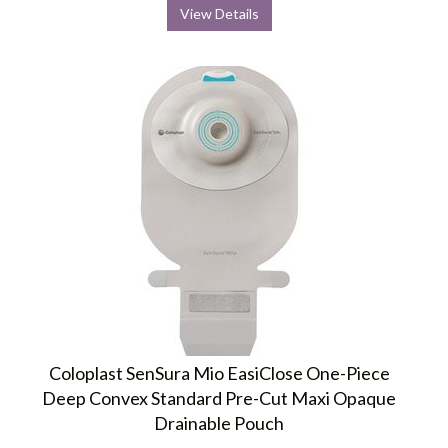
View Details
Coloplast SenSura Mio EasiClose One-Piece
Deep Convex Standard Pre-Cut Maxi Opaque
Drainable Pouch