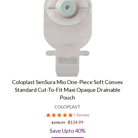
Coloplast SenSura Mio One-Piece Soft Convex
Standard Cut-To-Fit Maxi Opaque Drainable
Pouch
COLOPLAST
5.0
1 Review
star
$124.99
$208.39
rating
Save Upto 40%