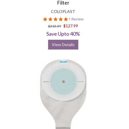
Filter
COLOPLAST
5.0
1 Review
star
$127.99
$213.39
rating
Save Upto 40%
View Details