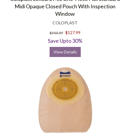
Midi Opaque Closed Pouch With Inspection
Window
COLOPLAST
$127.99
$213.39
Save Upto 30%
View Details