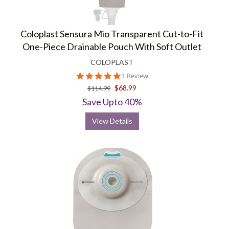
Coloplast Sensura Mio Transparent Cut-to-Fit
One-Piece Drainable Pouch With Soft Outlet
COLOPLAST
5.0
1 Review
star
$68.99
$114.99
rating
Save Upto 40%
View Details