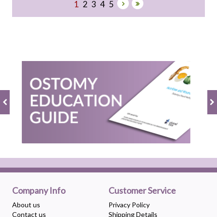
1
2
3
4
5
Company Info
Customer Service
About us
Privacy Policy
Contact us
Shipping Details