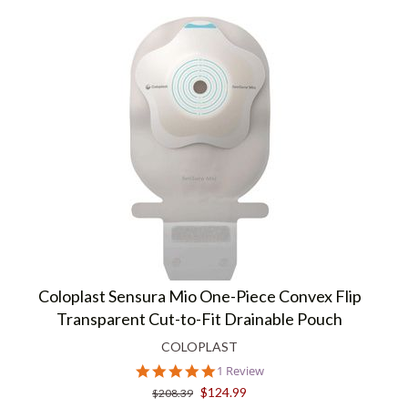
Coloplast Sensura Mio One-Piece Convex Flip
Transparent Cut-to-Fit Drainable Pouch
COLOPLAST
5.0
1 Review
star
$124.99
$208.39
rating