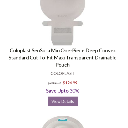
Coloplast SenSura Mio One-Piece Deep Convex
Standard Cut-To-Fit Maxi Transparent Drainable
Pouch
COLOPLAST
$124.99
$208.39
Save Upto 30%
View Details