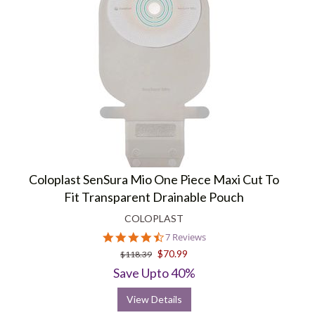
Coloplast SenSura Mio One Piece Maxi Cut To
Fit Transparent Drainable Pouch
COLOPLAST
4.4
7 Reviews
star
$70.99
$118.39
rating
Save Upto 40%
View Details