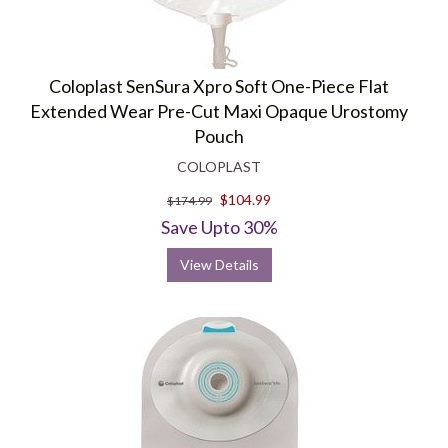
Coloplast SenSura Xpro Soft One-Piece Flat
Extended Wear Pre-Cut Maxi Opaque Urostomy
Pouch
COLOPLAST
$104.99
$174.99
Save Upto 30%
View Details