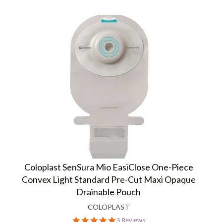
Coloplast SenSura Mio EasiClose One-Piece
Convex Light Standard Pre-Cut Maxi Opaque
Drainable Pouch
COLOPLAST
5.0
3 Reviews