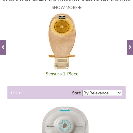
System, Sensura Mio One-Piece System and Sensura Xpro One-
SHOW MORE
Piece System. Individual category offers unique features for
individual needs.
Sensura 1-Piece
Filter
Sort: