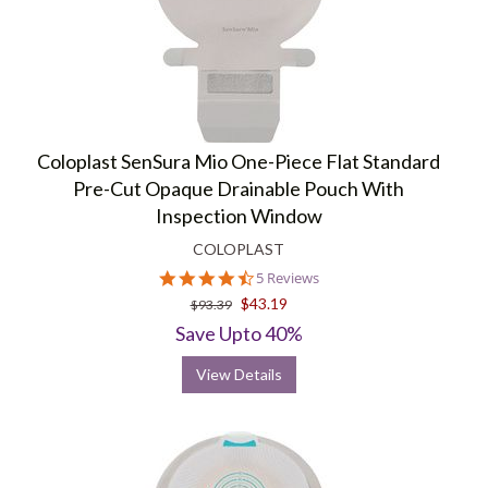
Coloplast SenSura Mio One-Piece Flat Standard
Pre-Cut Opaque Drainable Pouch With
Inspection Window
COLOPLAST
4.4
5 Reviews
star
$43.19
$93.39
rating
Save Upto 40%
View Details