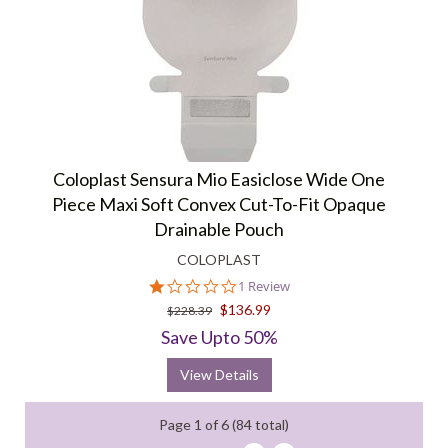
Coloplast Sensura Mio Easiclose Wide One
Piece Maxi Soft Convex Cut-To-Fit Opaque
Drainable Pouch
COLOPLAST
1.0
1 Review
star
$136.99
$228.39
rating
Save Upto 50%
View Details
Page 1 of 6 (84 total)