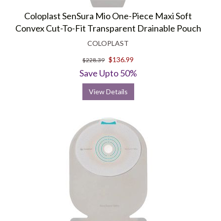
Coloplast SenSura Mio One-Piece Maxi Soft
Convex Cut-To-Fit Transparent Drainable Pouch
COLOPLAST
$136.99
$228.39
Save Upto 50%
View Details