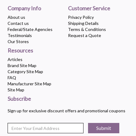
Company Info
Customer Service
About us
Privacy Policy
Contact us
Shipping Details
Federal/State Agencies
Terms & Conditions
Testimonials
Request a Quote
Our Stores
Resources
Articles
Brand Site Map
Category Site Map
FAQ
Manufacturer Site Map
Site Map
Subscribe
Sign up for exclusive discount offers and promotional coupons
Submit