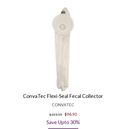
ConvaTec Flexi-Seal Fecal Collector
CONVATEC
$96.90
$131.55
Save Upto 30%