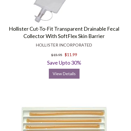
Hollister Cut-To-Fit Transparent Drainable Fecal
Collector With SoftFlex Skin Barrier
HOLLISTER INCORPORATED
$11.99
$15.95
Save Upto 30%
View Details