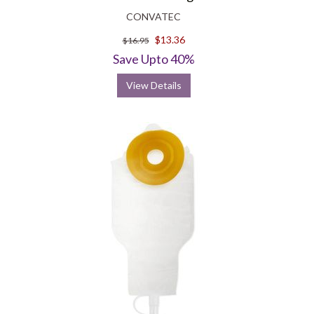
CONVATEC
$13.36
$16.95
Save Upto 40%
View Details