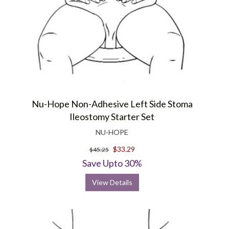
Nu-Hope Non-Adhesive Left Side Stoma
Ileostomy Starter Set
NU-HOPE
$33.29
$45.25
Save Upto 30%
View Details