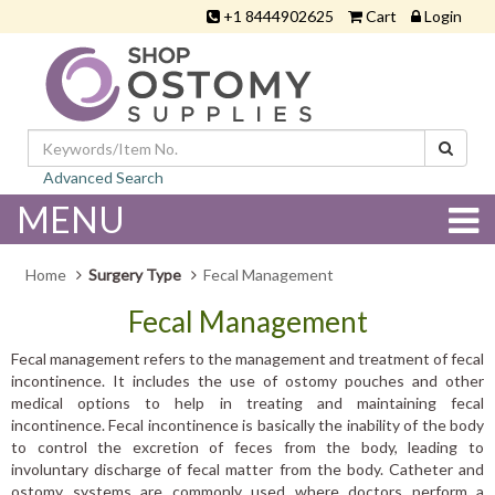
+1 8444902625
Cart
Login
Advanced Search
MENU
Home
Surgery Type
Fecal Management
Fecal Management
Fecal management refers to the management and treatment of fecal
incontinence. It includes the use of ostomy pouches and other
medical options to help in treating and maintaining fecal
incontinence. Fecal incontinence is basically the inability of the body
to control the excretion of feces from the body, leading to
involuntary discharge of fecal matter from the body. Catheter and
ostomy systems are commonly used where doctors perform a