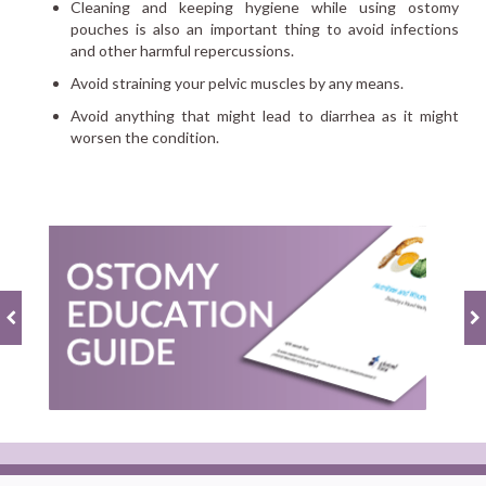
Cleaning and keeping hygiene while using ostomy
pouches is also an important thing to avoid infections
and other harmful repercussions.
Avoid straining your pelvic muscles by any means.
Avoid anything that might lead to diarrhea as it might
worsen the condition.