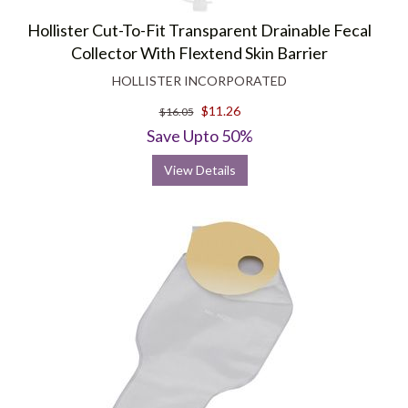
Hollister Cut-To-Fit Transparent Drainable Fecal
Collector With Flextend Skin Barrier
HOLLISTER INCORPORATED
$11.26
$16.05
Save Upto 50%
View Details