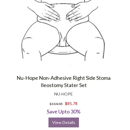
Nu-Hope Non-Adhesive Right Side Stoma
Ileostomy Stater Set
NU-HOPE
$85.78
$114.05
Save Upto 30%
View Details