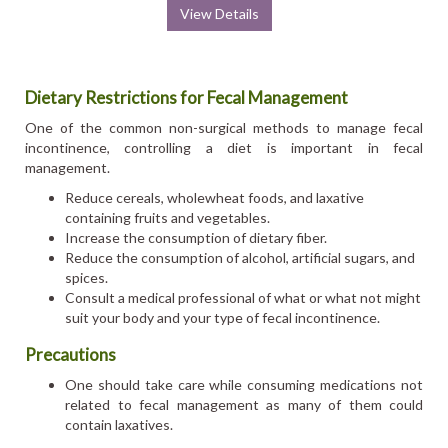
View Details
Dietary Restrictions for Fecal Management
One of the common non-surgical methods to manage fecal
incontinence, controlling a diet is important in fecal
management.
Reduce cereals, wholewheat foods, and laxative
containing fruits and vegetables.
Increase the consumption of dietary fiber.
Reduce the consumption of alcohol, artificial sugars, and
spices.
Consult a medical professional of what or what not might
suit your body and your type of fecal incontinence.
Precautions
One should take care while consuming medications not
related to fecal management as many of them could
contain laxatives.