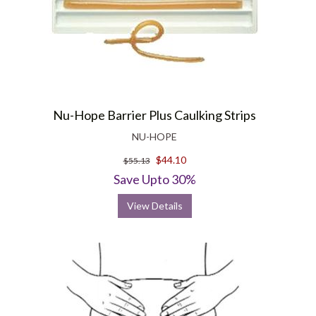
Nu-Hope Barrier Plus Caulking Strips
NU-HOPE
$44.10
$55.13
Save Upto 30%
View Details