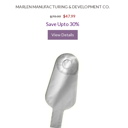
MARLEN MANUFACTURING & DEVELOPMENT CO.
$47.99
$79.99
Save Upto 30%
View Details