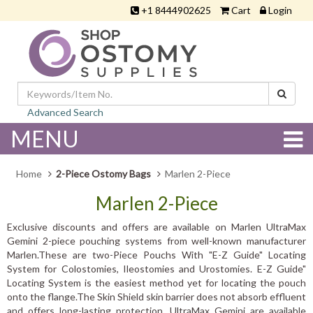
+1 8444902625
Cart
Login
Advanced Search
MENU
Home
2-Piece Ostomy Bags
Marlen 2-Piece
Marlen 2-Piece
Exclusive discounts and offers are available on Marlen UltraMax
Gemini 2-piece pouching systems from well-known manufacturer
Marlen.These are two-Piece Pouchs With "E-Z Guide" Locating
System for Colostomies, Ileostomies and Urostomies. E-Z Guide"
Locating System is the easiest method yet for locating the pouch
onto the flange.The Skin Shield skin barrier does not absorb effluent
and offers long-lasting protection. UltraMax Gemini are available