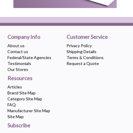
Company Info
Customer Service
About us
Privacy Policy
Contact us
Shipping Details
Federal/State Agencies
Terms & Conditions
Testimonials
Request a Quote
Our Stores
Resources
Articles
Brand Site Map
Category Site Map
FAQ
Manufacturer Site Map
Site Map
Subscribe