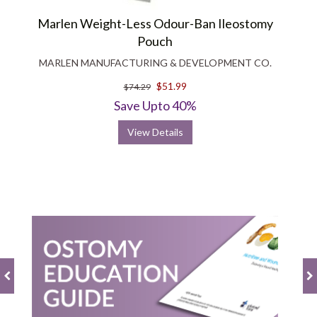
Marlen Weight-Less Odour-Ban Ileostomy
Pouch
MARLEN MANUFACTURING & DEVELOPMENT CO.
$51.99
$74.29
Save Upto 40%
View Details