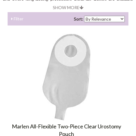
with opaque and transparent back featues.
SHOW MORE
Filter
Sort:
Marlen All-Flexible Two-Piece Clear Urostomy
Pouch