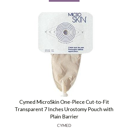
Cymed MicroSkin One-Piece Cut-to-Fit
Transparent 7 Inches Urostomy Pouch with
Plain Barrier
CYMED