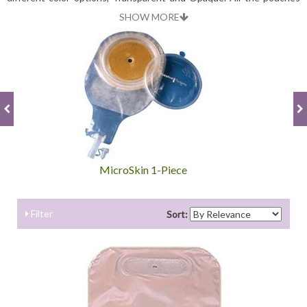
are odor proof, so you can be confident that your child will be
SHOW MORE
comfortable wearing it.
MicroSkin 1-Piece
Filter
Sort: