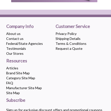
Company Info
Customer Service
About us
Privacy Policy
Contact us
Shipping Details
Federal/State Agencies
Terms & Conditions
Testimonials
Request a Quote
Our Stores
Resources
Articles
Brand Site Map
Category Site Map
FAQ
Manufacturer Site Map
Site Map
Subscribe
Sign up for exclusive discount offers and promotional coupons