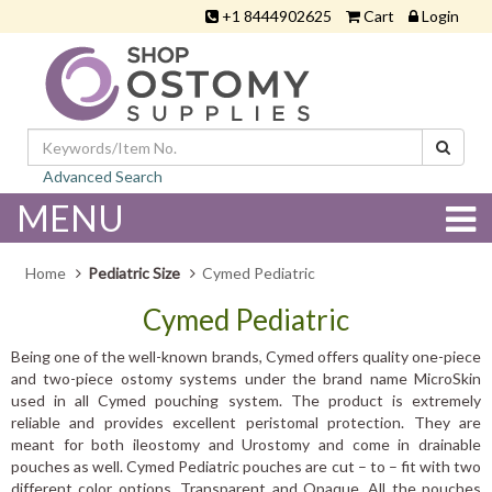
+1 8444902625
Cart
Login
Advanced Search
MENU
Home
Pediatric Size
Cymed Pediatric
Cymed Pediatric
Being one of the well-known brands, Cymed offers quality one-piece
and two-piece ostomy systems under the brand name MicroSkin
used in all Cymed pouching system. The product is extremely
reliable and provides excellent peristomal protection. They are
meant for both ileostomy and Urostomy and come in drainable
pouches as well. Cymed Pediatric pouches are cut – to – fit with two
different color options, Transparent and Opaque. All the pouches