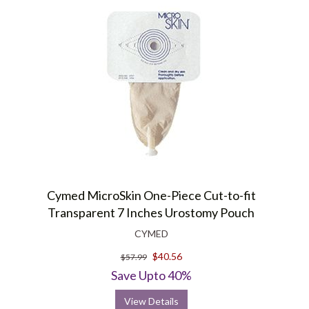
Cymed MicroSkin One-Piece Cut-to-fit
Transparent 7 Inches Urostomy Pouch
CYMED
$40.56
$57.99
Save Upto 40%
View Details