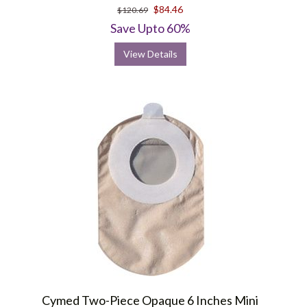
$84.46
$120.69
Save Upto 60%
View Details
Cymed Two-Piece Opaque 6 Inches Mini