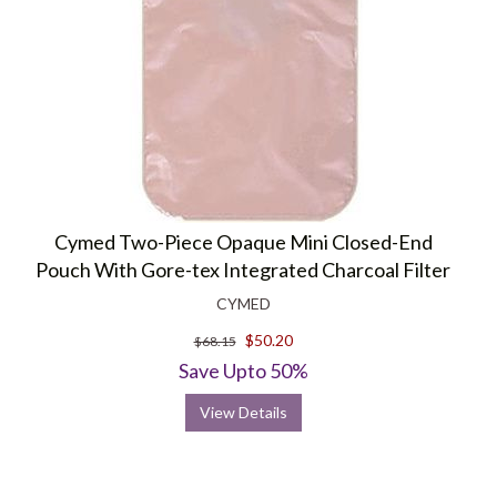
Cymed Two-Piece Opaque Mini Closed-End
Pouch With Gore-tex Integrated Charcoal Filter
CYMED
$50.20
$68.15
Save Upto 50%
View Details