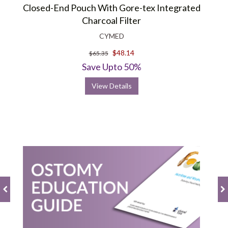
Closed-End Pouch With Gore-tex Integrated
Charcoal Filter
CYMED
$48.14
$65.35
Save Upto 50%
View Details