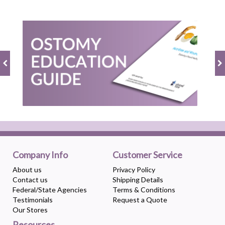
Company Info
Customer Service
About us
Privacy Policy
Contact us
Shipping Details
Federal/State Agencies
Terms & Conditions
Testimonials
Request a Quote
Our Stores
Resources