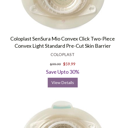
Coloplast SenSura Mio Convex Click Two-Piece
Convex Light Standard Pre-Cut Skin Barrier
COLOPLAST
$59.99
$99.99
Save Upto 30%
View Details