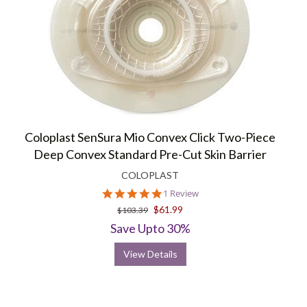
Coloplast SenSura Mio Convex Click Two-Piece
Deep Convex Standard Pre-Cut Skin Barrier
COLOPLAST
5.0
1 Review
star
$61.99
$103.39
rating
Save Upto 30%
View Details