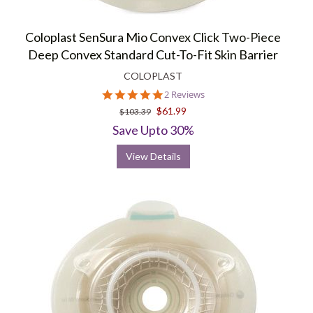
Coloplast SenSura Mio Convex Click Two-Piece
Deep Convex Standard Cut-To-Fit Skin Barrier
COLOPLAST
5.0
2 Reviews
star
$61.99
$103.39
rating
Save Upto 30%
View Details