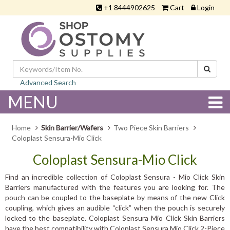
+1 8444902625
Cart
Login
Advanced Search
MENU
Home
Skin Barrier/Wafers
Two Piece Skin Barriers
Coloplast Sensura-Mio Click
Coloplast Sensura-Mio Click
Find an incredible collection of Coloplast Sensura - Mio Click Skin
Barriers manufactured with the features you are looking for. The
pouch can be coupled to the baseplate by means of the new Click
coupling, which gives an audible “click” when the pouch is securely
locked to the baseplate. Coloplast Sensura Mio Click Skin Barriers
have the best compatibility with Coloplast Sensura Mio Click 2-Piece