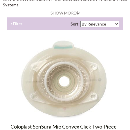
Systems.
SHOW MORE
Filter
Sort:
Coloplast SenSura Mio Convex Click Two-Piece