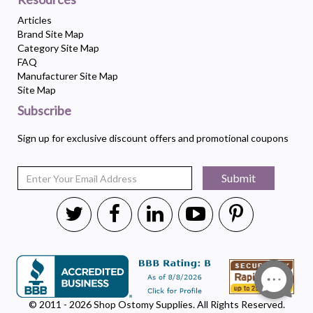
Articles
Brand Site Map
Category Site Map
FAQ
Manufacturer Site Map
Site Map
Subscribe
Sign up for exclusive discount offers and promotional coupons
Submit
© 2011 - 2026 Shop Ostomy Supplies. All Rights Reserved.