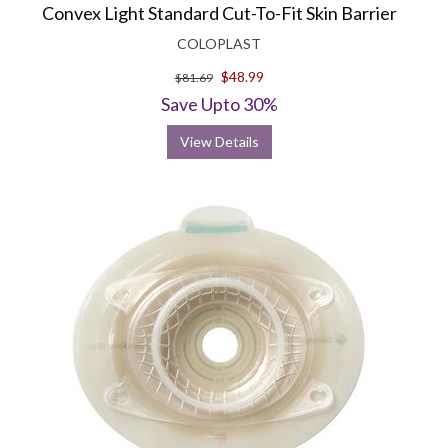
Convex Light Standard Cut-To-Fit Skin Barrier
COLOPLAST
$48.99
$81.69
Save Upto 30%
View Details