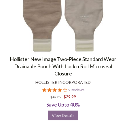
Hollister New Image Two-Piece Standard Wear
Drainable Pouch With Lock n Roll Microseal
Closure
HOLLISTER INCORPORATED
4.2
5 Reviews
star
$29.99
$42.89
rating
Save Upto 40%
View Details