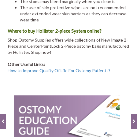
The stoma may bleed marginally when you clean it
The use of skin protective wipes are not recommended
under extended wear skin barriers as they can decrease
wear time
Where to buy Hollister 2-piece System online?
Shop Ostomy Supplies offers wide collections of New Image 2-
Piece and CenterPointLock 2-Piece ostomy bags manufactured
by Hollister. Shop now!
Other Useful Links:
How to Improve Quality Of Life For Ostomy Patients?