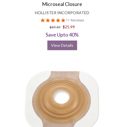
Microseal Closure
HOLLISTER INCORPORATED
5.0
11 Reviews
star
$25.99
$37.19
rating
Save Upto 40%
View Details