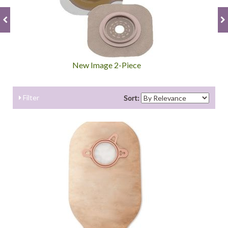
New Image 2-Piece
Filter
Sort: