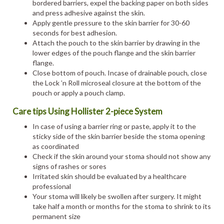
bordered barriers, expel the backing paper on both sides
and press adhesive against the skin.
Apply gentle pressure to the skin barrier for 30-60
seconds for best adhesion.
Attach the pouch to the skin barrier by drawing in the
lower edges of the pouch flange and the skin barrier
flange.
Close bottom of pouch. Incase of drainable pouch, close
the Lock ’n Roll microseal closure at the bottom of the
pouch or apply a pouch clamp.
Care tips Using Hollister 2-piece System
In case of using a barrier ring or paste, apply it to the
sticky side of the skin barrier beside the stoma opening
as coordinated
Check if the skin around your stoma should not show any
signs of rashes or sores
Irritated skin should be evaluated by a healthcare
professional
Your stoma will likely be swollen after surgery. It might
take half a month or months for the stoma to shrink to its
permanent size