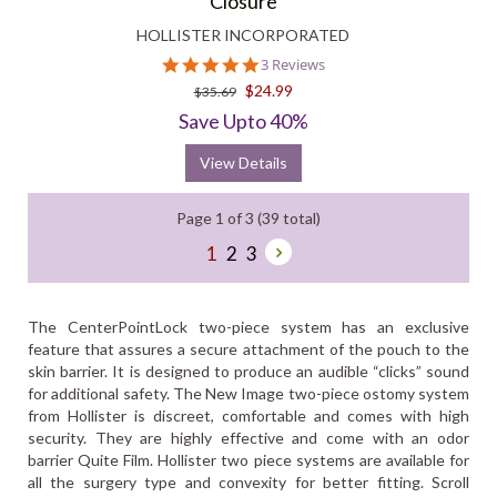
Closure
HOLLISTER INCORPORATED
5.0
3 Reviews
star
$24.99
$35.69
rating
Save Upto 40%
View Details
Page 1 of 3 (39 total)
1
2
3
The CenterPointLock two-piece system has an exclusive
feature that assures a secure attachment of the pouch to the
skin barrier. It is designed to produce an audible “clicks” sound
for additional safety. The New Image two-piece ostomy system
from Hollister is discreet, comfortable and comes with high
security. They are highly effective and come with an odor
barrier Quite Film. Hollister two piece systems are available for
all the surgery type and convexity for better fitting. Scroll