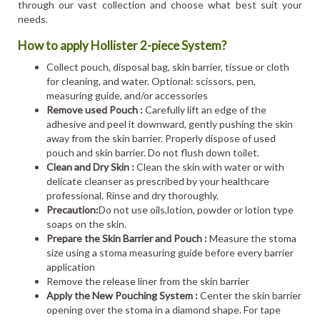
through our vast collection and choose what best suit your
needs.
How to apply Hollister 2-piece System?
Collect pouch, disposal bag, skin barrier, tissue or cloth
for cleaning, and water. Optional: scissors, pen,
measuring guide, and/or accessories
Remove used Pouch :
Carefully lift an edge of the
adhesive and peel it downward, gently pushing the skin
away from the skin barrier. Properly dispose of used
pouch and skin barrier. Do not flush down toilet.
Clean and Dry Skin :
Clean the skin with water or with
delicate cleanser as prescribed by your healthcare
professional. Rinse and dry thoroughly.
Precaution:
Do not use oils,lotion, powder or lotion type
soaps on the skin.
Prepare the Skin Barrier and Pouch :
Measure the stoma
size using a stoma measuring guide before every barrier
application
Remove the release liner from the skin barrier
Apply the New Pouching System :
Center the skin barrier
opening over the stoma in a diamond shape. For tape