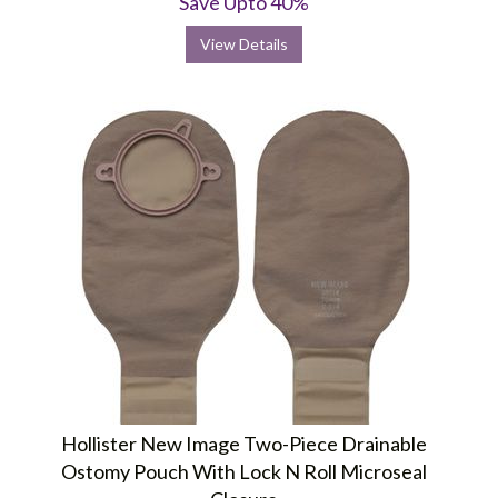
Save Upto 40%
View Details
Hollister New Image Two-Piece Drainable
Ostomy Pouch With Lock N Roll Microseal