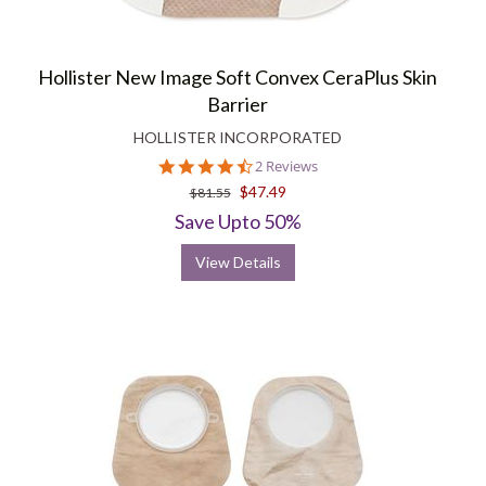
Hollister New Image Soft Convex CeraPlus Skin
Barrier
HOLLISTER INCORPORATED
4.5
2 Reviews
star
$47.49
$81.55
rating
Save Upto 50%
View Details