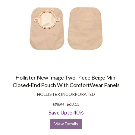
Hollister New Image Two-Piece Beige Mini
Closed-End Pouch With ComfortWear Panels
HOLLISTER INCORPORATED
$63.15
$78.94
Save Upto 40%
View Details