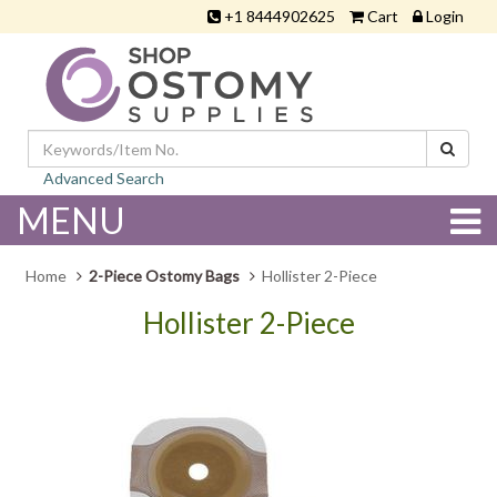
+1 8444902625
Cart
Login
Advanced Search
MENU
Home
2-Piece Ostomy Bags
Hollister 2-Piece
Hollister 2-Piece