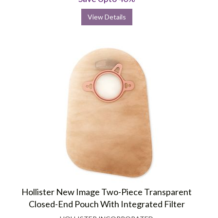
View Details
Hollister New Image Two-Piece Transparent
Closed-End Pouch With Integrated Filter