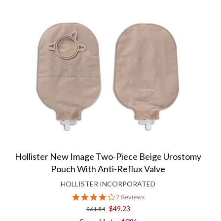
Hollister New Image Two-Piece Beige Urostomy
Pouch With Anti-Reflux Valve
HOLLISTER INCORPORATED
4.0
2 Reviews
star
$49.23
$61.54
rating