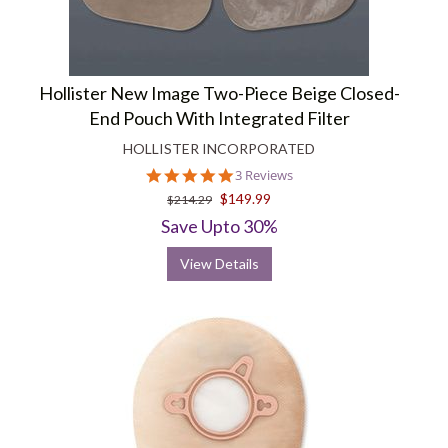
Hollister New Image Two-Piece Beige Closed-
End Pouch With Integrated Filter
HOLLISTER INCORPORATED
5.0
3 Reviews
star
$149.99
$214.29
rating
Save Upto 30%
View Details