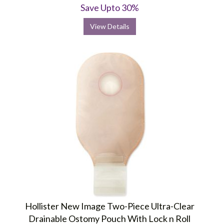
Save Upto 30%
View Details
Hollister New Image Two-Piece Ultra-Clear
Drainable Ostomy Pouch With Lock n Roll