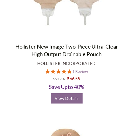
Hollister New Image Two-Piece Ultra-Clear
High Output Drainable Pouch
HOLLISTER INCORPORATED
5.0
1 Review
star
$66.55
$91.34
rating
Save Upto 40%
View Details