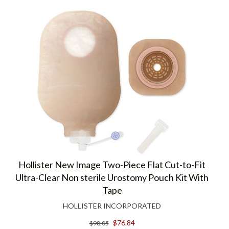
Hollister New Image Two-Piece Flat Cut-to-Fit
Ultra-Clear Non sterile Urostomy Pouch Kit With
Tape
HOLLISTER INCORPORATED
$76.84
$98.05