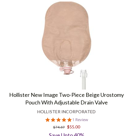
Hollister New Image Two-Piece Beige Urostomy
Pouch With Adjustable Drain Valve
HOLLISTER INCORPORATED
5.0
1 Review
star
$55.00
$74.69
rating
Save Upto 40%