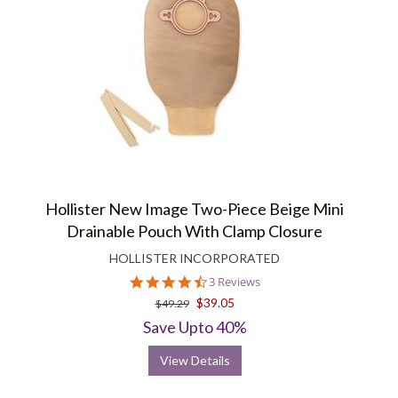
Hollister New Image Two-Piece Beige Mini
Drainable Pouch With Clamp Closure
HOLLISTER INCORPORATED
4.7
3 Reviews
star
$39.05
$49.29
rating
Save Upto 40%
View Details