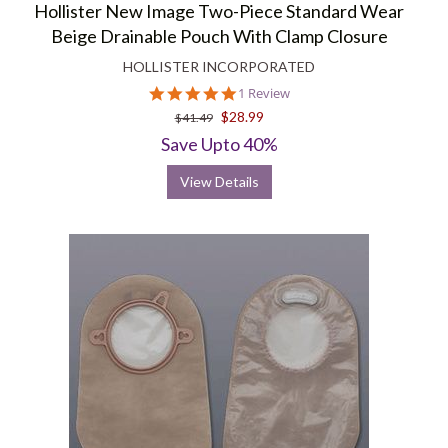
Hollister New Image Two-Piece Standard Wear
Beige Drainable Pouch With Clamp Closure
HOLLISTER INCORPORATED
5.0
1 Review
star
$28.99
$41.49
rating
Save Upto 40%
View Details