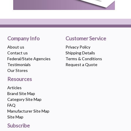
Company Info
Customer Service
About us
Privacy Policy
Contact us
Shipping Details
Federal/State Agencies
Terms & Conditions
Testimonials
Request a Quote
Our Stores
Resources
Articles
Brand Site Map
Category Site Map
FAQ
Manufacturer Site Map
Site Map
Subscribe