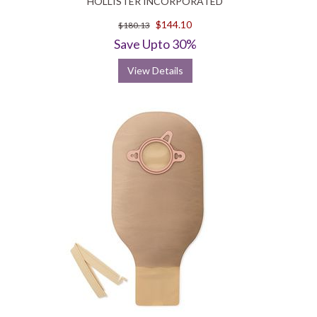
HOLLISTER INCORPORATED
$144.10
$180.13
Save Upto 30%
View Details