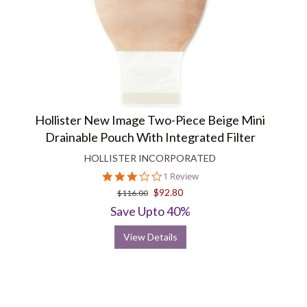
Hollister New Image Two-Piece Beige Mini
Drainable Pouch With Integrated Filter
HOLLISTER INCORPORATED
3.0
1 Review
star
$92.80
$116.00
rating
Save Upto 40%
View Details