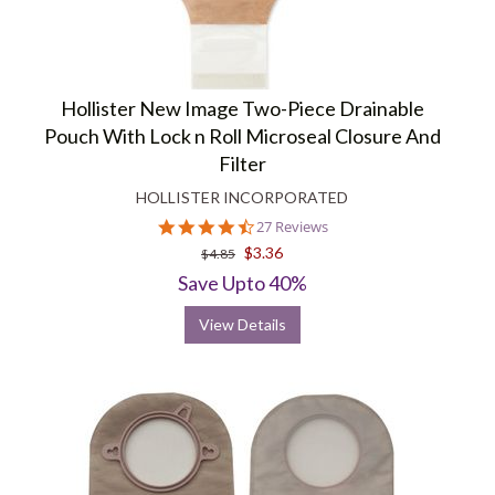
Hollister New Image Two-Piece Drainable
Pouch With Lock n Roll Microseal Closure And
Filter
HOLLISTER INCORPORATED
4.6
27 Reviews
star
$3.36
$4.85
rating
Save Upto 40%
View Details