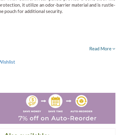
ection, it utilize an odor-barrier material and is rustle-
he pouch for additional security.
Read More
ishlist