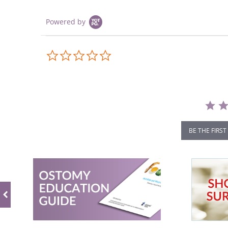
Powered by
0.0
star
rating
BE THE FIRST