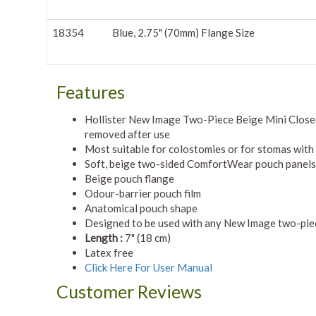
18354
Blue, 2.75" (70mm) Flange Size
Features
Hollister New Image Two-Piece Beige Mini Close
removed after use
Most suitable for colostomies or for stomas with
Soft, beige two-sided ComfortWear pouch panels
Beige pouch flange
Odour-barrier pouch film
Anatomical pouch shape
Designed to be used with any New Image two-piece
Length :
7" (18 cm)
Latex free
Click Here For User Manual
Customer Reviews