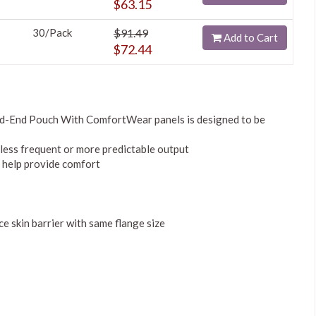
$63.15
30/Pack
$91.49
Add to Cart
$72.44
d-End Pouch With ComfortWear panels is designed to be
 less frequent or more predictable output
 help provide comfort
 skin barrier with same flange size