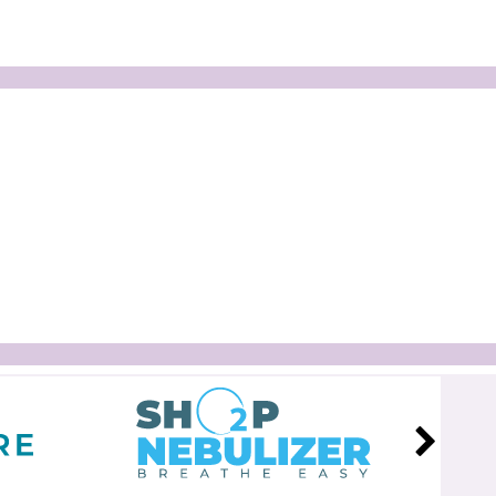
Marlen All-Flexible Two-Piece
Clear Urostomy Pouch
$47.99