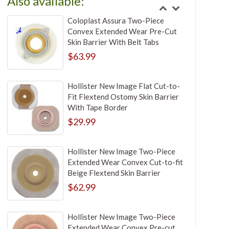
Also available:
Coloplast Assura Two-Piece
Convex Extended Wear Pre-Cut
Skin Barrier With Belt Tabs
$63.99
Hollister New Image Flat Cut-to-
Fit Flextend Ostomy Skin Barrier
With Tape Border
$29.99
Hollister New Image Two-Piece
Extended Wear Convex Cut-to-fit
Beige Flextend Skin Barrier
$62.99
Hollister New Image Two-Piece
Extended Wear Convex Pre-cut