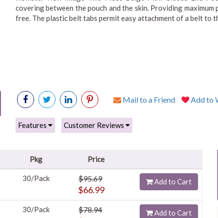
covering between the pouch and the skin. Providing maximum prot
free. The plastic belt tabs permit easy attachment of a belt to t
Mail to a Friend
Add to W
Features
Customer Reviews
Pkg
Price
30/Pack
$95.69
Add to Cart
$66.99
30/Pack
$78.94
Add to Cart