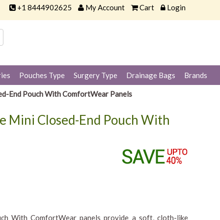
+1 8444902625
My Account
Cart
Login
ies
Pouches Type
Surgery Type
Drainage Bags
Brands
sed-End Pouch With ComfortWear Panels
ge Mini Closed-End Pouch With
h With ComfortWear panels provide a soft, cloth-like