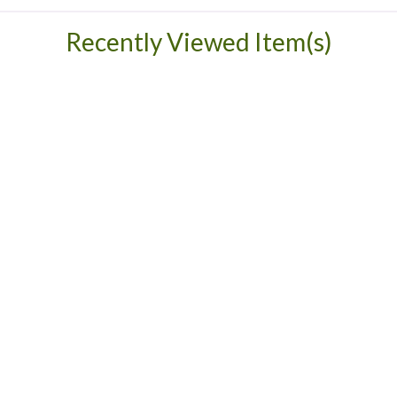
Recently Viewed Item(s)