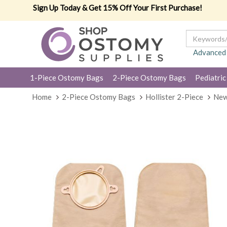
Sign Up Today & Get 15% Off Your First Purchase!
Advanced
1-Piece Ostomy Bags
2-Piece Ostomy Bags
Pediatric
Home
2-Piece Ostomy Bags
Hollister 2-Piece
New