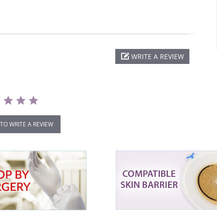
WRITE A REVIEW
 TO WRITE A REVIEW