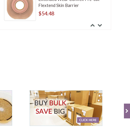
Flextend Skin Barrier
$54.48
Hollister New Image Two-Piece
Standard Wear Convex Cut-to-Fit
FlexWear Skin Barrier With Tape
Border
$49.47
Hollister New Image Two-Piece
Standard Wear Cut-to-Fit
FlexWear Skin Barrier Without
Tape Border
$42.84
Hollister New Image Two-Piece
Standard Wear Drainable Pouch
With Lock n Roll Microseal Closure
$29.99