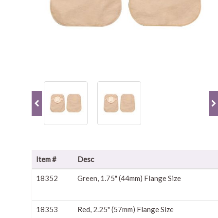
Item #
Desc
18352
Green, 1.75" (44mm) Flange Size
18353
Red, 2.25" (57mm) Flange Size