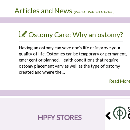
Articles and News
(
Read All Related Articles.
)
Ostomy Care: Why an ostomy?
Having an ostomy can save one’s life or improve your
quality of life. Ostomies can be temporary or permanent,
emergent or planned. Health conditions that require
ostomy placement vary as well as the type of ostomy
created and where the ...
Read Mor
HPFY STORES