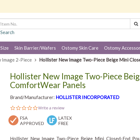
 Search
 Size
Skin Barrier/Wafers
Ostomy Skin Care
Ostomy Accessor
 Image 2-Piece
Hollister New Image Two-Piece Beige Mini Clo
Hollister New Image Two-Piece Bei
ComfortWear Panels
Brand/Manufacturer:
HOLLISTER INCORPORATED
0.0
Write a review
star
FSA
rating
LATEX
APPROVED
FREE
Hollister New Image Two-Piece Beige Mini Closed-End Pouc