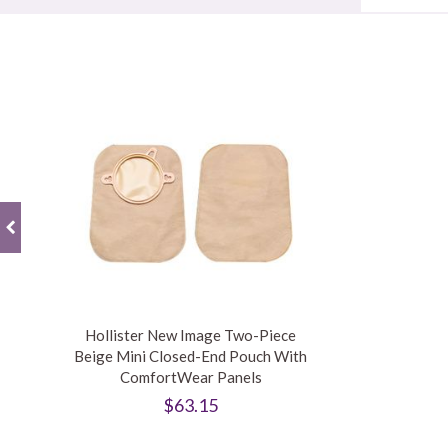
Hollister New Image Two-Piece
Beige Mini Closed-End Pouch With
ComfortWear Panels
$63.15