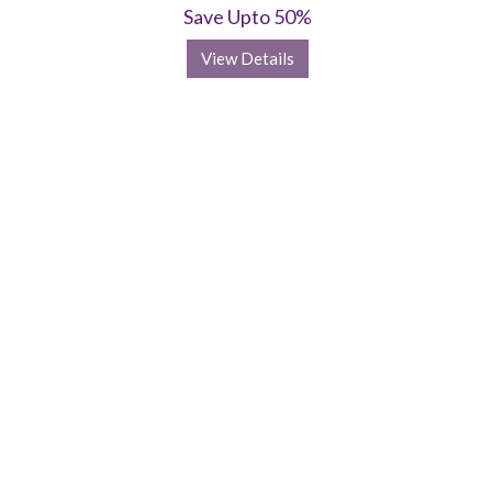
Save Upto 50%
View Details