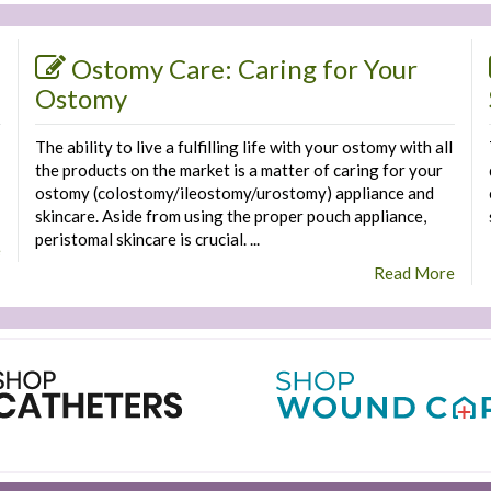
Ostomy Care: Caring for Your
Ostomy
The ability to live a fulfilling life with your ostomy with all
the products on the market is a matter of caring for your
ostomy (colostomy/ileostomy/urostomy) appliance and
skincare. Aside from using the proper pouch appliance,
peristomal skincare is crucial. ...
e
Read More