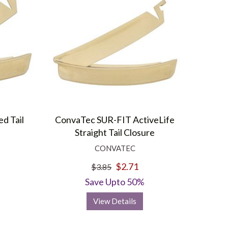
d Tail
ConvaTec SUR-FIT ActiveLife
Straight Tail Closure
CONVATEC
$2.71
$3.85
Save Upto 50%
View Details