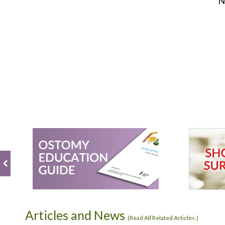
N
Articles and News
(
Read All Related Articles.
)