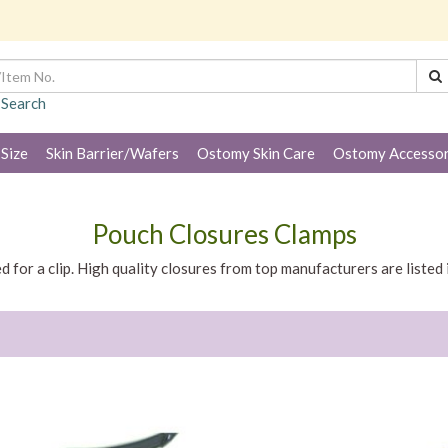
 Search
 Size
Skin Barrier/Wafers
Ostomy Skin Care
Ostomy Accessor
Pouch Closures Clamps
d for a clip. High quality closures from top manufacturers are listed 