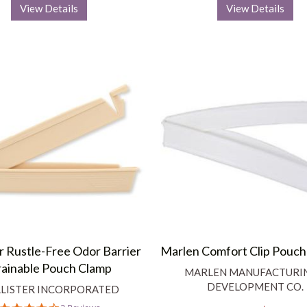
View Details
View Details
er Rustle-Free Odor Barrier
Marlen Comfort Clip Pouch
ainable Pouch Clamp
MARLEN MANUFACTURI
DEVELOPMENT CO.
LISTER INCORPORATED