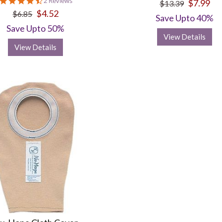
4.5
2 Reviews
$7.99
$13.39
star
$4.52
$6.85
rating
Save Upto 40%
Save Upto 50%
View Details
View Details