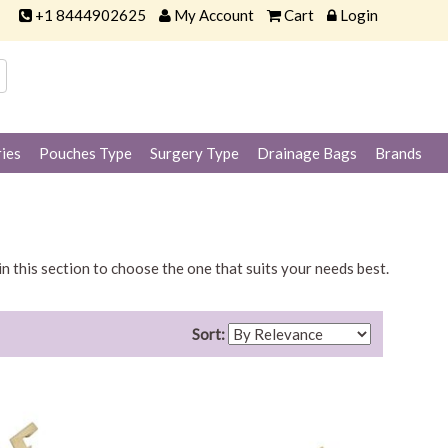
+1 8444902625
My Account
Cart
Login
ies
Pouches Type
Surgery Type
Drainage Bags
Brands
in this section to choose the one that suits your needs best.
Sort: