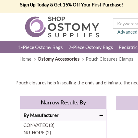
Sign Up Today & Get 15% Off Your First Purchase!
Advanced
1-Piece Ostomy Bags
2-Piece Ostomy Bags
Pediatric
Home
Ostomy Accessories
Pouch Closures Clamps
Pouch closures help in sealing the ends and eliminate the nee
Narrow Results By
By Manufacturer
CONVATEC (3)
NU-HOPE (2)