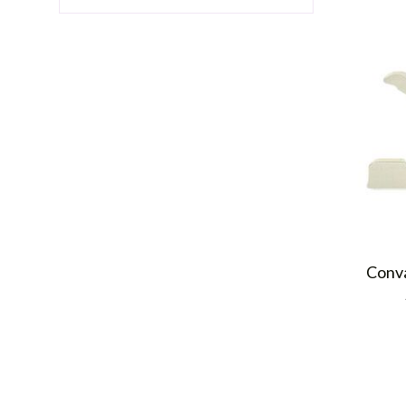
Conva