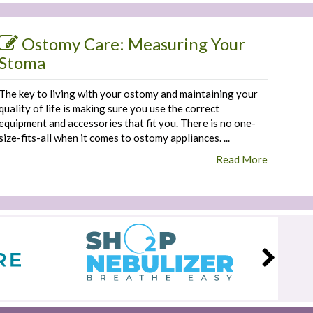
Ostomy Care: Measuring Your
Stoma
The key to living with your ostomy and maintaining your
quality of life is making sure you use the correct
equipment and accessories that fit you. There is no one-
size-fits-all when it comes to ostomy appliances. ...
Read More