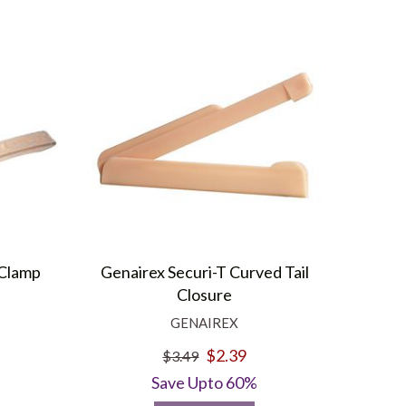
 Clamp
Genairex Securi-T Curved Tail
Closure
GENAIREX
$2.39
$3.49
Save Upto 60%