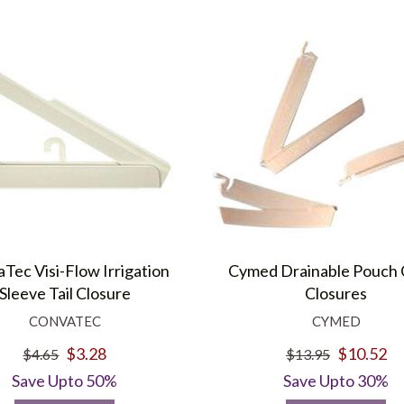
Tec Visi-Flow Irrigation
Cymed Drainable Pouch
Sleeve Tail Closure
Closures
CONVATEC
CYMED
$3.28
$10.52
$4.65
$13.95
Save Upto 50%
Save Upto 30%