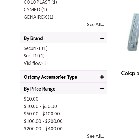
COLOPLAST (1)
CYMED (1)
GENAIREX (1)
See All...
By Brand
Securi-T (1)
Sur-Fit (1)
Visi flow (1)
Colopl
Ostomy Accessories Type
By Price Range
$10.00
$10.00
-
$50.00
$50.00
-
$100.00
$100.00
-
$200.00
$200.00
-
$400.00
See All...