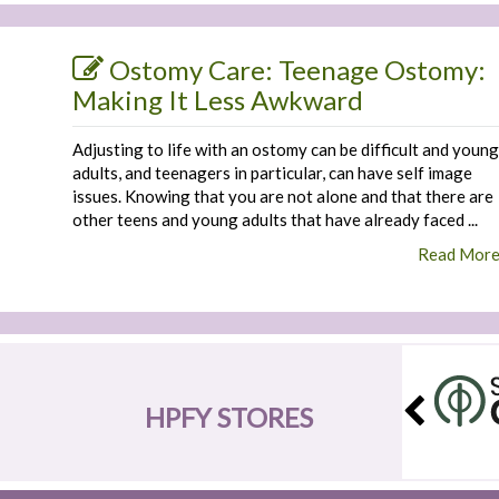
Ostomy Care: Teenage Ostomy:
Making It Less Awkward
Adjusting to life with an ostomy can be difficult and young
adults, and teenagers in particular, can have self image
issues. Knowing that you are not alone and that there are
other teens and young adults that have already faced ...
Read Mor
HPFY STORES