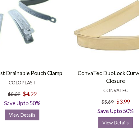
ast Drainable Pouch Clamp
ConvaTec DuoLock Curve
Closure
COLOPLAST
CONVATEC
$4.99
$8.39
$3.99
$5.69
Save Upto 50%
Save Upto 50%
View Details
View Details