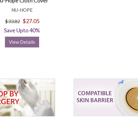
u-Hope Cloth Cover
NU-HOPE
$27.05
$33.82
Save Upto 40%
View Details