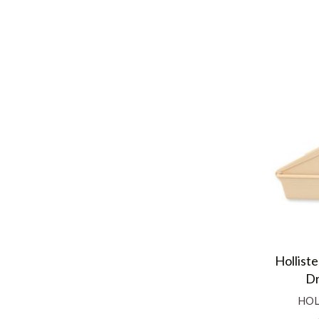
Hollist
Dr
HOL