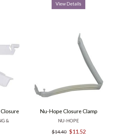
View Details
 Closure
Nu-Hope Closure Clamp
NG &
NU-HOPE
$11.52
$14.40