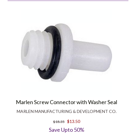
Marlen Screw Connector with Washer Seal
MARLEN MANUFACTURING & DEVELOPMENT CO.
$13.50
$18.35
Save Upto 50%