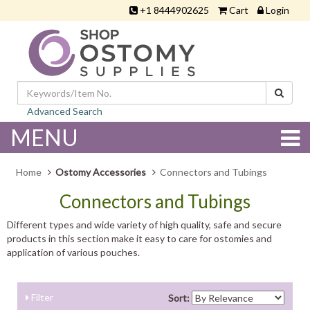
+1 8444902625
Cart
Login
Advanced Search
MENU
Home
Ostomy Accessories
Connectors and Tubings
Connectors and Tubings
Different types and wide variety of high quality, safe and secure
products in this section make it easy to care for ostomies and
application of various pouches.
Filter
Sort: