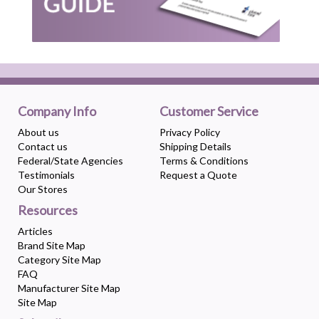
Company Info
Customer Service
About us
Privacy Policy
Contact us
Shipping Details
Federal/State Agencies
Terms & Conditions
Testimonials
Request a Quote
Our Stores
Resources
Articles
Brand Site Map
Category Site Map
FAQ
Manufacturer Site Map
Site Map