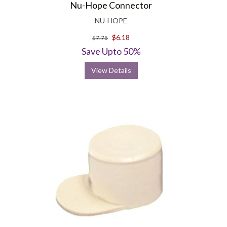
Nu-Hope Connector
NU-HOPE
$6.18
$7.75
Save Upto 50%
View Details