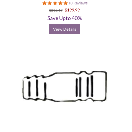
5.0
10 Reviews
star
$199.99
$285.69
rating
Save Upto 40%
View Details