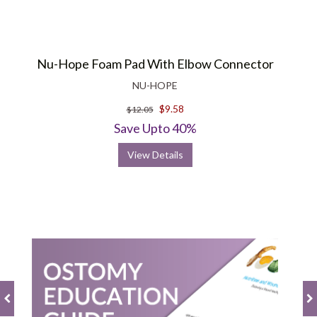
Nu-Hope Foam Pad With Elbow Connector
NU-HOPE
$9.58
$12.05
Save Upto 40%
View Details