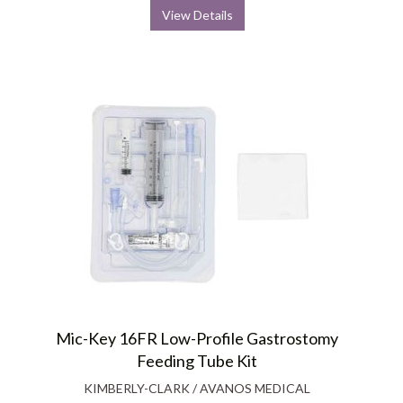
View Details
Mic-Key 16FR Low-Profile Gastrostomy
Feeding Tube Kit
KIMBERLY-CLARK / AVANOS MEDICAL