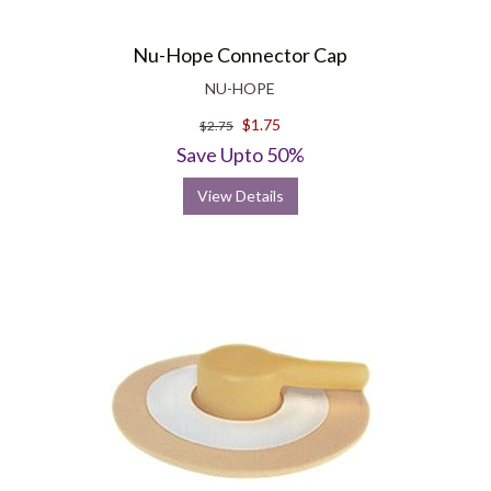
Nu-Hope Connector Cap
NU-HOPE
$1.75
$2.75
Save Upto 50%
View Details