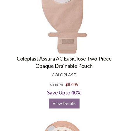
Coloplast Assura AC EasiClose Two-Piece
Opaque Drainable Pouch
COLOPLAST
$87.05
$115.75
Save Upto 40%
View Details