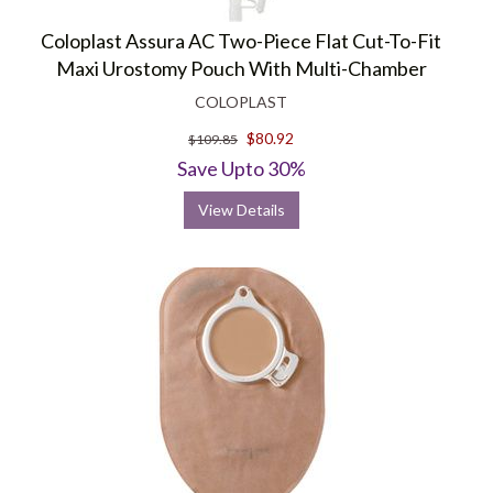
Coloplast Assura AC Two-Piece Flat Cut-To-Fit
Maxi Urostomy Pouch With Multi-Chamber
COLOPLAST
$80.92
$109.85
Save Upto 30%
View Details