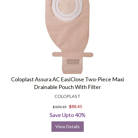
Coloplast Assura AC EasiClose Two-Piece Maxi
Drainable Pouch With Filter
COLOPLAST
$88.45
$120.15
Save Upto 40%
View Details