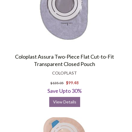
Coloplast Assura Two-Piece Flat Cut-to-Fit
Transparent Closed Pouch
COLOPLAST
$99.48
$135.05
Save Upto 30%
View Details