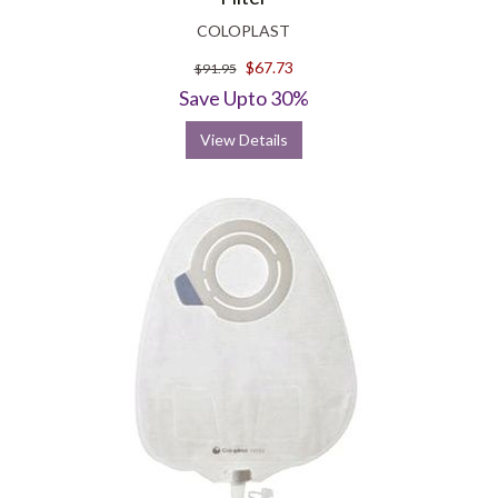
COLOPLAST
$67.73
$91.95
Save Upto 30%
View Details