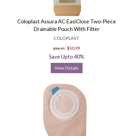
Coloplast Assura AC EasiClose Two-Piece
Drainable Pouch With Filter
COLOPLAST
$50.99
$84.99
Save Upto 40%
View Details