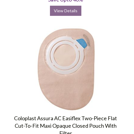
View Details
Coloplast Assura AC Easiflex Two-Piece Flat
Cut-To-Fit Maxi Opaque Closed Pouch With
Filter