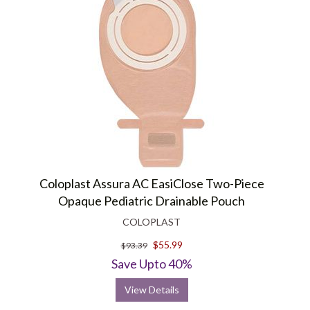
Coloplast Assura AC EasiClose Two-Piece
Opaque Pediatric Drainable Pouch
COLOPLAST
$55.99
$93.39
Save Upto 40%
View Details