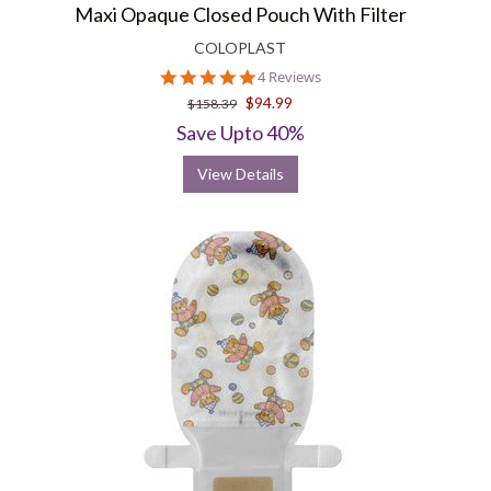
Maxi Opaque Closed Pouch With Filter
COLOPLAST
5.0
4 Reviews
star
$94.99
$158.39
rating
Save Upto 40%
View Details