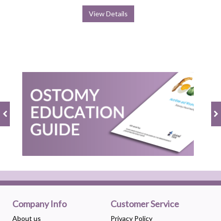
View Details
Company Info
Customer Service
About us
Privacy Policy