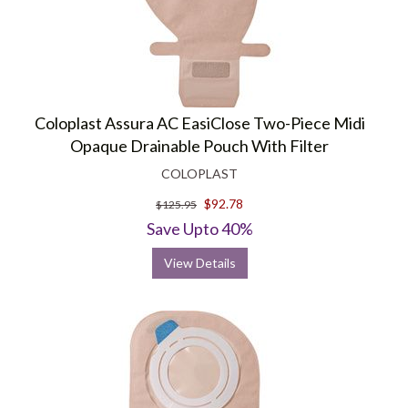
Coloplast Assura AC EasiClose Two-Piece Midi
Opaque Drainable Pouch With Filter
COLOPLAST
$92.78
$125.95
Save Upto 40%
View Details