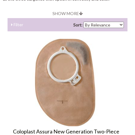
SHOW MORE
Filter
Sort:
Coloplast Assura New Generation Two-Piece