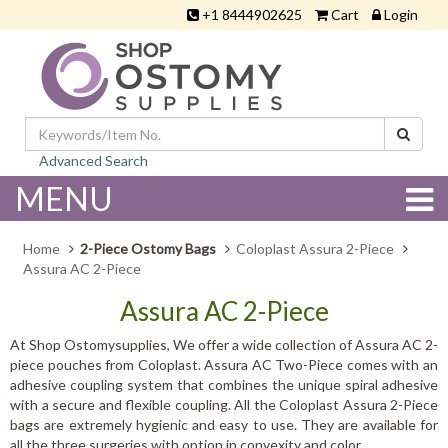
+1 8444902625
Cart
Login
Advanced Search
MENU
Home
2-Piece Ostomy Bags
Coloplast Assura 2-Piece
Assura AC 2-Piece
Assura AC 2-Piece
At Shop Ostomysupplies, We offer a wide collection of Assura AC 2-
piece pouches from Coloplast. Assura AC Two-Piece comes with an
adhesive coupling system that combines the unique spiral adhesive
with a secure and flexible coupling. All the Coloplast Assura 2-Piece
bags are extremely hygienic and easy to use. They are available for
all the three surgeries with option in convexity and color.