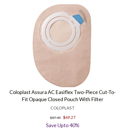
Coloplast Assura AC Easiflex Two-Piece Cut-To-
Fit Opaque Closed Pouch With Filter
COLOPLAST
$69.27
$87.45
Save Upto 40%