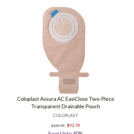
Coloplast Assura AC EasiClose Two-Piece
Transparent Drainable Pouch
COLOPLAST
$92.78
$125.95
Save Upto 40%