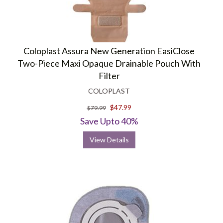
Coloplast Assura New Generation EasiClose
Two-Piece Maxi Opaque Drainable Pouch With
Filter
COLOPLAST
$47.99
$79.99
Save Upto 40%
View Details