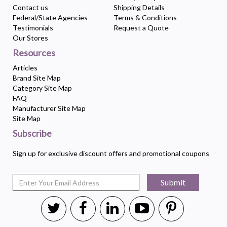
Contact us
Shipping Details
Federal/State Agencies
Terms & Conditions
Testimonials
Request a Quote
Our Stores
Resources
Articles
Brand Site Map
Category Site Map
FAQ
Manufacturer Site Map
Site Map
Subscribe
Sign up for exclusive discount offers and promotional coupons
Submit