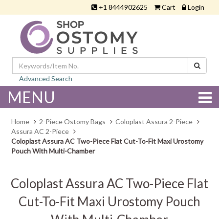
+1 8444902625
Cart
Login
Advanced Search
MENU
Home
2-Piece Ostomy Bags
Coloplast Assura 2-Piece
Assura AC 2-Piece
Coloplast Assura AC Two-Piece Flat Cut-To-Fit Maxi Urostomy
Pouch With Multi-Chamber
Coloplast Assura AC Two-Piece Flat
Cut-To-Fit Maxi Urostomy Pouch