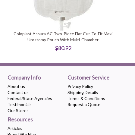
Coloplast Assura AC Two-Piece Flat Cut-To-Fit Maxi
Urostomy Pouch With Multi-Chamber
$80.92
Company Info
Customer Service
About us
Privacy Policy
Contact us
Shipping Details
Federal/State Agencies
Terms & Conditions
Testimonials
Request a Quote
Our Stores
Resources
Articles
Brand Site Map