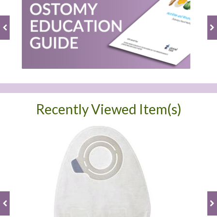
Recently Viewed Item(s)