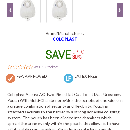
Brand/Manufacturer:
COLOPLAST
0.0
Write a review
star
FSA APPROVED
rating
LATEX FREE
Coloplast Assura AC Two-Piece Flat Cut-To-Fit Maxi Urostomy
Pouch With Multi-Chamber provides the benefit of one-piece in
a unique combination of security and flexibility. Pouch is
attached securely to the barrier by a strong adhesive coupling
system. The pouch has been divided into chambers which
spread the urine evenly within the pouch, this allows it to have
a flat and discreet profile while reducing splashing sounds.