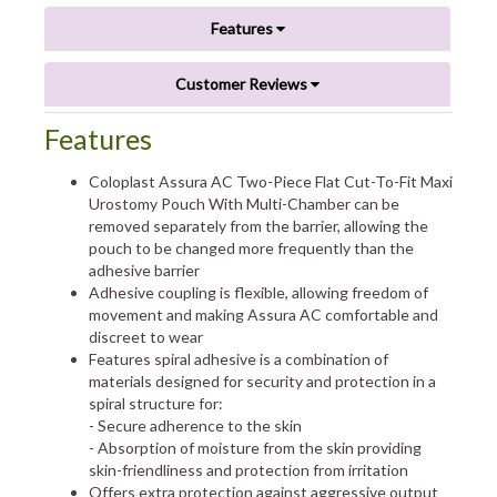
Features
Customer Reviews
Features
Coloplast Assura AC Two-Piece Flat Cut-To-Fit Maxi
Urostomy Pouch With Multi-Chamber can be
removed separately from the barrier, allowing the
pouch to be changed more frequently than the
adhesive barrier
Adhesive coupling is flexible, allowing freedom of
movement and making Assura AC comfortable and
discreet to wear
Features spiral adhesive is a combination of
materials designed for security and protection in a
spiral structure for:
- Secure adherence to the skin
- Absorption of moisture from the skin providing
skin-friendliness and protection from irritation
Offers extra protection against aggressive output