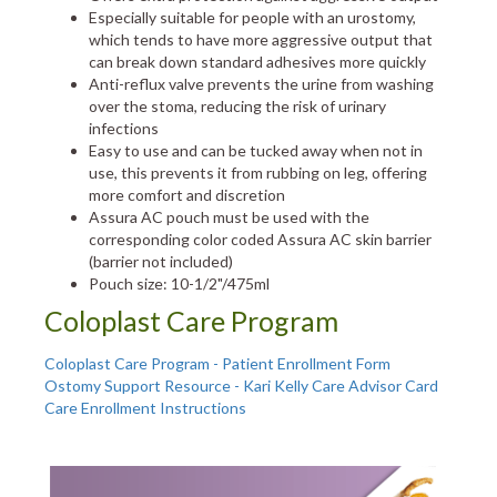
Especially suitable for people with an urostomy,
which tends to have more aggressive output that
can break down standard adhesives more quickly
Anti-reflux valve prevents the urine from washing
over the stoma, reducing the risk of urinary
infections
Easy to use and can be tucked away when not in
use, this prevents it from rubbing on leg, offering
more comfort and discretion
Assura AC pouch must be used with the
corresponding color coded Assura AC skin barrier
(barrier not included)
Pouch size: 10-1/2"/475ml
Coloplast Care Program
Coloplast Care Program - Patient Enrollment Form
Ostomy Support Resource - Kari Kelly Care Advisor Card
Care Enrollment Instructions