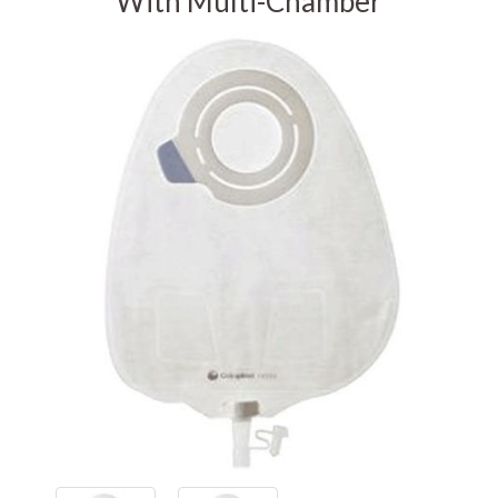
With Multi-Chamber