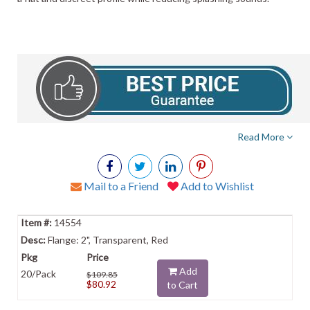
Read More
Mail to a Friend
Add to Wishlist
14554
Flange: 2", Transparent, Red
Add
20/Pack
$109.85
$80.92
to Cart