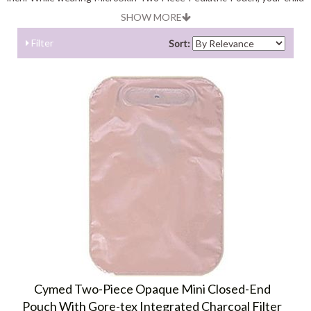
will not face any kind of discomfort as they are light weight and
SHOW MORE
odor-resistant
Filter
Sort:
Cymed Two-Piece Opaque Mini Closed-End
Pouch With Gore-tex Integrated Charcoal Filter