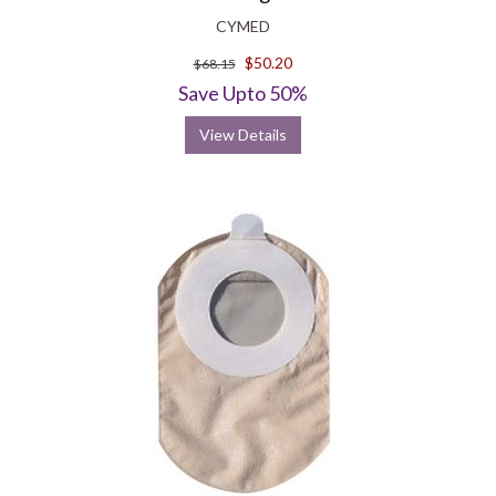
CYMED
$50.20
$68.15
Save Upto 50%
View Details