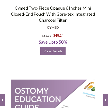
Cymed Two-Piece Opaque 6 Inches Mini
Closed-End Pouch With Gore-tex Integrated
Charcoal Filter
CYMED
$48.14
$65.35
Save Upto 50%
View Details