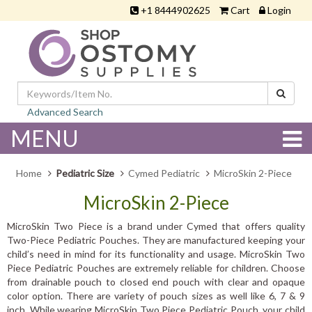
+1 8444902625
Cart
Login
Advanced Search
MENU
Home
Pediatric Size
Cymed Pediatric
MicroSkin 2-Piece
MicroSkin 2-Piece
MicroSkin Two Piece is a brand under Cymed that offers quality
Two-Piece Pediatric Pouches. They are manufactured keeping your
child’s need in mind for its functionality and usage. MicroSkin Two
Piece Pediatric Pouches are extremely reliable for children. Choose
from drainable pouch to closed end pouch with clear and opaque
color option. There are variety of pouch sizes as well like 6, 7 & 9
inch. While wearing MicroSkin Two Piece Pediatric Pouch, your child