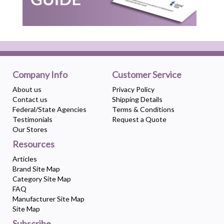
Company Info
Customer Service
About us
Privacy Policy
Contact us
Shipping Details
Federal/State Agencies
Terms & Conditions
Testimonials
Request a Quote
Our Stores
Resources
Articles
Brand Site Map
Category Site Map
FAQ
Manufacturer Site Map
Site Map
Subscribe