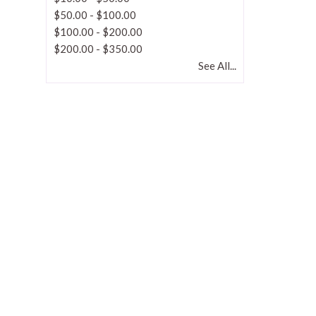
$50.00
-
$100.00
$100.00
-
$200.00
$200.00
-
$350.00
See All...