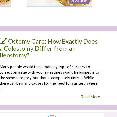
Ostomy Care: How Exactly Does
a Colostomy Differ from an
Ileostomy?
Many people would think that any type of surgery to
correct an issue with your intestines would be lumped into
the same category, but that is completely untrue. While
there can be many causes for the need for surgery, where
...
Read More