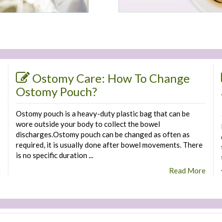
Ostomy Care: How To Change
Ostomy Pouch?
Ostomy pouch is a heavy-duty plastic bag that can be
wore outside your body to collect the bowel
discharges.Ostomy pouch can be changed as often as
required, it is usually done after bowel movements. There
is no specific duration ...
e
Read More