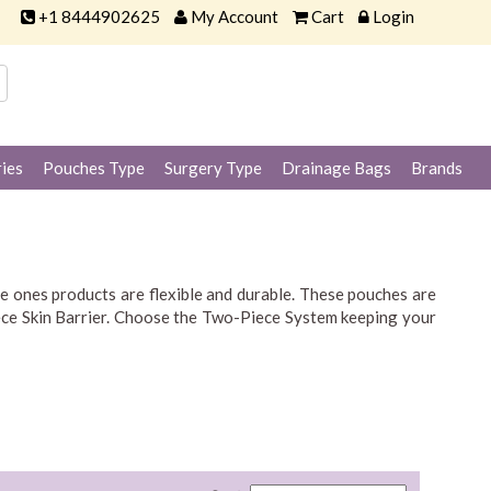
+1 8444902625
My Account
Cart
Login
ies
Pouches Type
Surgery Type
Drainage Bags
Brands
le ones products are flexible and durable. These pouches are
Piece Skin Barrier. Choose the Two-Piece System keeping your