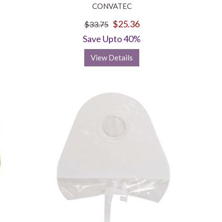
CONVATEC
$25.36
$33.75
Save Upto 40%
View Details