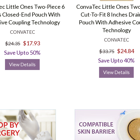
c Little Ones Two-Piece 6
ConvaTec Little Ones Tw
s Closed-End Pouch With
Cut-To-Fit 8 Inches Dra
ive Coupling Technology
Pouch With Adhesive Co
Technology
CONVATEC
CONVATEC
$17.93
$24.35
$24.84
$33.75
Save Upto 50%
Save Upto 40%
View Details
View Details