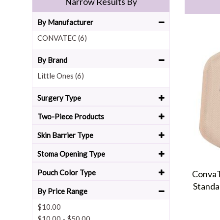
Narrow Results By
By Manufacturer
CONVATEC (6)
By Brand
Little Ones (6)
Surgery Type
Two-Piece Products
Skin Barrier Type
Stoma Opening Type
Pouch Color Type
ConvaT
Standa
By Price Range
$10.00
$10.00
-
$50.00