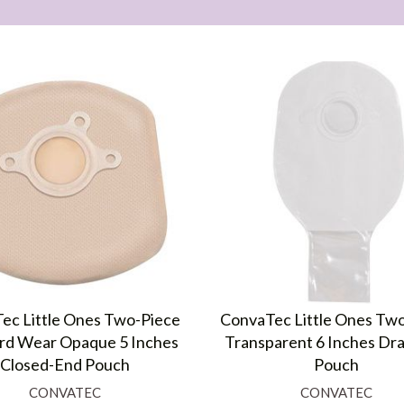
ec Little Ones Two-Piece
ConvaTec Little Ones Tw
rd Wear Opaque 5 Inches
Transparent 6 Inches Dra
Closed-End Pouch
Pouch
CONVATEC
CONVATEC