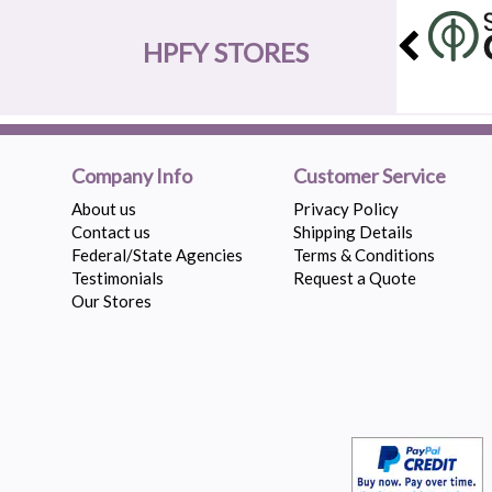
HPFY STORES
Company Info
Customer Service
About us
Privacy Policy
Contact us
Shipping Details
Federal/State Agencies
Terms & Conditions
Testimonials
Request a Quote
Our Stores