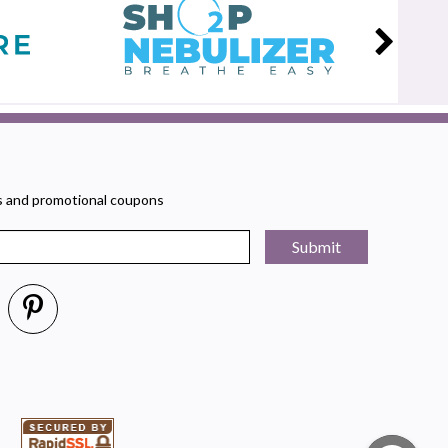
rs and promotional coupons
Submit