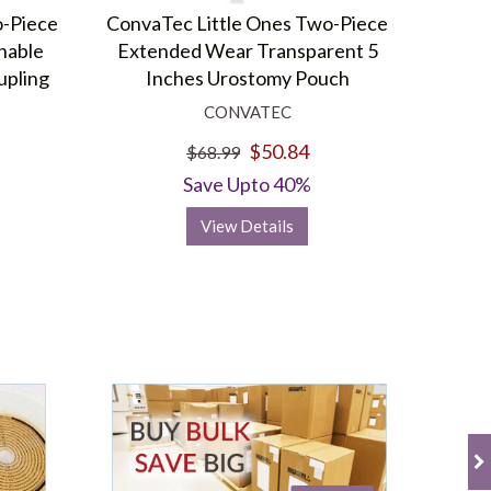
o-Piece
ConvaTec Little Ones Two-Piece
inable
Extended Wear Transparent 5
upling
Inches Urostomy Pouch
CONVATEC
$50.84
$68.99
Save Upto 40%
View Details