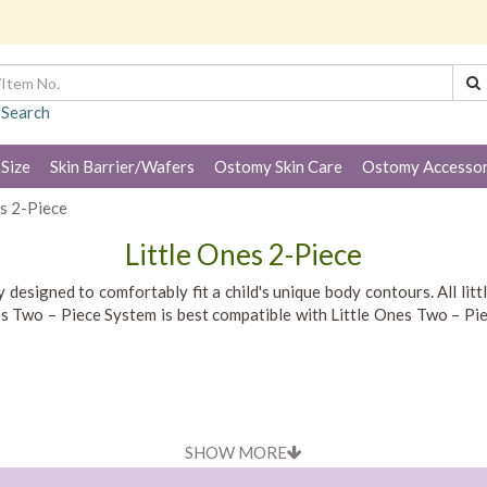
 Search
 Size
Skin Barrier/Wafers
Ostomy Skin Care
Ostomy Accessor
es 2-Piece
Little Ones 2-Piece
designed to comfortably fit a child's unique body contours. All litt
Ones Two – Piece System is best compatible with Little Ones Two – 
SHOW MORE