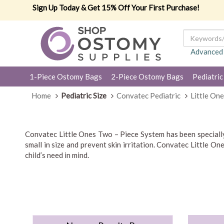
Sign Up Today & Get 15% Off Your First Purchase!
Advanced
1-Piece Ostomy Bags
2-Piece Ostomy Bags
Pediatric
Home
Pediatric Size
Convatec Pediatric
Little On
Convatec Little Ones Two – Piece System has been specially 
small in size and prevent skin irritation. Convatec Little 
child’s need in mind.