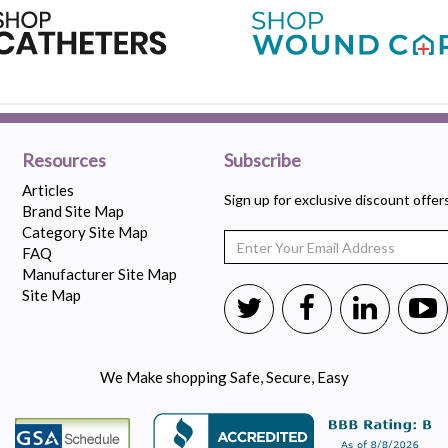
Resources
Subscribe
Articles
Sign up for exclusive discount offe
Brand Site Map
Category Site Map
FAQ
Manufacturer Site Map
Site Map
We Make shopping Safe, Secure, Easy