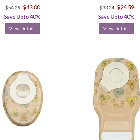
$43.00
$26.59
$54.29
$33.24
Save Upto 40%
Save Upto 40%
View Details
View Details