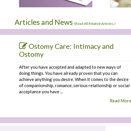
Articles and News
(
Read All Related Articles.
)
Ostomy Care: Intimacy and
Ostomy
After you have accepted and adapted to new ways of
doing things. You have already proven that you can
achieve anything you desire. When it comes to the desire
of companionship, romance, serious relationship or social
acceptance you have ...
Read Mor