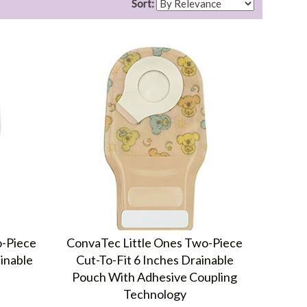
Sort:
o-Piece
ConvaTec Little Ones Two-Piece
inable
Cut-To-Fit 6 Inches Drainable
Pouch With Adhesive Coupling
Technology