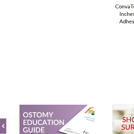
ConvaTe
Inche
Adhes