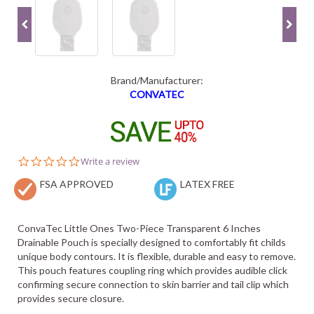
Brand/Manufacturer:
CONVATEC
0.0
Write a review
star
FSA APPROVED
rating
LATEX FREE
ConvaTec Little Ones Two-Piece Transparent 6 Inches
Drainable Pouch is specially designed to comfortably fit childs
unique body contours. It is flexible, durable and easy to remove.
This pouch features coupling ring which provides audible click
confirming secure connection to skin barrier and tail clip which
provides secure closure.