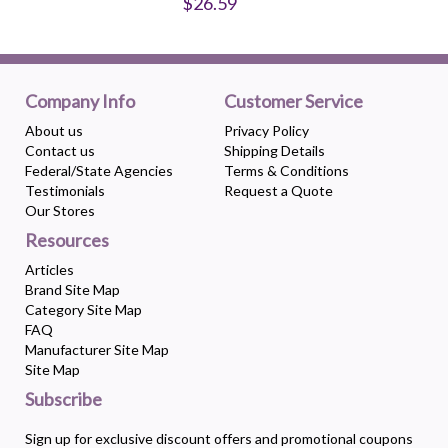
$26.59
Company Info
Customer Service
About us
Privacy Policy
Contact us
Shipping Details
Federal/State Agencies
Terms & Conditions
Testimonials
Request a Quote
Our Stores
Resources
Articles
Brand Site Map
Category Site Map
FAQ
Manufacturer Site Map
Site Map
Subscribe
Sign up for exclusive discount offers and promotional coupons