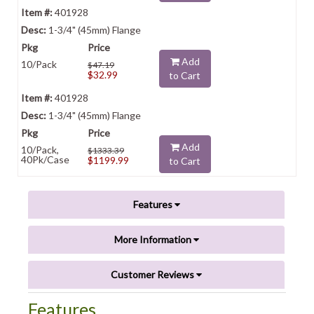
401928
1-3/4" (45mm) Flange
Add
10/Pack
$47.19
$32.99
to Cart
401928
1-3/4" (45mm) Flange
Add
10/Pack,
$1333.39
40Pk/Case
$1199.99
to Cart
Features
More Information
Customer Reviews
Features