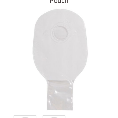
Pouch