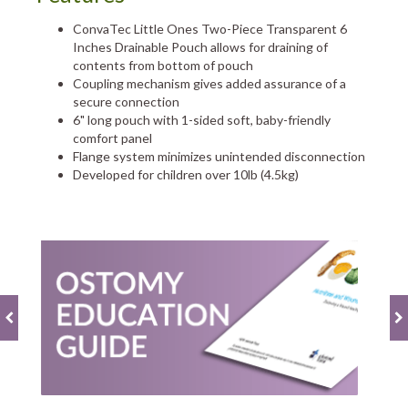
ConvaTec Little Ones Two-Piece Transparent 6
Inches Drainable Pouch allows for draining of
contents from bottom of pouch
Coupling mechanism gives added assurance of a
secure connection
6" long pouch with 1-sided soft, baby-friendly
comfort panel
Flange system minimizes unintended disconnection
Developed for children over 10lb (4.5kg)