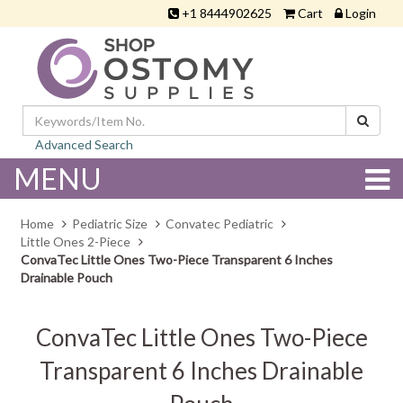
+1 8444902625
Cart
Login
Advanced Search
MENU
Home
Pediatric Size
Convatec Pediatric
Little Ones 2-Piece
ConvaTec Little Ones Two-Piece Transparent 6 Inches
Drainable Pouch
ConvaTec Little Ones Two-Piece
Transparent 6 Inches Drainable