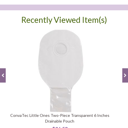
Recently Viewed Item(s)
ConvaTec Little Ones Two-Piece Transparent 6 Inches
Drainable Pouch