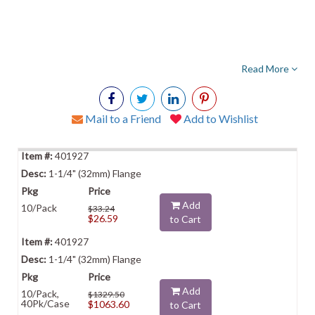
Read More
Mail to a Friend
Add to Wishlist
401927
1-1/4" (32mm) Flange
Add
10/Pack
$33.24
$26.59
to Cart
401927
1-1/4" (32mm) Flange
Add
10/Pack,
$1329.50
40Pk/Case
$1063.60
to Cart