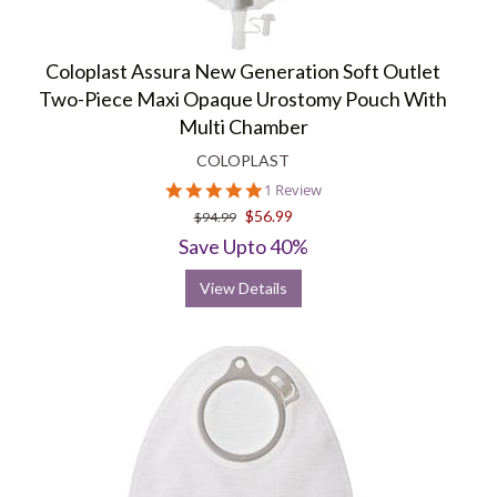
Coloplast Assura New Generation Soft Outlet
Two-Piece Maxi Opaque Urostomy Pouch With
Multi Chamber
COLOPLAST
5.0
1 Review
star
$56.99
$94.99
rating
Save Upto 40%
View Details