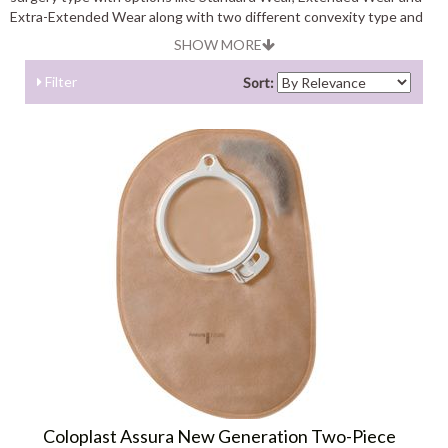
Extra-Extended Wear along with two different convexity type and
color. Find exciting deals and offers on Assura 2-Piece Systems .
SHOW MORE
Filter
Sort:
Coloplast Assura New Generation Two-Piece