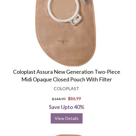
Coloplast Assura New Generation Two-Piece
Midi Opaque Closed Pouch With Filter
COLOPLAST
$86.99
$144.99
Save Upto 40%
View Details