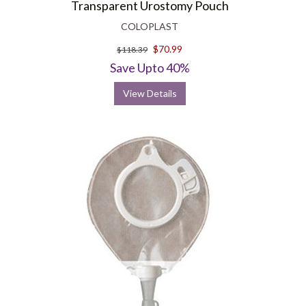
Transparent Urostomy Pouch
COLOPLAST
$70.99
$118.39
Save Upto 40%
View Details