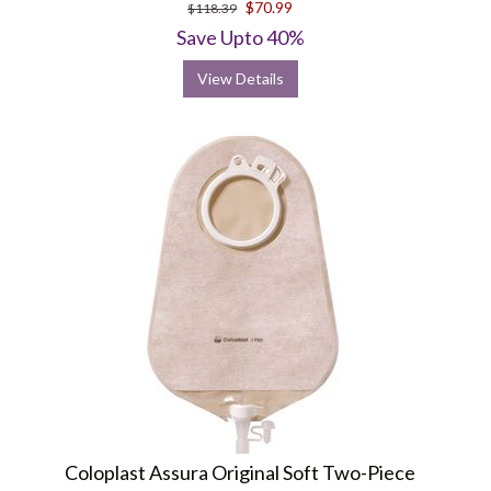
$70.99
$118.39
Save Upto 40%
View Details
Coloplast Assura Original Soft Two-Piece