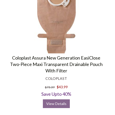
Coloplast Assura New Generation EasiClose
Two-Piece Maxi Transparent Drainable Pouch
With Filter
COLOPLAST
$43.99
$73.39
Save Upto 40%
View Details