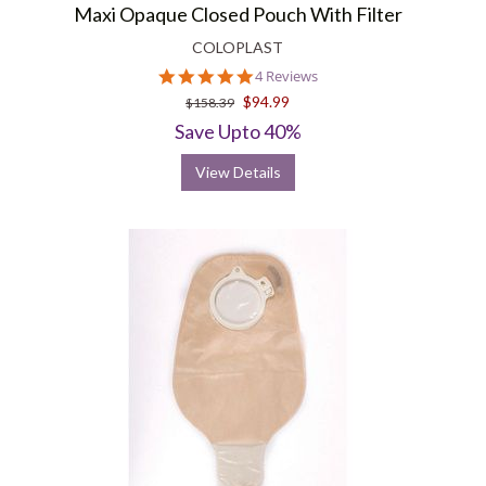
Maxi Opaque Closed Pouch With Filter
COLOPLAST
5.0
4 Reviews
star
$94.99
$158.39
rating
Save Upto 40%
View Details