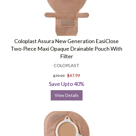
Coloplast Assura New Generation EasiClose
Two-Piece Maxi Opaque Drainable Pouch With
Filter
COLOPLAST
$47.99
$79.99
Save Upto 40%
View Details