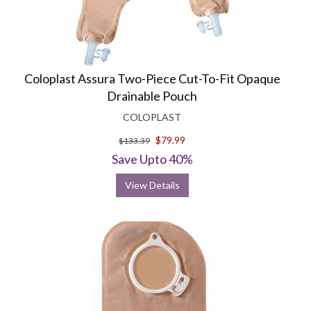
Coloplast Assura Two-Piece Cut-To-Fit Opaque
Drainable Pouch
COLOPLAST
$79.99
$133.39
Save Upto 40%
View Details