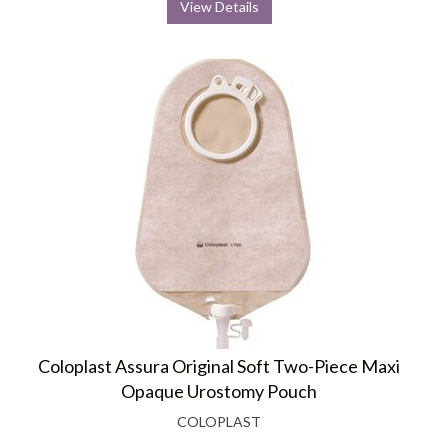
View Details
Coloplast Assura Original Soft Two-Piece Maxi
Opaque Urostomy Pouch
COLOPLAST