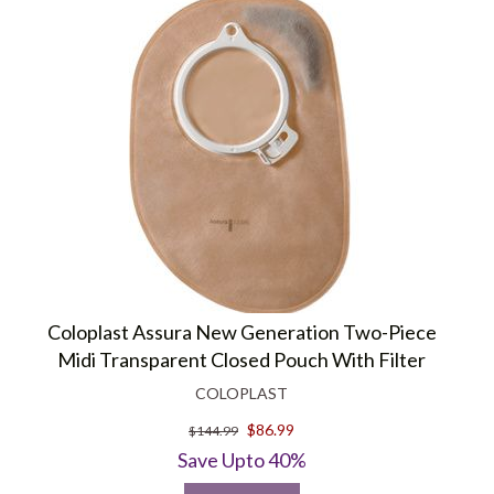
Coloplast Assura New Generation Two-Piece
Midi Transparent Closed Pouch With Filter
COLOPLAST
$86.99
$144.99
Save Upto 40%