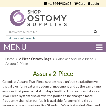
+1 8444902625
Cart
Login
Advanced Search
MENU
Home
2-Piece Ostomy Bags
Coloplast Assura 2-Piece
Assura 2-Piece
Assura 2-Piece
Coloplast Assura Two-Piece system has a unique spiral adhesive
that allows for greater freedom of movement and at the same time
ensures that peristomal skin stays healthy. This feature of Assura
Two-Piece system also allows the pouch to be changed more
frequently than skin barrier. It is available for any of the three
surgery type with options like Standard Wear, Extended Wear and