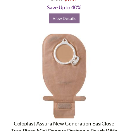
rating
Save Upto 40%
View Details
Coloplast Assura New Generation EasiClose
Two-Piece Mini Opaque Drainable Pouch With