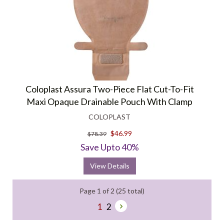
Coloplast Assura Two-Piece Flat Cut-To-Fit
Maxi Opaque Drainable Pouch With Clamp
COLOPLAST
$46.99
$78.39
Save Upto 40%
View Details
Page 1 of 2 (25 total)
1
2