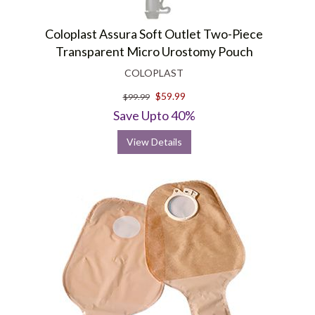
Coloplast Assura Soft Outlet Two-Piece
Transparent Micro Urostomy Pouch
COLOPLAST
$59.99
$99.99
Save Upto 40%
View Details