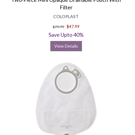
Filter
COLOPLAST
$47.99
$79.99
Save Upto 40%
View Details