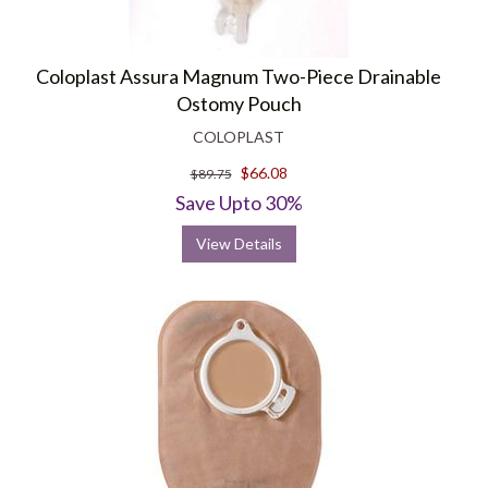
Coloplast Assura Magnum Two-Piece Drainable
Ostomy Pouch
COLOPLAST
$66.08
$89.75
Save Upto 30%
View Details