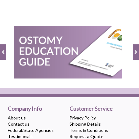
Company Info
Customer Service
About us
Privacy Policy
Contact us
Shipping Details
Federal/State Agencies
Terms & Conditions
Testimonials
Request a Quote