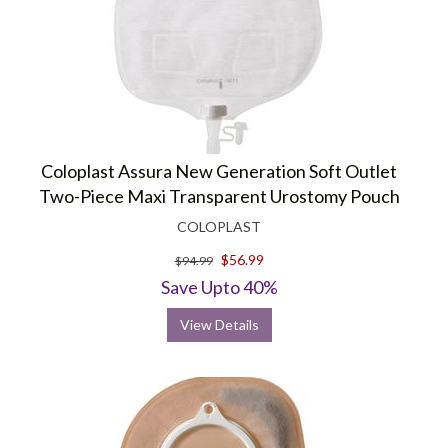
Coloplast Assura New Generation Soft Outlet
Two-Piece Maxi Transparent Urostomy Pouch
COLOPLAST
$56.99
$94.99
Save Upto 40%
View Details