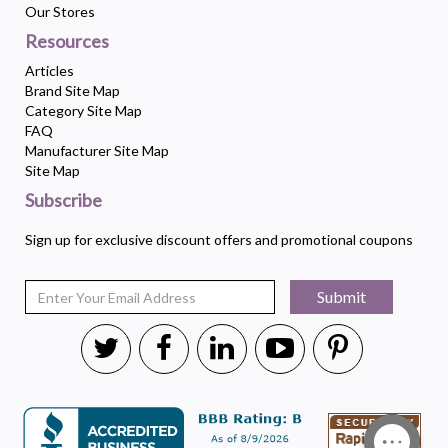
Our Stores
Resources
Articles
Brand Site Map
Category Site Map
FAQ
Manufacturer Site Map
Site Map
Subscribe
Sign up for exclusive discount offers and promotional coupons
Submit