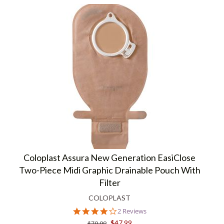
Coloplast Assura New Generation EasiClose
Two-Piece Midi Graphic Drainable Pouch With
Filter
COLOPLAST
4.0
2 Reviews
star
$47.99
$79.99