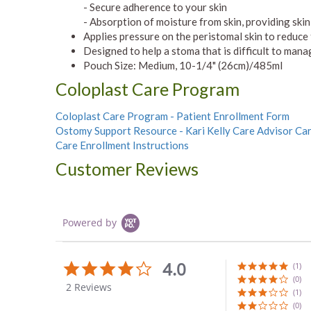
- Secure adherence to your skin
- Absorption of moisture from skin, providing skin
Applies pressure on the peristomal skin to reduce
Designed to help a stoma that is difficult to mana
Pouch Size: Medium, 10-1/4" (26cm)/485ml
Coloplast Care Program
Coloplast Care Program - Patient Enrollment Form
Ostomy Support Resource - Kari Kelly Care Advisor Ca
Care Enrollment Instructions
Customer Reviews
Powered by
4.0
4.0
(1)
star
(0)
2 Reviews
rating
(1)
(0)