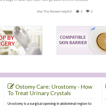
Was This Review Helpful?
0
0
Ostomy Care: Urostomy - How
To Treat Urinary Crystals
Urostomy is a surgical opening in abdominal region to