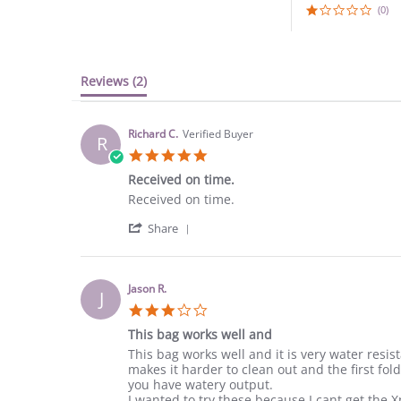
(0)
Reviews
(2)
Richard C.
Verified Buyer
R
5.0
star
Received on time.
rating
Review
review
Received on time.
by
stating
'
Richard
Received
Share
Share
C.
on
Review
on
time.
by
29
Richard
Mar
Jason R.
J
C.
2023
3.0
on
star
29
This bag works well and
rating
Mar
Review
review
This bag works well and it is very water resis
2023
by
stating
makes it harder to clean out and the first fo
Jason
This
you have watery output.
R.
bag
I wanted to try these because I cant get the X