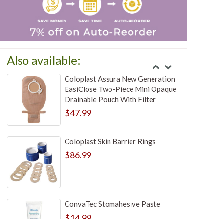
Also available:
Coloplast Assura New Generation
EasiClose Two-Piece Mini Opaque
Drainable Pouch With Filter
$47.99
Coloplast Skin Barrier Rings
$86.99
ConvaTec Stomahesive Paste
$14.99