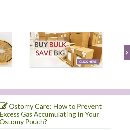
Ostomy Care: How to Prevent
Excess Gas Accumulating in Your
Ostomy Pouch?