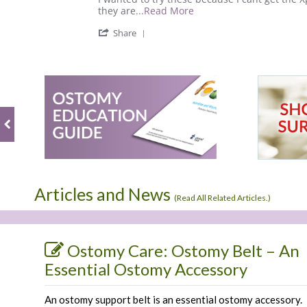
on
works
Read
they are
...Read More
31
well
more
'
Mar
and
Share
about
Share
2021
review
Review
stating
by
This
Jason
bag
R.
works
on
well
31
and
Mar
2021
Articles and News
(
Read All Related Articles.
)
Ostomy Care: Ostomy Belt – An
Essential Ostomy Accessory
An ostomy support belt is an essential ostomy accessory.