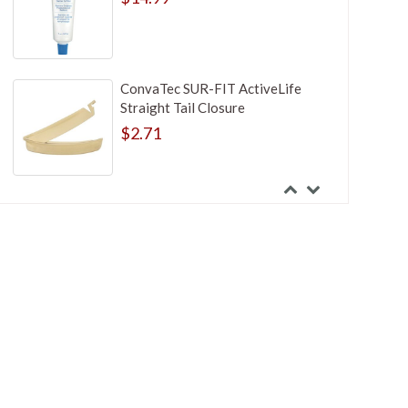
ConvaTec SUR-FIT ActiveLife
Straight Tail Closure
$2.71
Hollister Adapt Ostomy Skin
Barrier Paste
$4.99
Hollister Stoma Cone Irrigator Kit
$44.99