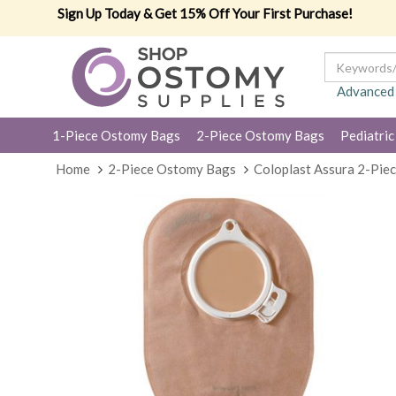
Sign Up Today & Get 15% Off Your First Purchase!
Advanced
1-Piece Ostomy Bags
2-Piece Ostomy Bags
Pediatric
Home
2-Piece Ostomy Bags
Coloplast Assura 2-Pie