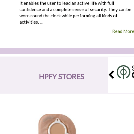
It enables the user to lead an active life with full
confidence and a complete sense of security. They can be
worn round the clock while performing all kinds of
activities. ...
Read Mor
HPFY STORES