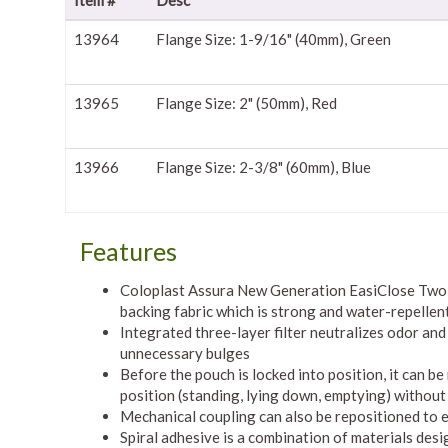
Item #
Desc
13964
Flange Size: 1-9/16" (40mm), Green
13965
Flange Size: 2" (50mm), Red
13966
Flange Size: 2-3/8" (60mm), Blue
Features
Coloplast Assura New Generation EasiClose Two-P
backing fabric which is strong and water-repellent
Integrated three-layer filter neutralizes odor and
unnecessary bulges
Before the pouch is locked into position, it can 
position (standing, lying down, emptying) without
Mechanical coupling can also be repositioned to e
Spiral adhesive is a combination of materials desig