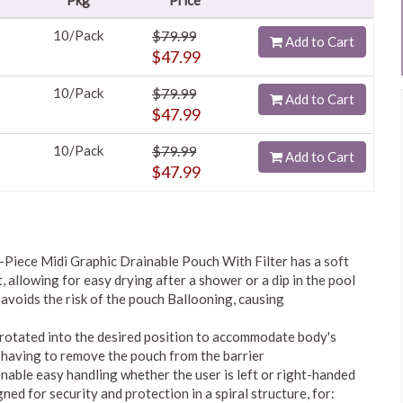
Pkg
Price
10/Pack
$79.99
Add to Cart
$47.99
10/Pack
$79.99
Add to Cart
$47.99
10/Pack
$79.99
Add to Cart
$47.99
iece Midi Graphic Drainable Pouch With Filter has a soft
, allowing for easy drying after a shower or a dip in the pool
 avoids the risk of the pouch Ballooning, causing
be rotated into the desired position to accommodate body's
 having to remove the pouch from the barrier
nable easy handling whether the user is left or right-handed
ned for security and protection in a spiral structure, for: