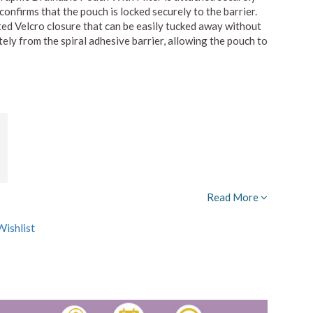
confirms that the pouch is locked securely to the barrier.
ted Velcro closure that can be easily tucked away without
ly from the spiral adhesive barrier, allowing the pouch to
Read More
ishlist