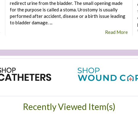
redirect urine from the bladder. The small opening made
for the purpose is called a stoma. Urostomy is usually
performed after accident, disease or a birth issue leading
to bladder damage. ...
e
Read More
Recently Viewed Item(s)