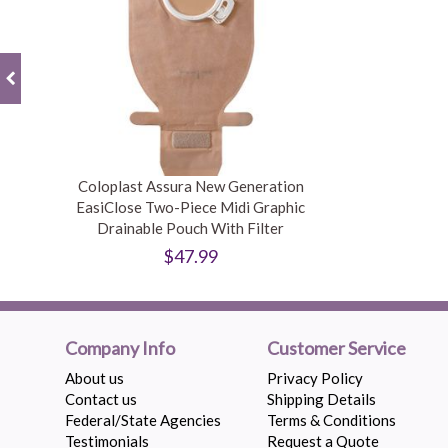
Coloplast Assura New Generation
EasiClose Two-Piece Midi Graphic
Drainable Pouch With Filter
$47.99
Company Info
Customer Service
About us
Privacy Policy
Contact us
Shipping Details
Federal/State Agencies
Terms & Conditions
Testimonials
Request a Quote