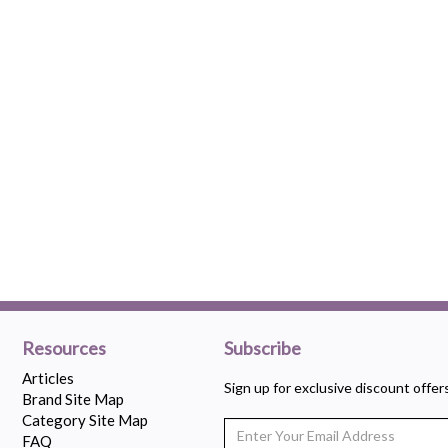
Resources
Subscribe
Articles
Sign up for exclusive discount offe
Brand Site Map
Category Site Map
FAQ