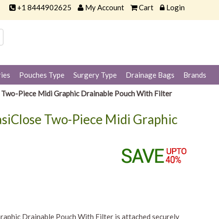
+1 8444902625
My Account
Cart
Login
ies
Pouches Type
Surgery Type
Drainage Bags
Brands
Two-Piece Midi Graphic Drainable Pouch With Filter
siClose Two-Piece Midi Graphic
phic Drainable Pouch With Filter is attached securely