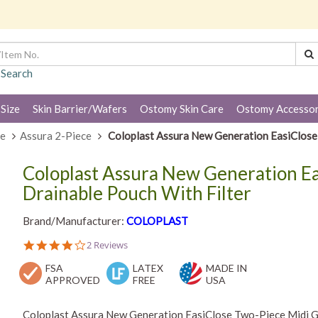
 Search
 Size
Skin Barrier/Wafers
Ostomy Skin Care
Ostomy Accessor
ce
Assura 2-Piece
Coloplast Assura New Generation EasiClose 
Coloplast Assura New Generation Ea
Drainable Pouch With Filter
Brand/Manufacturer:
COLOPLAST
4.0
2 Reviews
star
FSA
rating
LATEX
MADE IN
APPROVED
FREE
USA
Coloplast Assura New Generation EasiClose Two-Piece Midi Gra