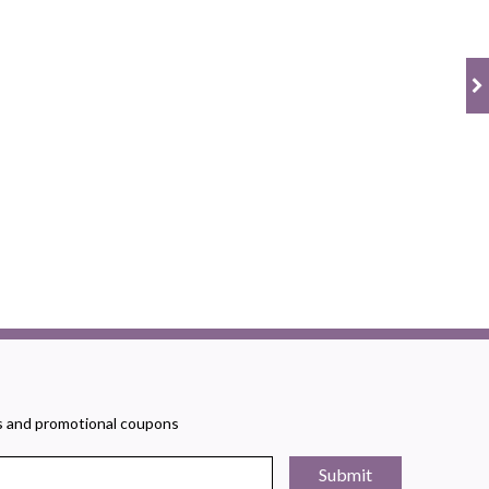
rs and promotional coupons
Submit