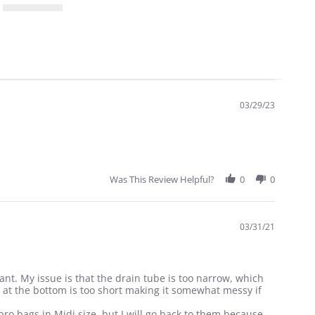
03/29/23
Was This Review Helpful?
0
0
03/31/21
tant. My issue is that the drain tube is too narrow, which
ld at the bottom is too short making it somewhat messy if
pro bags in Midi size, but I will go back to them because