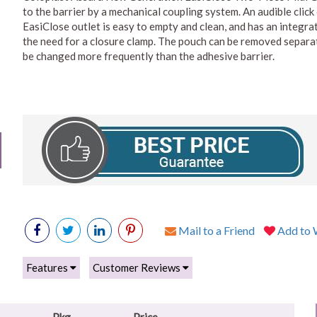
to the barrier by a mechanical coupling system. An audible click 
EasiClose outlet is easy to empty and clean, and has an integra
the need for a closure clamp. The pouch can be removed separate
be changed more frequently than the adhesive barrier.
Mail to a Friend
Add to W
Features
Customer Reviews