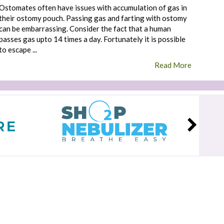
Ostomates often have issues with accumulation of gas in
their ostomy pouch. Passing gas and farting with ostomy
can be embarrassing. Consider the fact that a human
passes gas upto 14 times a day. Fortunately it is possible
to escape ...
Read More