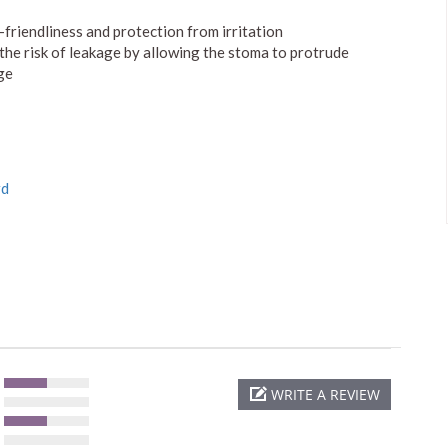
-friendliness and protection from irritation
 the risk of leakage by allowing the stoma to protrude
ge
rd
WRITE A REVIEW