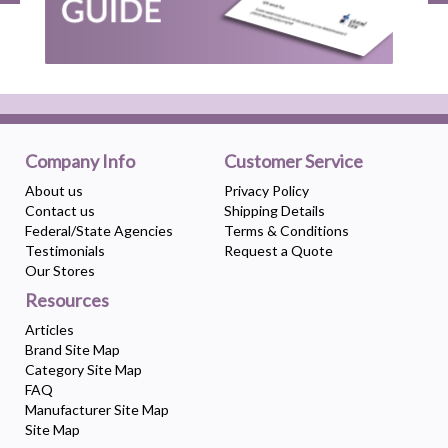
Company Info
Customer Service
About us
Privacy Policy
Contact us
Shipping Details
Federal/State Agencies
Terms & Conditions
Testimonials
Request a Quote
Our Stores
Resources
Articles
Brand Site Map
Category Site Map
FAQ
Manufacturer Site Map
Site Map