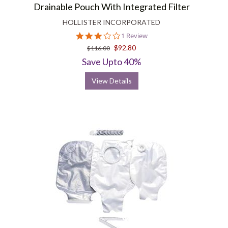
Drainable Pouch With Integrated Filter
HOLLISTER INCORPORATED
3.0
1 Review
star
$92.80
$116.00
rating
Save Upto 40%
View Details