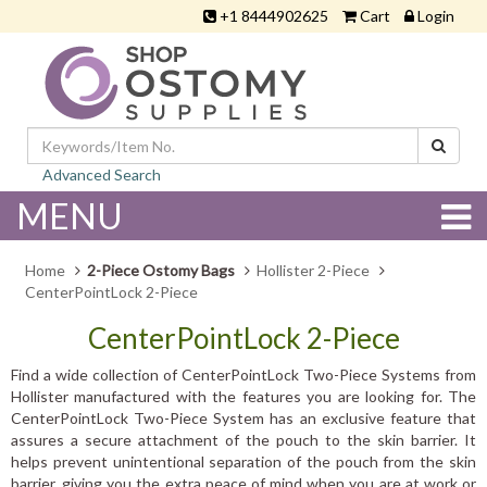
+1 8444902625
Cart
Login
Advanced Search
MENU
Home
2-Piece Ostomy Bags
Hollister 2-Piece
CenterPointLock 2-Piece
CenterPointLock 2-Piece
Find a wide collection of CenterPointLock Two-Piece Systems from
Hollister manufactured with the features you are looking for. The
CenterPointLock Two-Piece System has an exclusive feature that
assures a secure attachment of the pouch to the skin barrier. It
helps prevent unintentional separation of the pouch from the skin
barrier, giving you the extra peace of mind when you are at work or