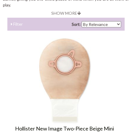
play.
SHOW MORE
Filter
Sort:
Hollister New Image Two-Piece Beige Mini