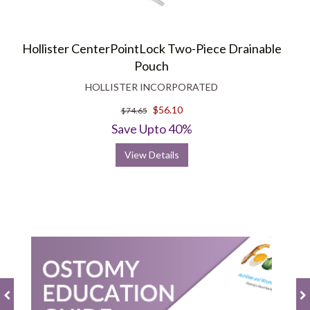
Hollister CenterPointLock Two-Piece Drainable
Pouch
HOLLISTER INCORPORATED
$56.10
$74.65
Save Upto 40%
View Details