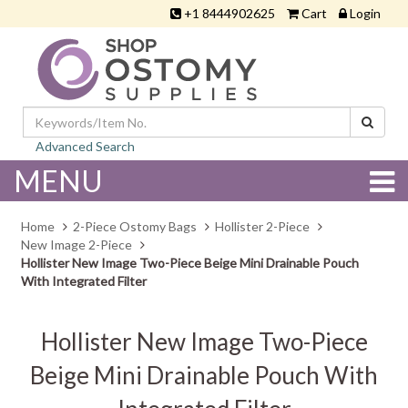
+1 8444902625
Cart
Login
Advanced Search
MENU
Home
2-Piece Ostomy Bags
Hollister 2-Piece
New Image 2-Piece
Hollister New Image Two-Piece Beige Mini Drainable Pouch
With Integrated Filter
Hollister New Image Two-Piece
Beige Mini Drainable Pouch With