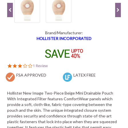
Brand/Manufacturer:
HOLLISTER INCORPORATED
3.0
1 Review
star
FSA APPROVED
rating
LATEX FREE
Hollister New Image Two-Piece Beige Mini Drainable Pouch
With Integrated Filter features ComfortWear panels which
provide a soft, cloth-like, fabric-type covering between the
pouch and the skin. The unique integrated closure system
provides security and confidence through state-of-the-art
plastic fasteners that lock into place when they are squeezed
together. It features the plastic belt tabs that permit easy