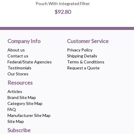
Pouch With Integrated Filter
$92.80
Company Info
Customer Service
About us
Privacy Policy
Contact us
Shipping Details
Federal/State Agencies
Terms & Conditions
Testimonials
Request a Quote
Our Stores
Resources
Articles
Brand Site Map
Category Site Map
FAQ
Manufacturer Site Map
Site Map
Subscribe