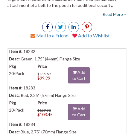
attachment of a belt to the pouch for additional security.
Read More
Mail to a Friend
Add to Wishlist
18282
Green, 1.75" (44mm) Flange Size
Add
20/Pack
$135.69
$99.99
to Cart
18283
Red, 2.25" (57mm) Flange Size
Add
20/Pack
$129.32
$103.45
to Cart
18284
Blue, 2.75" (70mm) Flange Size