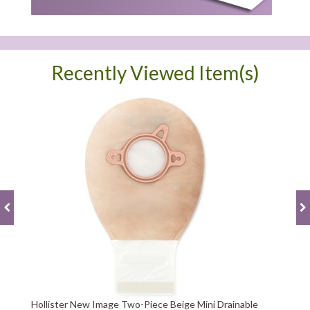
Recently Viewed Item(s)
Hollister New Image Two-Piece Beige Mini Drainable