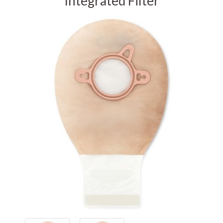
Integrated Filter