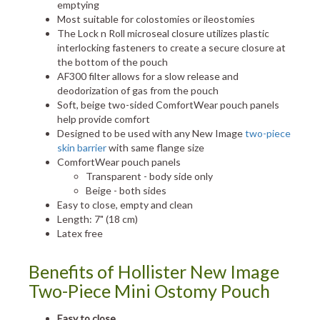
emptying
Most suitable for colostomies or ileostomies
The Lock n Roll microseal closure utilizes plastic
interlocking fasteners to create a secure closure at
the bottom of the pouch
AF300 filter allows for a slow release and
deodorization of gas from the pouch
Soft, beige two-sided ComfortWear pouch panels
help provide comfort
Designed to be used with any New Image
two-piece
skin barrier
with same flange size
ComfortWear pouch panels
Transparent - body side only
Beige - both sides
Easy to close, empty and clean
Length: 7" (18 cm)
Latex free
Benefits of Hollister New Image
Two-Piece Mini Ostomy Pouch
Easy to close