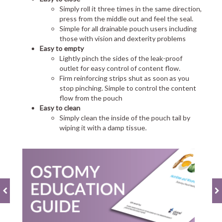
Simply roll it three times in the same direction,
press from the middle out and feel the seal.
Simple for all drainable pouch users including
those with vision and dexterity problems
Easy to empty
Lightly pinch the sides of the leak-proof
outlet for easy control of content flow.
Firm reinforcing strips shut as soon as you
stop pinching. Simple to control the content
flow from the pouch
Easy to clean
Simply clean the inside of the pouch tail by
wiping it with a damp tissue.