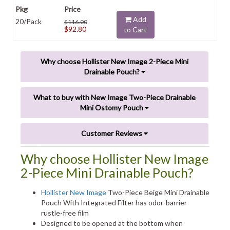
Add
20/Pack
$116.00
$92.80
to Cart
Why choose Hollister New Image 2-Piece Mini
Drainable Pouch?
What to buy with New Image Two-Piece Drainable
Mini Ostomy Pouch
Customer Reviews
Why choose Hollister New Image
2-Piece Mini Drainable Pouch?
Hollister New Image
Two-Piece Beige Mini Drainable
Pouch With Integrated Filter has odor-barrier
rustle-free film
Designed to be opened at the bottom when