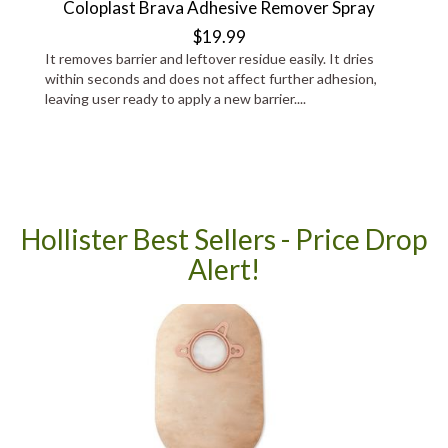
Coloplast Brava Adhesive Remover Spray
$19.99
It removes barrier and leftover residue easily. It dries
within seconds and does not affect further adhesion,
leaving user ready to apply a new barrier....
Hollister Best Sellers - Price Drop
Alert!