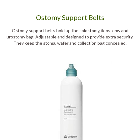
Ostomy Support Belts
Ostomy support belts hold up the colostomy, ileostomy and
urostomy bag. Adjustable and designed to provide extra security.
They keep the stoma, wafer and collection bag concealed.