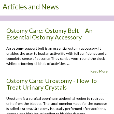
Articles and News
Ostomy Care: Ostomy Belt – An
Essential Ostomy Accessory
An ostomy support belt is an essential ostomy accessory. It
enables the user to lead an active life with full confidence and a
complete sense of security. They can be worn round the clock
while performing all kinds of activities. ...
Read More
Ostomy Care: Urostomy - How To
Treat Urinary Crystals
Urostomy is a surgical opening in abdominal region to redirect
urine from the bladder. The small opening made for the purpose
is called a stoma. Urostomy is usually performed after accident,
disease or a birth issue leading to bladder damage. ...