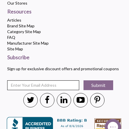
Our Stores
Resources
Articles
Brand Site Map
Category Site Map
FAQ
Manufacturer Site Map
Site Map
Subscribe
Sign up for exclusive discount offers and promotional coupons
Submit