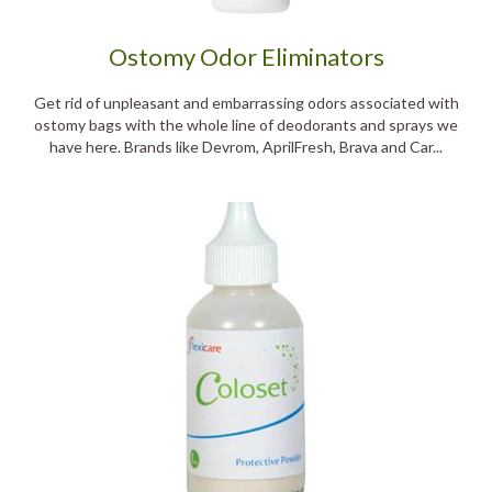
Ostomy Odor Eliminators
Get rid of unpleasant and embarrassing odors associated with
ostomy bags with the whole line of deodorants and sprays we
have here. Brands like Devrom, AprilFresh, Brava and Car...