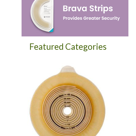
Featured Categories