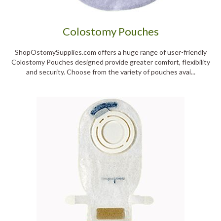
Colostomy Pouches
ShopOstomySupplies.com offers a huge range of user-friendly
Colostomy Pouches designed provide greater comfort, flexibility
and security. Choose from the variety of pouches avai...