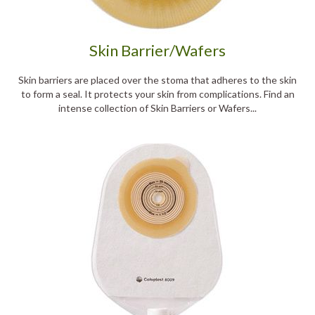
Skin Barrier/Wafers
Skin barriers are placed over the stoma that adheres to the skin
to form a seal. It protects your skin from complications. Find an
intense collection of Skin Barriers or Wafers...