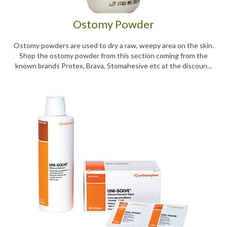
Ostomy Powder
Ostomy powders are used to dry a raw, weepy area on the skin.
Shop the ostomy powder from this section coming from the
known brands Protex, Brava, Stomahesive etc at the discoun...