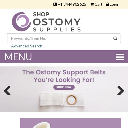
+1 8444902625
Cart
Login
Advanced Search
MENU
Previous
Next