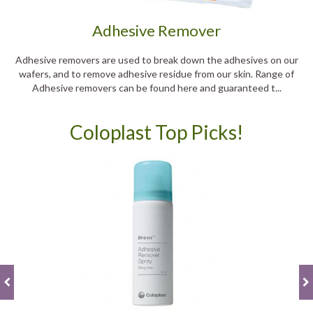
Adhesive Remover
Adhesive removers are used to break down the adhesives on our
wafers, and to remove adhesive residue from our skin. Range of
Adhesive removers can be found here and guaranteed t...
Coloplast Top Picks!