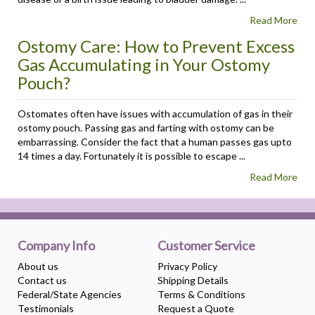
Read More
Ostomy Care: How to Prevent Excess
Gas Accumulating in Your Ostomy
Pouch?
Ostomates often have issues with accumulation of gas in their
ostomy pouch. Passing gas and farting with ostomy can be
embarrassing. Consider the fact that a human passes gas upto
14 times a day. Fortunately it is possible to escape ...
Read More
Company Info
Customer Service
About us
Privacy Policy
Contact us
Shipping Details
Federal/State Agencies
Terms & Conditions
Testimonials
Request a Quote