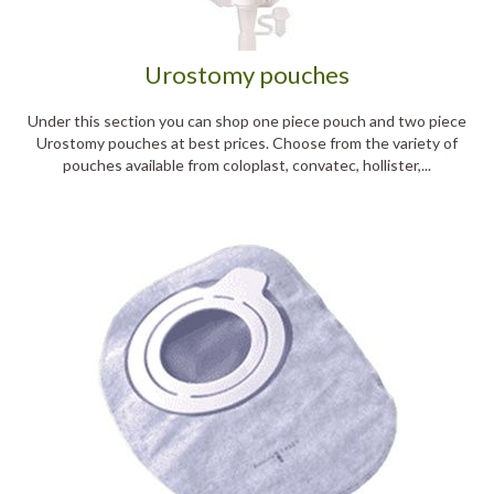
Urostomy pouches
Under this section you can shop one piece pouch and two piece
Urostomy pouches at best prices. Choose from the variety of
pouches available from coloplast, convatec, hollister,...