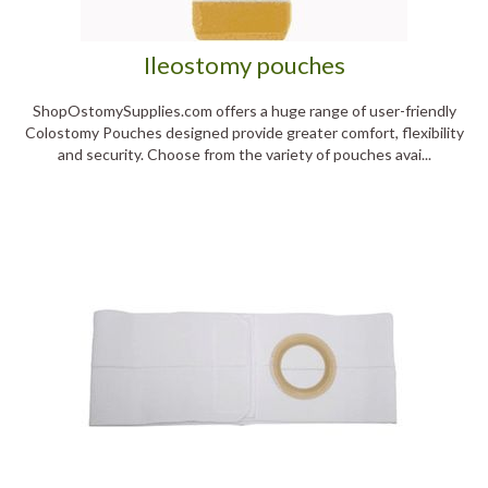
Ileostomy pouches
ShopOstomySupplies.com offers a huge range of user-friendly
Colostomy Pouches designed provide greater comfort, flexibility
and security. Choose from the variety of pouches avai...