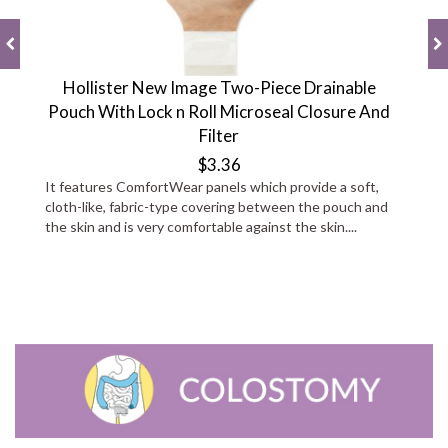
Hollister New Image Two-Piece Drainable
Pouch With Lock n Roll Microseal Closure And
Filter
$3.36
It features ComfortWear panels which provide a soft,
cloth-like, fabric-type covering between the pouch and
the skin and is very comfortable against the skin....