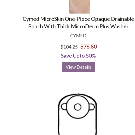
Cymed MicroSkin One-Piece Opaque Drainable
Pouch With Thick MicroDerm Plus Washer
CYMED
$76.80
$104.25
Save Upto 50%
View Details