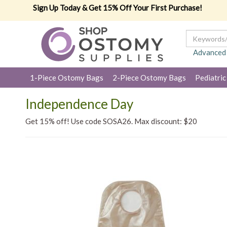
Sign Up Today & Get 15% Off Your First Purchase!
Advanced
1-Piece Ostomy Bags
2-Piece Ostomy Bags
Pediatric
Independence Day
Get 15% off! Use code SOSA26. Max discount: $20