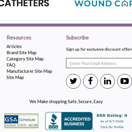
Resources
Subscribe
Articles
Sign up for exclusive discount offe
Brand Site Map
Category Site Map
FAQ
Manufacturer Site Map
Site Map
We Make shopping Safe, Secure, Easy