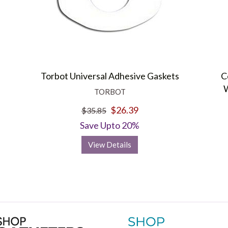
Torbot Universal Adhesive Gaskets
C
W
TORBOT
$26.39
$35.85
Save Upto 20%
View Details