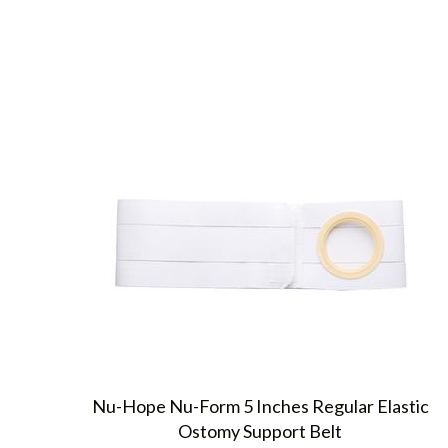
Nu-Hope Nu-Form 5 Inches Regular Elastic
Ostomy Support Belt