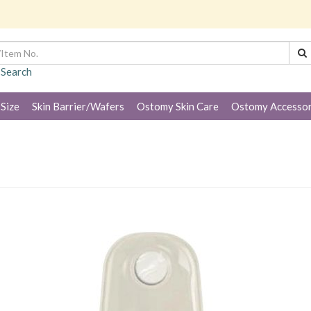
 Search
 Size
Skin Barrier/Wafers
Ostomy Skin Care
Ostomy Accessor