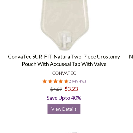
ConvaTec SUR-FIT Natura Two-Piece Urostomy
N
Pouch With Accuseal Tap With Valve
CONVATEC
5.0
2 Reviews
star
$3.23
$4.69
rating
Save Upto 40%
View Details