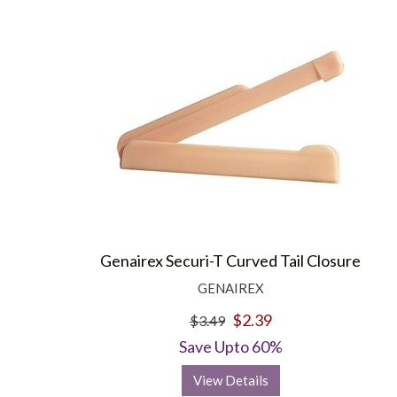
Genairex Securi-T Curved Tail Closure
GENAIREX
$2.39
$3.49
Save Upto 60%
View Details