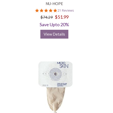
NU-HOPE
4.8
21 Reviews
star
$51.99
$74.29
rating
Save Upto 20%
View Details