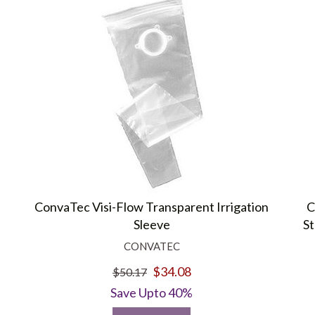
ConvaTec Visi-Flow Transparent Irrigation
C
Sleeve
St
CONVATEC
$34.08
$50.17
Save Upto 40%