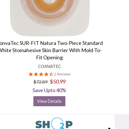
onvaTec SUR-FIT Natura Two-Piece Standard
hite Stomahesive Skin Barrier With Mold-To-
Fit Opening
CONVATEC
4.5
2 Reviews
star
$50.99
$72.89
rating
Save Upto 40%
View Details