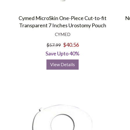
Cymed MicroSkin One-Piece Cut-to-fit
Nu
Transparent 7 Inches Urostomy Pouch
CYMED
$40.56
$57.99
Save Upto 40%
View Details