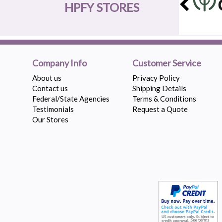
HPFY STORES
Company Info
Customer Service
About us
Privacy Policy
Contact us
Shipping Details
Federal/State Agencies
Terms & Conditions
Testimonials
Request a Quote
Our Stores