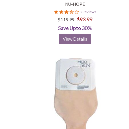
NU-HOPE
3.7
3 Reviews
star
$93.99
$119.99
rating
Save Upto 30%
View Details