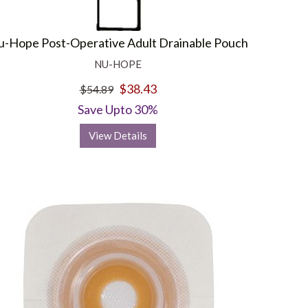
-Hope Post-Operative Adult Drainable Pouch
NU-HOPE
$38.43
$54.89
Save Upto 30%
View Details