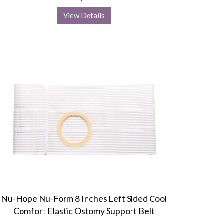
View Details
Nu-Hope Nu-Form 8 Inches Left Sided Cool
Comfort Elastic Ostomy Support Belt