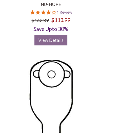
NU-HOPE
4.0
1 Review
star
$113.99
$162.89
rating
Save Upto 30%
View Details