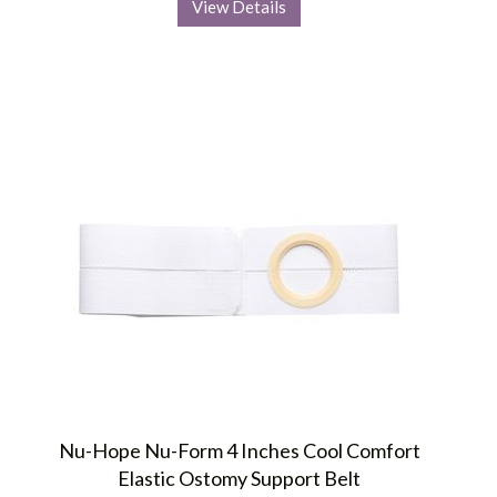
View Details
Nu-Hope Nu-Form 4 Inches Cool Comfort
Elastic Ostomy Support Belt