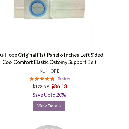
u-Hope Original Flat Panel 6 Inches Left Sided
Cool Comfort Elastic Ostomy Support Belt
NU-HOPE
5.0
1 Review
star
$86.13
$128.59
rating
Save Upto 20%
View Details