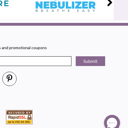
rs and promotional coupons
Submit