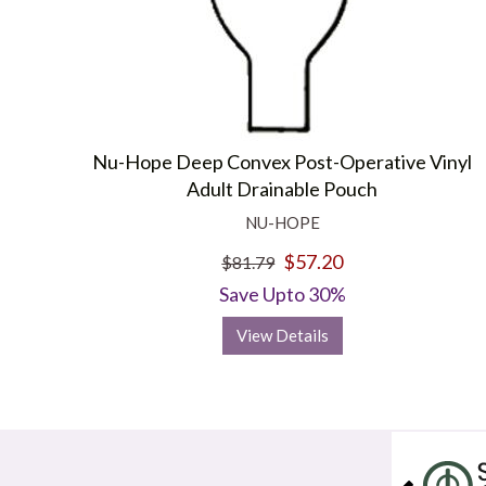
Nu-Hope Deep Convex Post-Operative Vinyl
Adult Drainable Pouch
NU-HOPE
$57.20
$81.79
Save Upto 30%
View Details