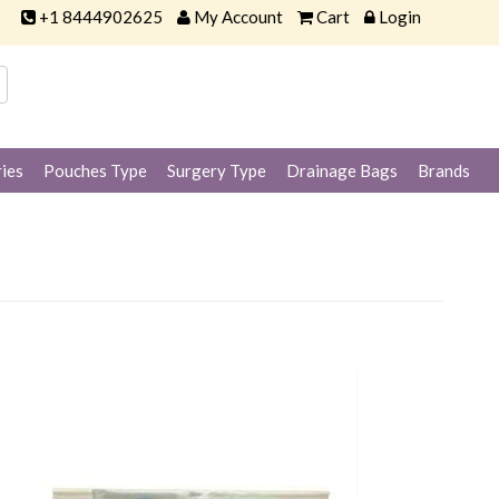
+1 8444902625
My Account
Cart
Login
ies
Pouches Type
Surgery Type
Drainage Bags
Brands