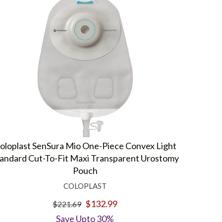
oloplast SenSura Mio One-Piece Convex Light
andard Cut-To-Fit Maxi Transparent Urostomy
Pouch
COLOPLAST
$132.99
$221.69
Save Upto 30%