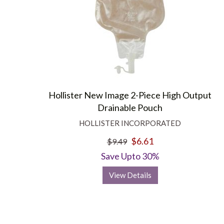
Hollister New Image 2-Piece High Output
Drainable Pouch
HOLLISTER INCORPORATED
$6.61
$9.49
Save Upto 30%
View Details