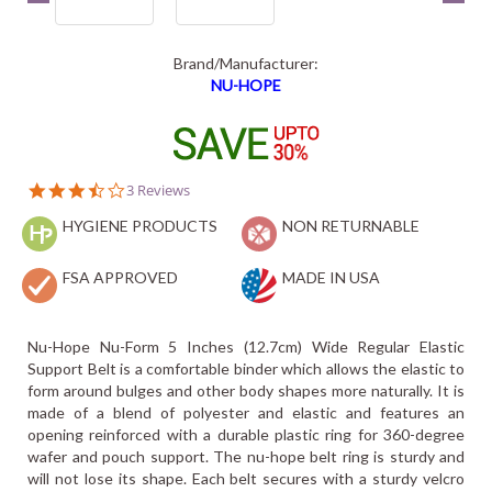
Brand/Manufacturer:
NU-HOPE
3.7
3 Reviews
star
HYGIENE PRODUCTS
rating
NON RETURNABLE
FSA APPROVED
MADE IN USA
Nu-Hope Nu-Form 5 Inches (12.7cm) Wide Regular Elastic
Support Belt is a comfortable binder which allows the elastic to
form around bulges and other body shapes more naturally. It is
made of a blend of polyester and elastic and features an
opening reinforced with a durable plastic ring for 360-degree
wafer and pouch support. The nu-hope belt ring is sturdy and
will not lose its shape. Each belt secures with a sturdy velcro