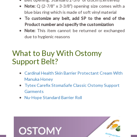
Note:
Q (2-7/8" x 3-3/8") opening size comes with a
blue bias ring which is made of soft vinyl material
To customize any belt, add SP to the end of the
Product number and specify the customization
Note:
This item cannot be returned or exchanged
due to hygienic reasons
What to Buy With Ostomy
Support Belt?
Cardinal Health Skin Barrier Protectant Cream With
Manuka Honey
Tytex Carefix StomaSafe Classic Ostomy Support
Garments
Nu-Hope Standard Barrier Roll