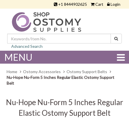
+1 8444902625
Cart
Login
Advanced Search
MENU
Home
Ostomy Accessories
Ostomy Support Belts
Nu-Hope Nu-Form 5 Inches Regular Elastic Ostomy Support
Belt
Nu-Hope Nu-Form 5 Inches Regular
Elastic Ostomy Support Belt