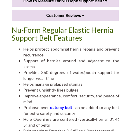
How to Measure For Nu-Hope Support Belt?
Customer Reviews
Nu-Form Regular Elastic Hernia
Support Belt Features
Helps protect abdominal hernia repairs and prevent
recurrence
Support of hernias around and adjacent to the
stoma
Provides 360 degrees of wafer/pouch support for
longer wear time
Helps manage prolapsed stomas
Prevent unsightly lines bulges
Improve appearance, comfort, security, and peace of
mind
Prolapse over
ostomy belt
can be added to any belt
for extra safety and security
Hole Openings are centered (vertically) on all 3", 4",
5", and 6" belts
Belt opening: Standard 2-3/8" or 6.0cm (centered)