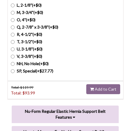
L, 2-1/8"(+$0)
M, 3-3/4"(+$0)
O, 4"(+$0)
Q, 2-7/8" x 3-3/8"(+$0)
R, 4-1/2"(+$0)
T, 3-1/2"(+$0)
U, 3-1/8"(+$0)
V, 3-3/8"(+$0)
NH, No Hole(+$0)
SP, Special(+$27.77)
Total: $
119.99
Add to Cart
Total: $
93.99
Nu-Form Regular Elastic Hernia Support Belt
Features