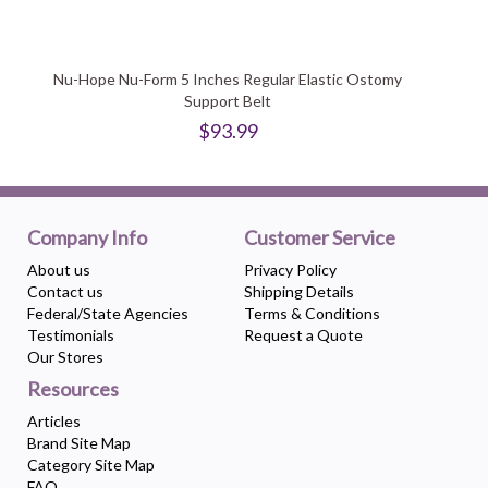
Nu-Hope Nu-Form 5 Inches Regular Elastic Ostomy
Support Belt
$93.99
Company Info
Customer Service
About us
Privacy Policy
Contact us
Shipping Details
Federal/State Agencies
Terms & Conditions
Testimonials
Request a Quote
Our Stores
Resources
Articles
Brand Site Map
Category Site Map
FAQ