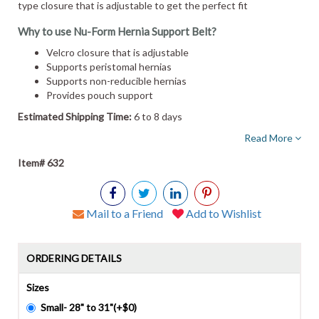
type closure that is adjustable to get the perfect fit
Why to use Nu-Form Hernia Support Belt?
Velcro closure that is adjustable
Supports peristomal hernias
Supports non-reducible hernias
Provides pouch support
Estimated Shipping Time:
6 to 8 days
Read More
Item# 632
Mail to a Friend
Add to Wishlist
ORDERING DETAILS
Sizes
Small- 28" to 31"(+$0)