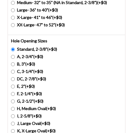
Medium- 32" to 35" (NA in Standard, 2-3/8")(+$0)
Large- 36" to 40"(+$0)
X-Large- 41" to 46"(+$0)
XX-Large- 47" to 52"(+$0)
Hole Opening Sizes
Standard, 2-3/8"(+$0)
A, 2-3/4"(+$0)
B, 3"(+$0)
C, 3-1/4"(+$0)
DC, 2-7/8"(+$0)
E, 2"(+$0)
F, 2-1/4"(+$0)
G, 2-1/2"(+$0)
H, Medium Oval(+$0)
I, 2-5/8"(+$0)
J, Large Oval(+$0)
K, X-Large Oval(+$0)