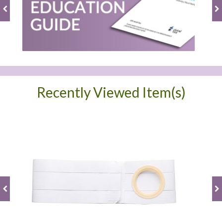
Recently Viewed Item(s)