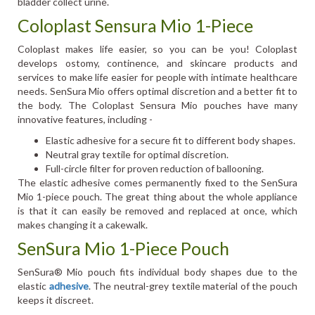
bladder collect urine.
Coloplast Sensura Mio 1-Piece
Coloplast makes life easier, so you can be you! Coloplast
develops ostomy, continence, and skincare products and
services to make life easier for people with intimate healthcare
needs. SenSura Mio offers optimal discretion and a better fit to
the body. The Coloplast Sensura Mio pouches have many
innovative features, including -
Elastic adhesive for a secure fit to different body shapes.
Neutral gray textile for optimal discretion.
Full-circle filter for proven reduction of ballooning.
The elastic adhesive comes permanently fixed to the SenSura
Mio 1-piece pouch. The great thing about the whole appliance
is that it can easily be removed and replaced at once, which
makes changing it a cakewalk.
SenSura Mio 1-Piece Pouch
SenSura® Mio pouch fits individual body shapes due to the
elastic
adhesive
. The neutral-grey textile material of the pouch
keeps it discreet.