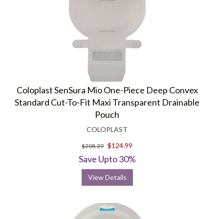
Coloplast SenSura Mio One-Piece Deep Convex
Standard Cut-To-Fit Maxi Transparent Drainable
Pouch
COLOPLAST
$124.99
$208.39
Save Upto 30%
View Details