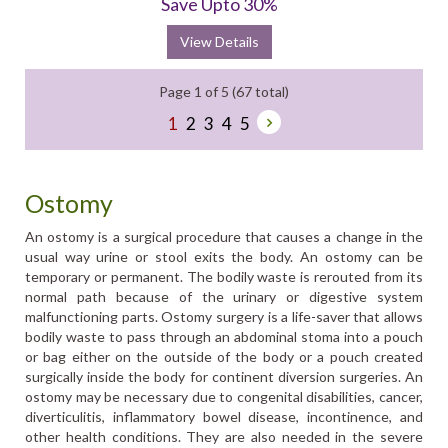
Save Upto 30%
View Details
Page 1 of 5 (67 total)
1
2
3
4
5
Ostomy
An ostomy is a surgical procedure that causes a change in the
usual way urine or stool exits the body. An ostomy can be
temporary or permanent. The bodily waste is rerouted from its
normal path because of the urinary or digestive system
malfunctioning parts. Ostomy surgery is a life-saver that allows
bodily waste to pass through an abdominal stoma into a pouch
or bag either on the outside of the body or a pouch created
surgically inside the body for continent diversion surgeries. An
ostomy may be necessary due to congenital disabilities, cancer,
diverticulitis, inflammatory bowel disease, incontinence, and
other health conditions. They are also needed in the severe