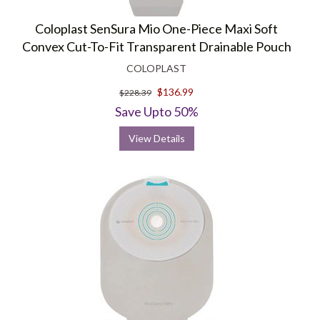
Coloplast SenSura Mio One-Piece Maxi Soft
Convex Cut-To-Fit Transparent Drainable Pouch
COLOPLAST
$136.99
$228.39
Save Upto 50%
View Details