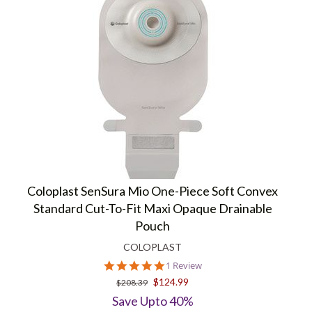
Coloplast SenSura Mio One-Piece Soft Convex
Standard Cut-To-Fit Maxi Opaque Drainable
Pouch
COLOPLAST
5.0
1 Review
star
$124.99
$208.39
rating
Save Upto 40%