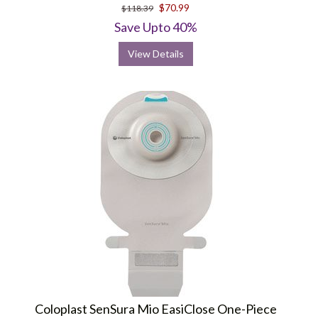
star
$70.99
$118.39
rating
Save Upto 40%
View Details
Coloplast SenSura Mio EasiClose One-Piece