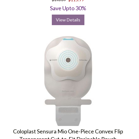
rating
Save Upto 30%
View Details
Coloplast Sensura Mio One-Piece Convex Flip