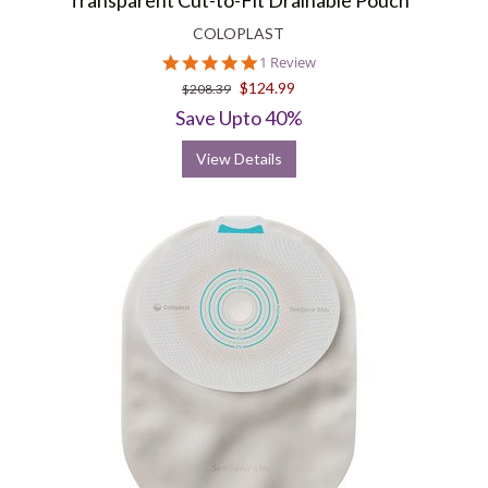
Transparent Cut-to-Fit Drainable Pouch
COLOPLAST
5.0
1 Review
star
$124.99
$208.39
rating
Save Upto 40%
View Details