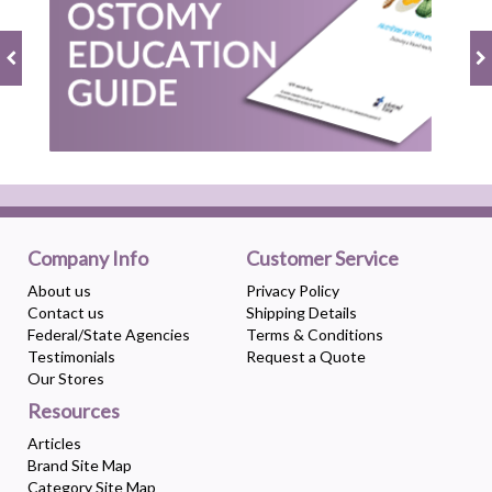
Company Info
Customer Service
About us
Privacy Policy
Contact us
Shipping Details
Federal/State Agencies
Terms & Conditions
Testimonials
Request a Quote
Our Stores
Resources
Articles
Brand Site Map
Category Site Map