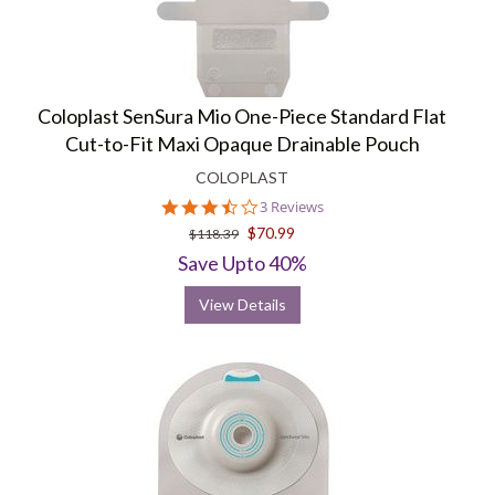
Coloplast SenSura Mio One-Piece Standard Flat
Cut-to-Fit Maxi Opaque Drainable Pouch
COLOPLAST
3.7
3 Reviews
star
$70.99
$118.39
rating
Save Upto 40%
View Details