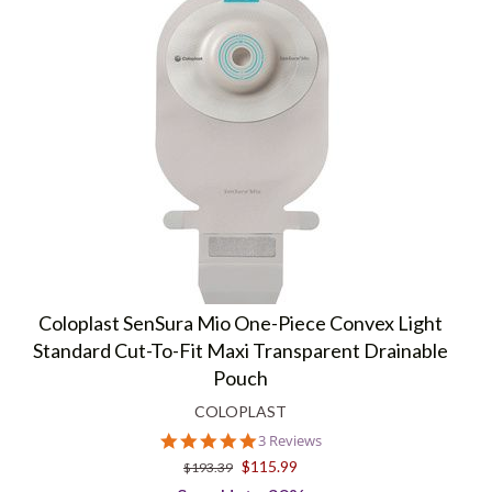
Coloplast SenSura Mio One-Piece Convex Light
Standard Cut-To-Fit Maxi Transparent Drainable
Pouch
COLOPLAST
5.0
3 Reviews
star
$115.99
$193.39
rating