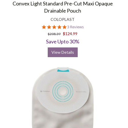
Convex Light Standard Pre-Cut Maxi Opaque
Drainable Pouch
COLOPLAST
5.0
3 Reviews
star
$124.99
$208.39
rating
Save Upto 30%
View Details