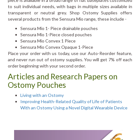
piece is available in a broad range of flat baseplates customized
to suit individual needs, with bags in multiple sizes available in
transparent or neutral grey. Shop Ostomy Supplies offers
several products from the Sensura Mio range, these include -
Sensura Mio 1- Piece drainable pouches
Sensura Mio 1-Piece closed pouches
Sensura Mio Convex 1 Piece
Sensura Mio Convex Opaque 1-Piece
Place your order with us today, use our Auto-Reorder feature,
and never run out of ostomy supplies. You will get 7% off each
order beginning with your second order.
Articles and Research Papers on
Ostomy Pouches
Living with an Ostomy
Improving Health-Related Quality of Life of Patients
With an Ostomy Using a Novel Digital Wearable Device