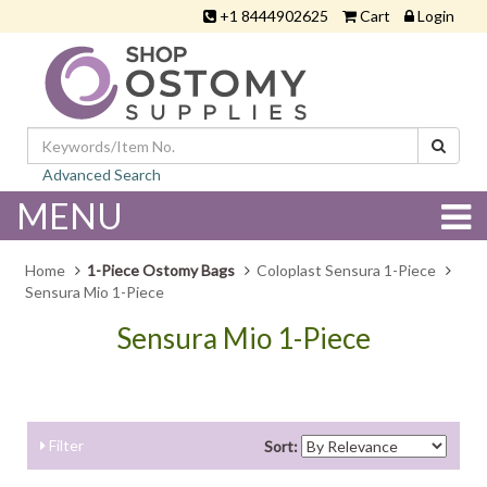
+1 8444902625
Cart
Login
Advanced Search
MENU
Home
1-Piece Ostomy Bags
Coloplast Sensura 1-Piece
Sensura Mio 1-Piece
Sensura Mio 1-Piece
Filter
Sort: