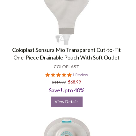
Coloplast Sensura Mio Transparent Cut-to-Fit
One-Piece Drainable Pouch With Soft Outlet
COLOPLAST
5.0
1 Review
star
$68.99
$114.99
rating
Save Upto 40%
View Details