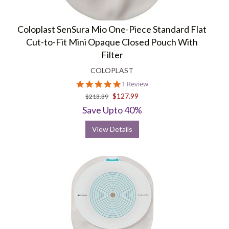
Coloplast SenSura Mio One-Piece Standard Flat
Cut-to-Fit Mini Opaque Closed Pouch With
Filter
COLOPLAST
5.0
1 Review
star
$127.99
$213.39
rating
Save Upto 40%
View Details