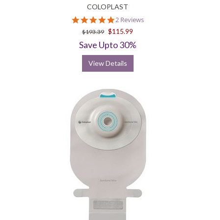
COLOPLAST
5.0
2 Reviews
star
$115.99
$193.39
rating
Save Upto 30%
View Details