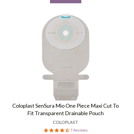
Coloplast SenSura Mio One Piece Maxi Cut To
Fit Transparent Drainable Pouch
COLOPLAST
4.4
7 Reviews