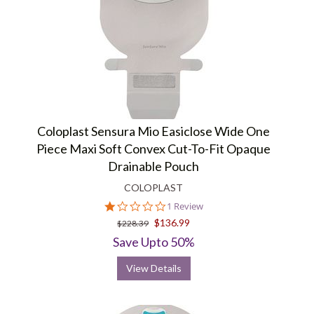
Coloplast Sensura Mio Easiclose Wide One
Piece Maxi Soft Convex Cut-To-Fit Opaque
Drainable Pouch
COLOPLAST
1.0
1 Review
star
$136.99
$228.39
rating
Save Upto 50%
View Details