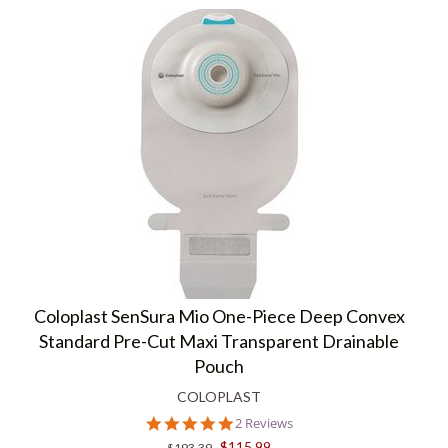
Coloplast SenSura Mio One-Piece Deep Convex
Standard Pre-Cut Maxi Transparent Drainable
Pouch
COLOPLAST
5.0
2 Reviews
star
$115.99
$193.39