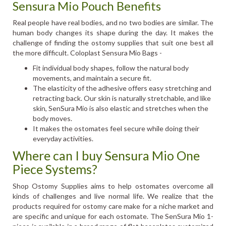
Sensura Mio Pouch Benefits
Real people have real bodies, and no two bodies are similar. The
human body changes its shape during the day. It makes the
challenge of finding the ostomy supplies that suit one best all
the more difficult. Coloplast Sensura Mio Bags -
Fit individual body shapes, follow the natural body
movements, and maintain a secure fit.
The elasticity of the adhesive offers easy stretching and
retracting back. Our skin is naturally stretchable, and like
skin, SenSura Mio is also elastic and stretches when the
body moves.
It makes the ostomates feel secure while doing their
everyday activities.
Where can I buy Sensura Mio One
Piece Systems?
Shop Ostomy Supplies aims to help ostomates overcome all
kinds of challenges and live normal life. We realize that the
products required for ostomy care make for a niche market and
are specific and unique for each ostomate. The SenSura Mio 1-