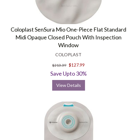
Coloplast SenSura Mio One-Piece Flat Standard
Midi Opaque Closed Pouch With Inspection
Window
COLOPLAST
$127.99
$213.39
Save Upto 30%
View Details