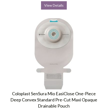
View Details
Coloplast SenSura Mio EasiClose One-Piece
Deep Convex Standard Pre-Cut Maxi Opaque
Drainable Pouch