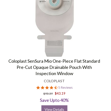
Coloplast SenSura Mio One-Piece Flat Standard
Pre-Cut Opaque Drainable Pouch With
Inspection Window
COLOPLAST
4.4
5 Reviews
star
$43.19
$93.39
rating
Save Upto 40%
View Details