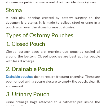
abdomen or pelvic trauma caused due to accidents or injuries.
Stoma
A dark pink opening created by ostomy surgery on the
abdomen is a stoma. It is made to collect stool or urine in a
pouch worn over the stoma for most ostomies.
Types of Ostomy Pouches
1. Closed Pouch
Closed ostomy bags are one-time-use pouches sealed all
around the bottom. Closed pouches are best apt for people
with less discharge.
2. Drainable Pouch
Drainable pouches
do not require frequent changing. These are
open-ended with a secure closure to empty the pouch, clean it,
and reuse it.
3. Urinary Pouch
Urine drainage bags attached to a catheter put inside the