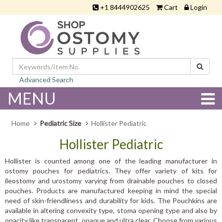
+1 8444902625
Cart
Login
Advanced Search
MENU
Home
Pediatric Size
Hollister Pediatric
Hollister Pediatric
Hollister is counted among one of the leading manufacturer in
ostomy pouches for pediatrics. They offer variety of kits for
ileostomy and urostomy varying from drainable pouches to closed
pouches. Products are manufactured keeping in mind the special
need of skin-friendliness and durability for kids. The Pouchkins are
available in altering convexity type, stoma opening type and also by
opacity like transparent, opaque and ultra clear. Choose from various