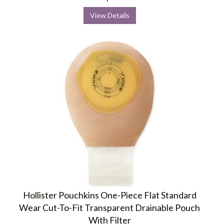
View Details
Hollister Pouchkins One-Piece Flat Standard
Wear Cut-To-Fit Transparent Drainable Pouch
With Filter