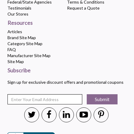
Federal/State Agencies
Terms & Conditions
Testimonials
Request a Quote
Our Stores
Resources
Articles
Brand Site Map
Category Site Map
FAQ
Manufacturer Site Map
Site Map
Subscribe
Sign up for exclusive discount offers and promotional coupons
Submit