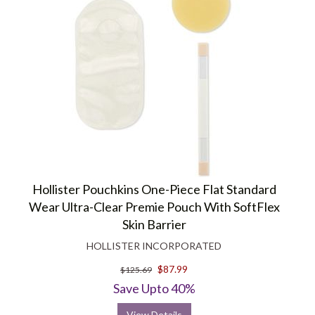
Hollister Pouchkins One-Piece Flat Standard
Wear Ultra-Clear Premie Pouch With SoftFlex
Skin Barrier
HOLLISTER INCORPORATED
$87.99
$125.69
Save Upto 40%
View Details