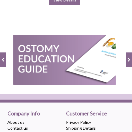
Company Info
Customer Service
About us
Privacy Policy
Contact us
Shipping Details