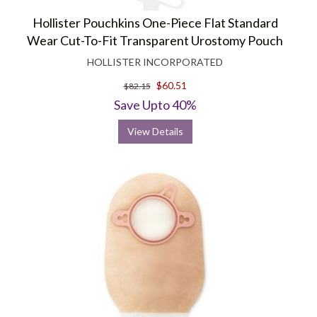
Hollister Pouchkins One-Piece Flat Standard
Wear Cut-To-Fit Transparent Urostomy Pouch
HOLLISTER INCORPORATED
$60.51
$82.15
Save Upto 40%
View Details