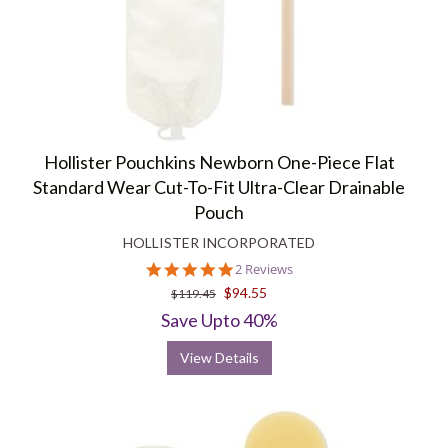
Hollister Pouchkins Newborn One-Piece Flat
Standard Wear Cut-To-Fit Ultra-Clear Drainable
Pouch
HOLLISTER INCORPORATED
5.0
2 Reviews
star
$94.55
$119.45
rating
Save Upto 40%
View Details