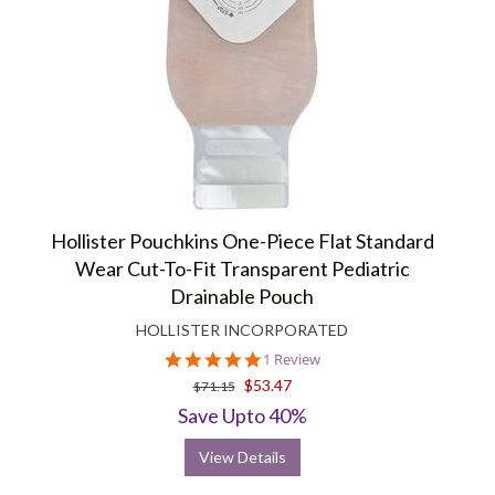
Hollister Pouchkins One-Piece Flat Standard
Wear Cut-To-Fit Transparent Pediatric
Drainable Pouch
HOLLISTER INCORPORATED
5.0
1 Review
star
$53.47
$71.15
rating
Save Upto 40%
View Details