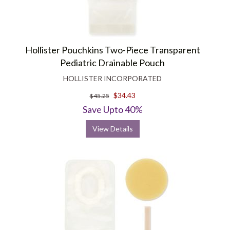
Hollister Pouchkins Two-Piece Transparent
Pediatric Drainable Pouch
HOLLISTER INCORPORATED
$34.43
$45.25
Save Upto 40%
View Details