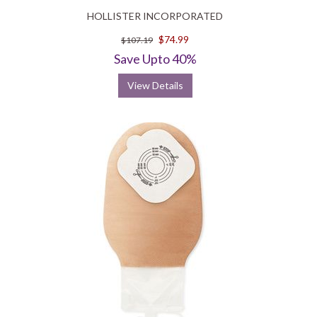
HOLLISTER INCORPORATED
$74.99
$107.19
Save Upto 40%
View Details