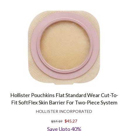
Hollister Pouchkins Flat Standard Wear Cut-To-
Fit SoftFlex Skin Barrier For Two-Piece System
HOLLISTER INCORPORATED
$45.27
$57.19
Save Upto 40%