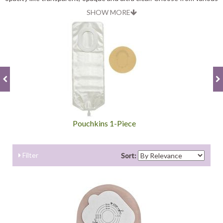
types that best fits your child’s need.
SHOW MORE
Pouchkins 1-Piece
Filter
Sort: