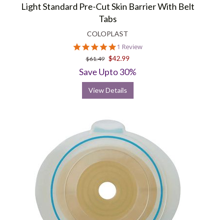
Light Standard Pre-Cut Skin Barrier With Belt
Tabs
COLOPLAST
5.0
1 Review
star
$42.99
$61.49
rating
Save Upto 30%
View Details