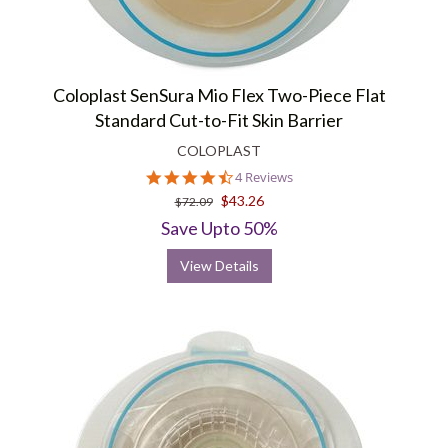
Coloplast SenSura Mio Flex Two-Piece Flat
Standard Cut-to-Fit Skin Barrier
COLOPLAST
4.5
4 Reviews
star
$43.26
$72.09
rating
Save Upto 50%
View Details