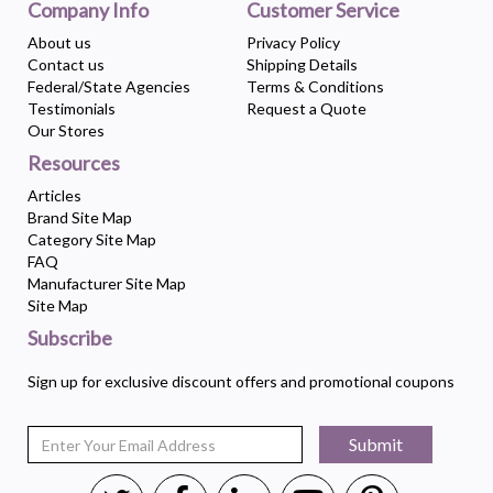
Company Info
Customer Service
About us
Privacy Policy
Contact us
Shipping Details
Federal/State Agencies
Terms & Conditions
Testimonials
Request a Quote
Our Stores
Resources
Articles
Brand Site Map
Category Site Map
FAQ
Manufacturer Site Map
Site Map
Subscribe
Sign up for exclusive discount offers and promotional coupons
Submit