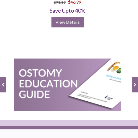
$46.99
$78.39
Save Upto 40%
View Details