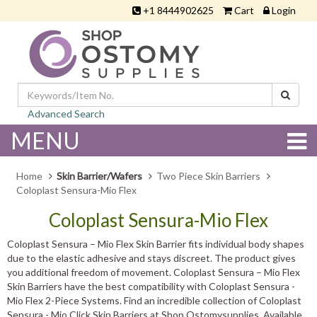
+1 8444902625
Cart
Login
Advanced Search
MENU
Home
Skin Barrier/Wafers
Two Piece Skin Barriers
Coloplast Sensura-Mio Flex
Coloplast Sensura-Mio Flex
Coloplast Sensura – Mio Flex Skin Barrier fits individual body shapes
due to the elastic adhesive and stays discreet. The product gives
you additional freedom of movement. Coloplast Sensura – Mio Flex
Skin Barriers have the best compatibility with Coloplast Sensura -
Mio Flex 2-Piece Systems. Find an incredible collection of Coloplast
Sensura - Mio Click Skin Barriers at Shop Ostomysupplies. Available