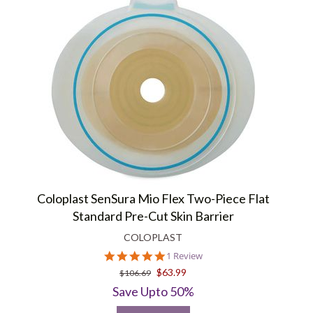
Coloplast SenSura Mio Flex Two-Piece Flat
Standard Pre-Cut Skin Barrier
COLOPLAST
5.0
1 Review
star
$63.99
$106.69
rating
Save Upto 50%