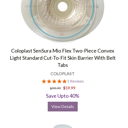
Coloplast SenSura Mio Flex Two-Piece Convex
Light Standard Cut-To-Fit Skin Barrier With Belt
Tabs
COLOPLAST
5.0
3 Reviews
star
$59.99
$99.99
rating
Save Upto 40%
View Details