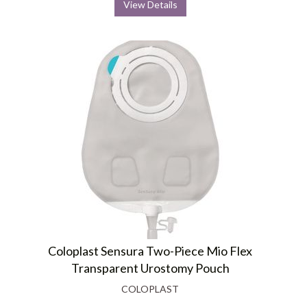
View Details
Coloplast Sensura Two-Piece Mio Flex
Transparent Urostomy Pouch
COLOPLAST