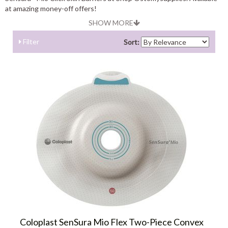
at amazing money-off offers!
SHOW MORE
Filter
Sort:
Coloplast SenSura Mio Flex Two-Piece Convex