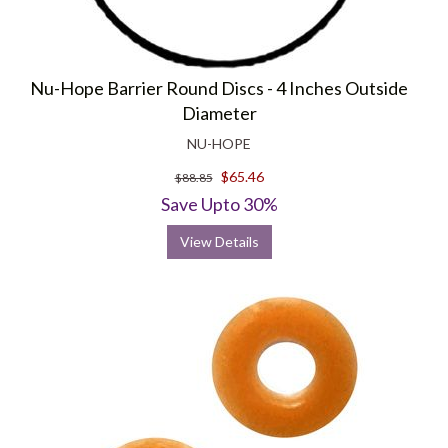
Nu-Hope Barrier Round Discs - 4 Inches Outside
Diameter
NU-HOPE
$65.46
$88.85
Save Upto 30%
View Details