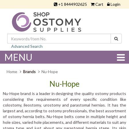
+1 8444902625
Cart
Login
Advanced Search
MENU
Home
Brands
Nu-Hope
Nu-Hope
Nu-Hope brand is a leader in designing the quality ostomy products
considering the requirements of every specific condition like
colostomy, ileostomy, urostomy and parastomal hernias. It has the
largest and, according to ostomy professionals, the best assortment
of ostomy hernia belts. Nu-Hope belts come in multiple height and
hole sizes, varied hole placements, and different materials to suit any
stoma type and just about any parastomal hernia stage. Its skin