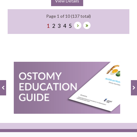
View Details
Page 1 of 10 (137 total)
1
2
3
4
5