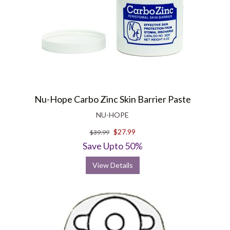
Nu-Hope Carbo Zinc Skin Barrier Paste
NU-HOPE
$27.99
$39.99
Save Upto 50%
View Details