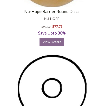
Nu-Hope Barrier Round Discs
NU-HOPE
$77.75
$97.19
Save Upto 30%
View Details