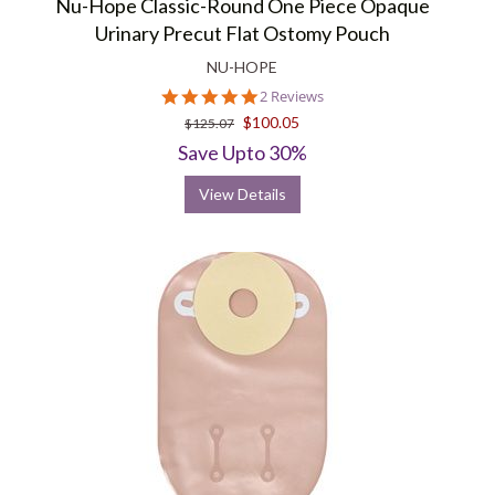
Nu-Hope Classic-Round One Piece Opaque
Urinary Precut Flat Ostomy Pouch
NU-HOPE
5.0
2 Reviews
star
$100.05
$125.07
rating
Save Upto 30%
View Details