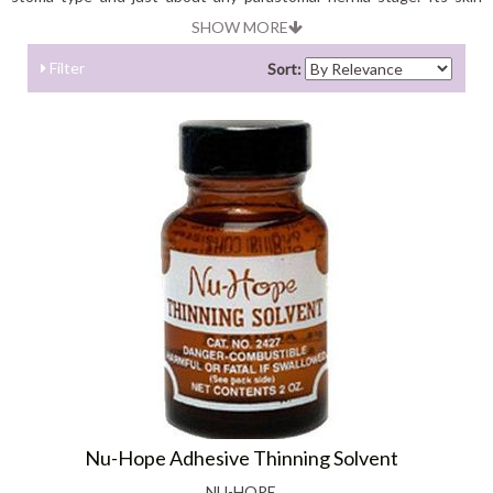
barrier is developed of special materials; designed to provide the
SHOW MORE
most comfortable skin protection and seal available.
Filter
Sort:
Nu-Hope Adhesive Thinning Solvent
NU-HOPE