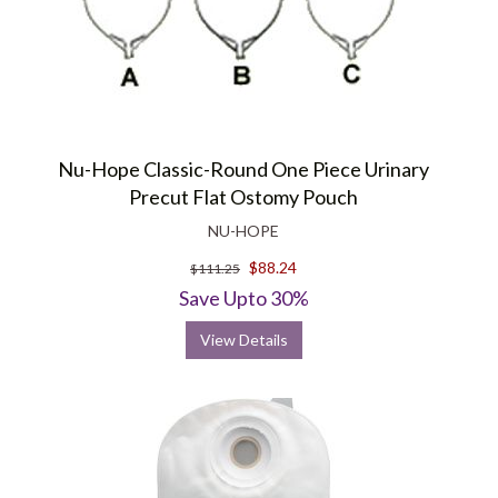
Nu-Hope Classic-Round One Piece Urinary
Precut Flat Ostomy Pouch
NU-HOPE
$88.24
$111.25
Save Upto 30%
View Details