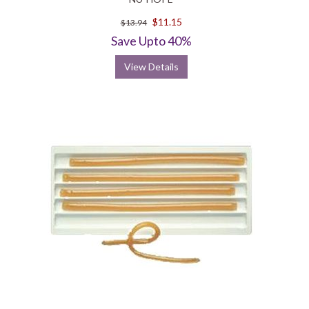
$11.15
$13.94
Save Upto 40%
View Details