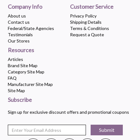
Company Info
Customer Service
About us
Privacy Policy
Contact us
Shipping Details
Federal/State Agencies
Terms & Conditions
Testimonials
Request a Quote
Our Stores
Resources
Articles
Brand Site Map
Category Site Map
FAQ
Manufacturer Site Map
Site Map
Subscribe
Sign up for exclusive discount offers and promotional coupons
Submit