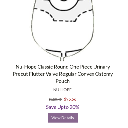
Nu-Hope Classic Round One Piece Urinary
Precut Flutter Valve Regular Convex Ostomy
Pouch
NU-HOPE
$95.56
$120.45
Save Upto 20%
View Details