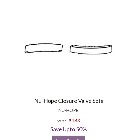
Nu-Hope Closure Valve Sets
NU-HOPE
$4.43
$5.55
Save Upto 50%