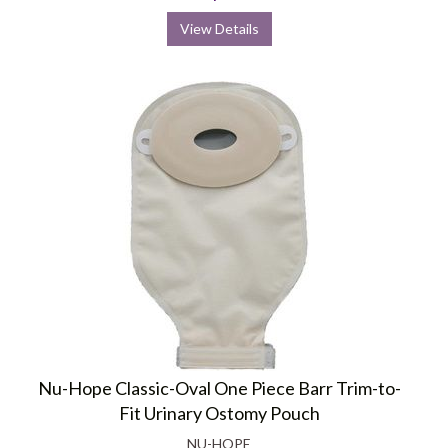
View Details
Nu-Hope Classic-Oval One Piece Barr Trim-to-
Fit Urinary Ostomy Pouch
NU-HOPE