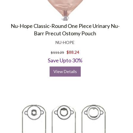
Nu-Hope Classic-Round One Piece Urinary Nu-
Barr Precut Ostomy Pouch
NU-HOPE
$88.24
$111.25
Save Upto 30%
View Details