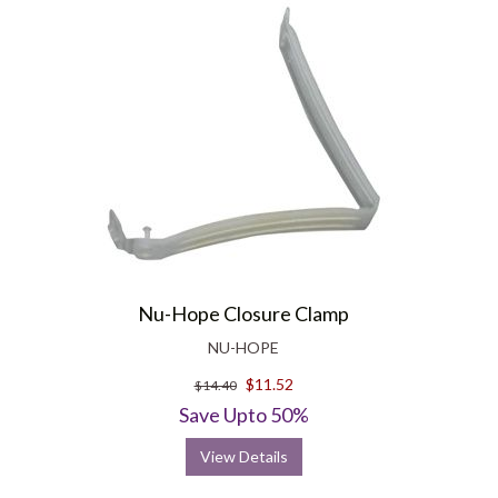
Nu-Hope Closure Clamp
NU-HOPE
$11.52
$14.40
Save Upto 50%
View Details