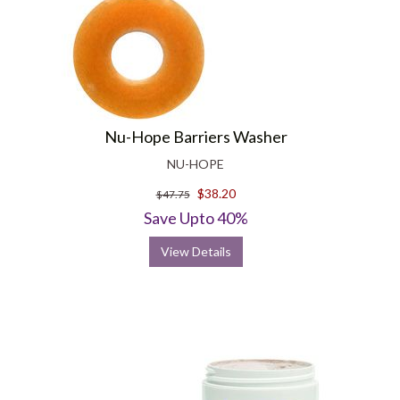
Nu-Hope Barriers Washer
NU-HOPE
$38.20
$47.75
Save Upto 40%
View Details