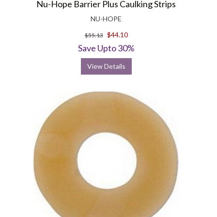
Nu-Hope Barrier Plus Caulking Strips
NU-HOPE
$44.10
$55.13
Save Upto 30%
View Details