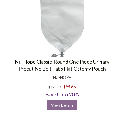
Nu-Hope Classic-Round One Piece Urinary
Precut No Belt Tabs Flat Ostomy Pouch
NU-HOPE
$95.66
$120.65
Save Upto 20%
View Details