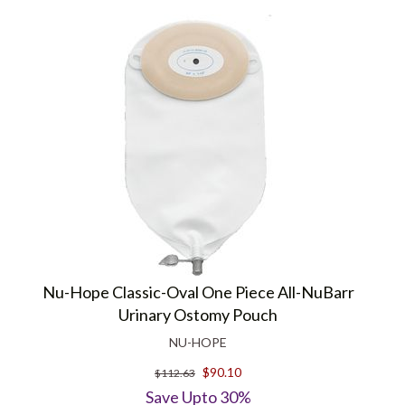
Nu-Hope Classic-Oval One Piece All-NuBarr
Urinary Ostomy Pouch
NU-HOPE
$90.10
$112.63
Save Upto 30%