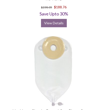
$188.76
$238.05
Save Upto 30%
View Details