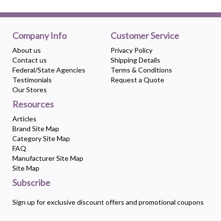
Company Info
Customer Service
About us
Privacy Policy
Contact us
Shipping Details
Federal/State Agencies
Terms & Conditions
Testimonials
Request a Quote
Our Stores
Resources
Articles
Brand Site Map
Category Site Map
FAQ
Manufacturer Site Map
Site Map
Subscribe
Sign up for exclusive discount offers and promotional coupons