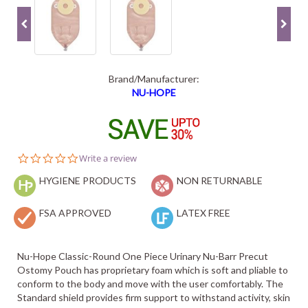
Brand/Manufacturer:
NU-HOPE
0.0
Write a review
star
HYGIENE PRODUCTS
rating
NON RETURNABLE
FSA APPROVED
LATEX FREE
Nu-Hope Classic-Round One Piece Urinary Nu-Barr Precut
Ostomy Pouch has proprietary foam which is soft and pliable to
conform to the body and move with the user comfortably. The
Standard shield provides firm support to withstand activity, skin