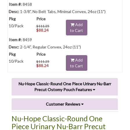
8458
1-3/8", No Belt Tabs, Minimal Convex, 24oz (11")
Add
10/Pack
$111.25
$88.24
to Cart
8459
2-1/4", Regular Convex, 24oz (11")
Add
10/Pack
$111.25
$88.24
to Cart
Nu-Hope Classic-Round One Piece Urinary Nu-Barr
Precut Ostomy Pouch Features
Customer Reviews
Nu-Hope Classic-Round One
Piece Urinary Nu-Barr Precut