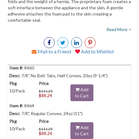
folds and the weight of a hernia. The proprietary foam creates a
soft interface between the appliance and the skin. A gentle
adhesive attaches the foam pad to the skin creating a
comfortable seal.
Read More
Mail to a Friend
Add to Wishlist
8460
7/8", No Belt Tabs, Half Convex, 20oz (9-1/4")
Add
10/Pack
$111.25
$88.24
to Cart
8464
7/8", Regular Convex, 24oz (11")
Add
10/Pack
$111.25
$88.24
to Cart