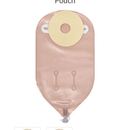
Pouch