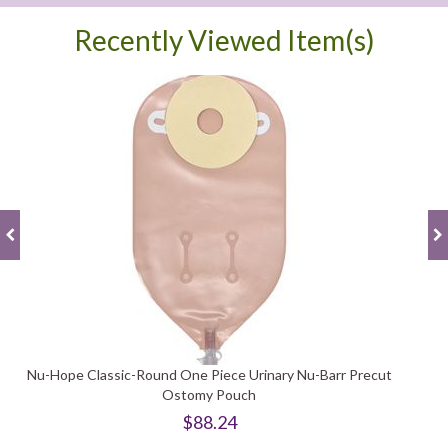
Recently Viewed Item(s)
Nu-Hope Classic-Round One Piece Urinary Nu-Barr Precut
Ostomy Pouch
$88.24