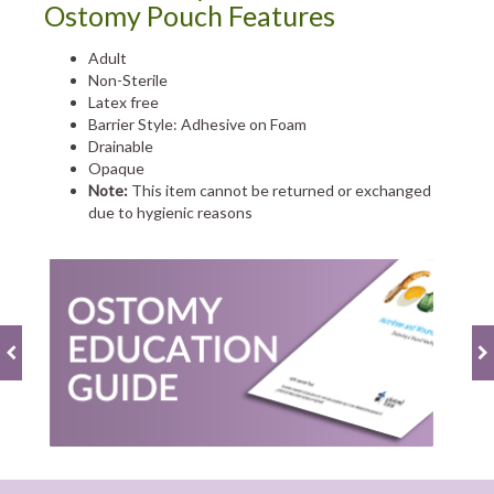
Ostomy Pouch Features
Adult
Non-Sterile
Latex free
Barrier Style: Adhesive on Foam
Drainable
Opaque
Note:
This item cannot be returned or exchanged
due to hygienic reasons