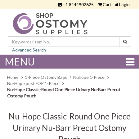
+1 8444902625
Cart
Login
Advanced Search
MENU
Home
1-Piece Ostomy Bags
Nuhope 1-Piece
Nu-Hope post -OP 1-Piece
Nu-Hope Classic-Round One Piece Urinary Nu-Barr Precut
Ostomy Pouch
Nu-Hope Classic-Round One Piece
Urinary Nu-Barr Precut Ostomy