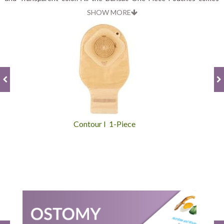
with durability and reliability.
SHOW MORE
Contour I 1-Piece