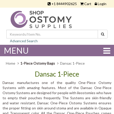
+1 8444902625
Cart
Login
Advanced Search
MENU
Home
1-Piece Ostomy Bags
Dansac 1-Piece
Dansac 1-Piece
Dansac manufactures one of the quality One-Piece Ostomy
Systems with amazing features. Most of the Dansac One-Piece
Ostomy Systems are designed for people with ileostomies who have
to empty their pouches frequently. The Systems are skin-friendly
and water resistant. Dansac One-Piece Ostomy Systems ensures
the proper fitting on skin around stoma and are available in Opaque
and Transparent color. All the Dansac One-Piece Pouches comes