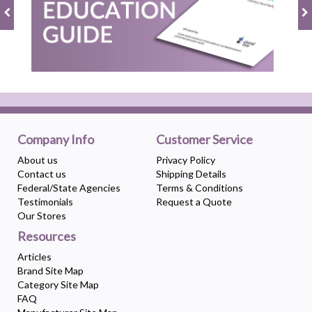
Company Info
Customer Service
About us
Privacy Policy
Contact us
Shipping Details
Federal/State Agencies
Terms & Conditions
Testimonials
Request a Quote
Our Stores
Resources
Articles
Brand Site Map
Category Site Map
FAQ