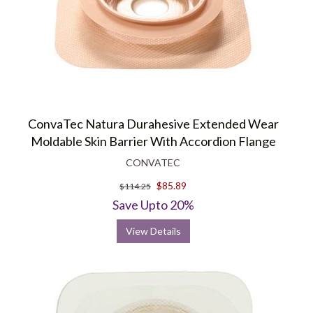
ConvaTec Natura Durahesive Extended Wear
Moldable Skin Barrier With Accordion Flange
CONVATEC
$85.89
$114.25
Save Upto 20%
View Details