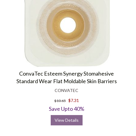
ConvaTec Esteem Synergy Stomahesive
Standard Wear Flat Moldable Skin Barriers
CONVATEC
$7.31
$10.65
Save Upto 40%
View Details