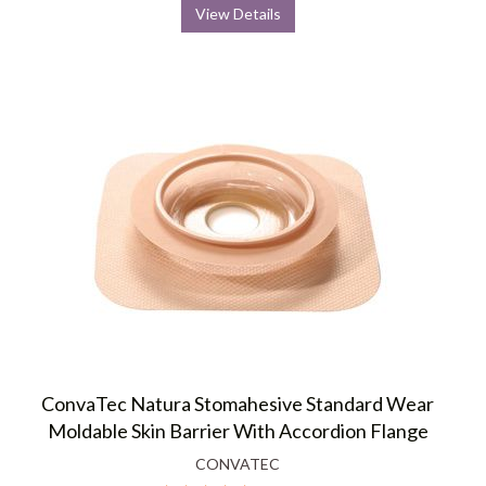
View Details
ConvaTec Natura Stomahesive Standard Wear
Moldable Skin Barrier With Accordion Flange
CONVATEC