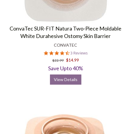
ConvaTec SUR-FIT Natura Two-Piece Moldable
White Durahesive Ostomy Skin Barrier
CONVATEC
4.3
3 Reviews
star
$14.99
$22.99
rating
Save Upto 40%
View Details