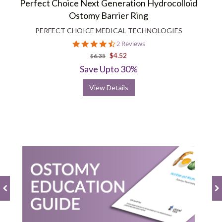
Perfect Choice Next Generation Hydrocolloid
Ostomy Barrier Ring
PERFECT CHOICE MEDICAL TECHNOLOGIES
4.5
2 Reviews
star
$4.52
$6.35
rating
Save Upto 30%
View Details