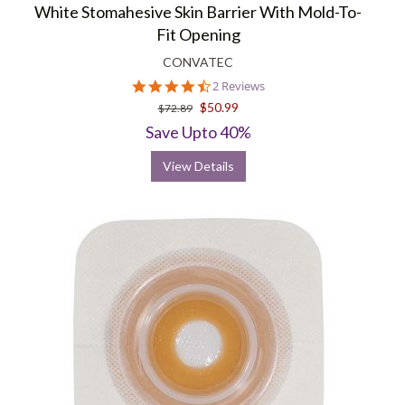
White Stomahesive Skin Barrier With Mold-To-
Fit Opening
CONVATEC
4.5
2 Reviews
star
$50.99
$72.89
rating
Save Upto 40%
View Details