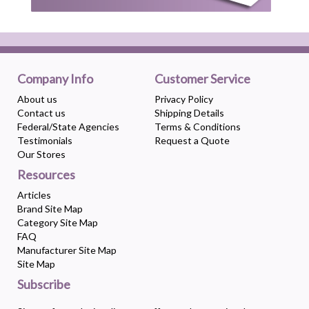
Company Info
Customer Service
About us
Privacy Policy
Contact us
Shipping Details
Federal/State Agencies
Terms & Conditions
Testimonials
Request a Quote
Our Stores
Resources
Articles
Brand Site Map
Category Site Map
FAQ
Manufacturer Site Map
Site Map
Subscribe