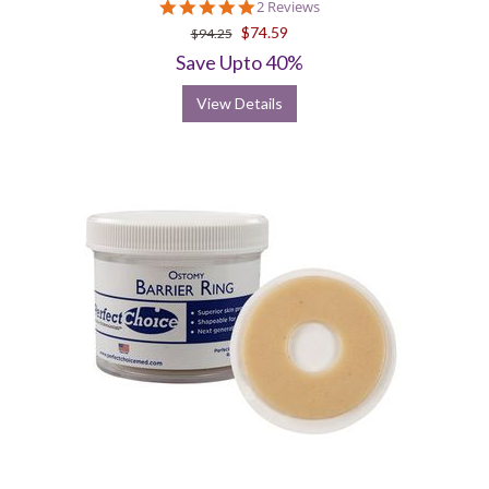
5.0
2 Reviews
star
$74.59
$94.25
rating
Save Upto 40%
View Details