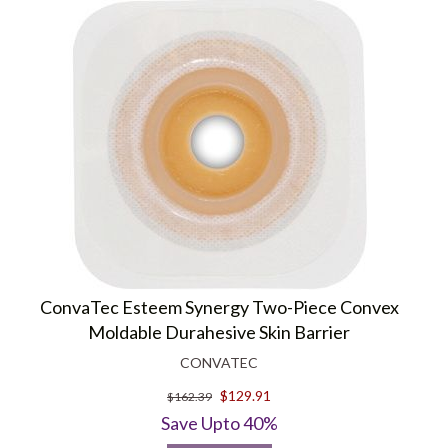
ConvaTec Esteem Synergy Two-Piece Convex
Moldable Durahesive Skin Barrier
CONVATEC
$129.91
$162.39
Save Upto 40%