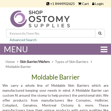
+1 8444902625
Cart
Login
Advanced Search
MENU
Home
Skin Barrier/Wafers
Types of Skin Barriers
Moldable Barrier
Moldable Barrier
We carry a whole line of Moldable Skin Barriers which are
manufactured keeping your needs in mind. A Moldable Barrier can
custom fit around the stoma to help protect the peristomal skin. We
offer products from manufacturers like Convatec, Hollister,
Coloplast, Genairex, Montreal Ostomy & more. These
manufacturers have their unique products with extra qualities like