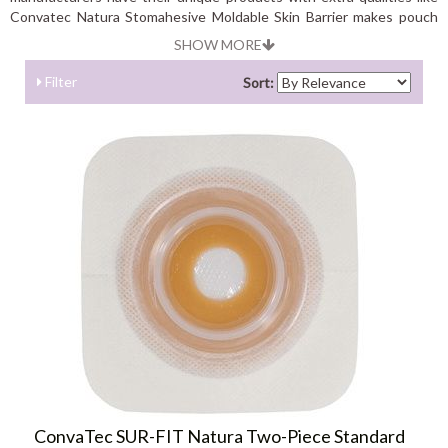
Convatec Natura Stomahesive Moldable Skin Barrier makes pouch
application much easier. It can be used with colostomy; ileostomy
SHOW MORE
and urostomy pouches while Montreal Skin Barrier Strips stretch to
fit any shape stoma.
Filter
Sort:
ConvaTec SUR-FIT Natura Two-Piece Standard