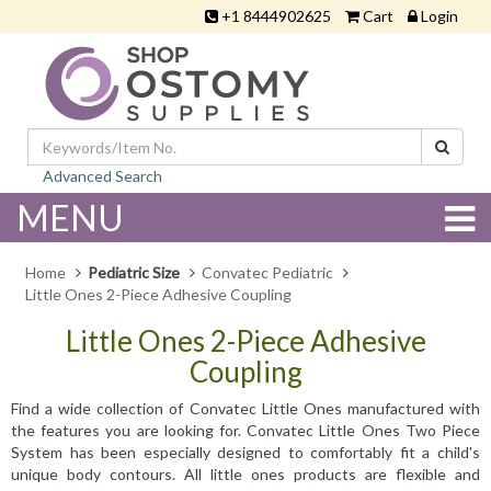
+1 8444902625
Cart
Login
Advanced Search
MENU
Home
Pediatric Size
Convatec Pediatric
Little Ones 2-Piece Adhesive Coupling
Little Ones 2-Piece Adhesive
Coupling
Find a wide collection of Convatec Little Ones manufactured with
the features you are looking for. Convatec Little Ones Two Piece
System has been especially designed to comfortably fit a child's
unique body contours. All little ones products are flexible and