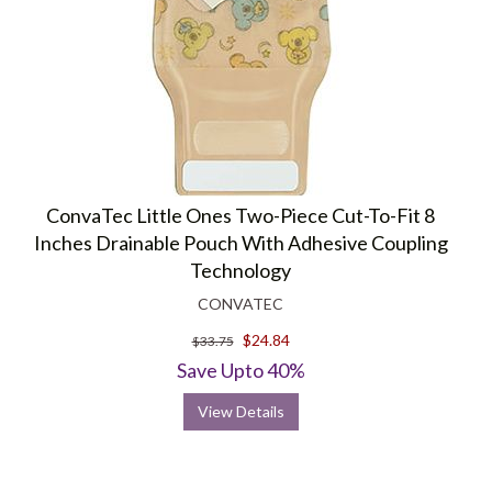
ConvaTec Little Ones Two-Piece Cut-To-Fit 8
Inches Drainable Pouch With Adhesive Coupling
Technology
CONVATEC
$24.84
$33.75
Save Upto 40%
View Details