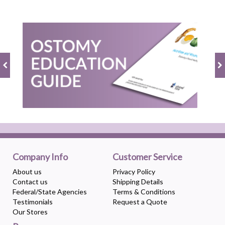
Company Info
Customer Service
About us
Privacy Policy
Contact us
Shipping Details
Federal/State Agencies
Terms & Conditions
Testimonials
Request a Quote
Our Stores