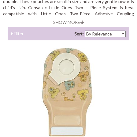
durable. These pouches are small in size and are very gentle towards
child’s skin. Convatec Little Ones Two – Piece System is best
compatible with Little Ones Two-Piece Adhesive Coupling
Technology Skin Barrier.
SHOW MORE
Filter
Sort: