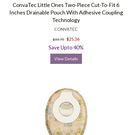
ConvaTec Little Ones Two-Piece Cut-To-Fit 6
Inches Drainable Pouch With Adhesive Coupling
Technology
CONVATEC
$25.36
$33.75
Save Upto 40%
View Details