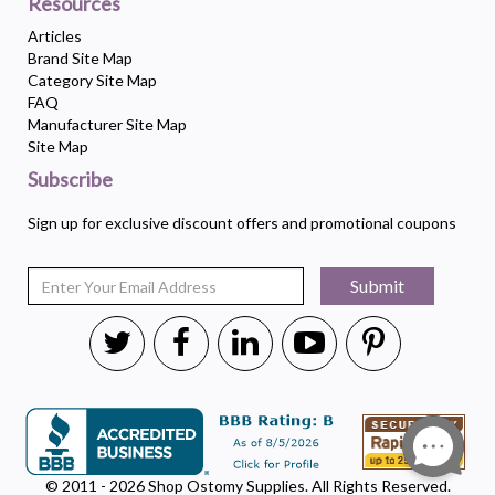
Resources
Articles
Brand Site Map
Category Site Map
FAQ
Manufacturer Site Map
Site Map
Subscribe
Sign up for exclusive discount offers and promotional coupons
Submit
© 2011 - 2026 Shop Ostomy Supplies. All Rights Reserved.