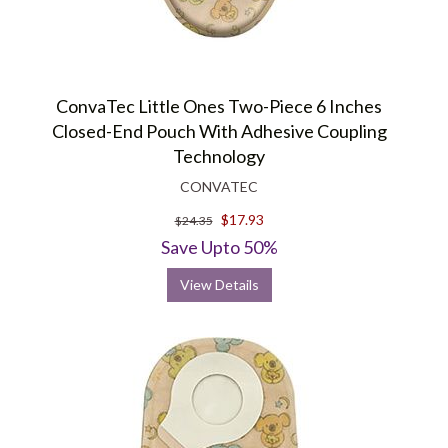
ConvaTec Little Ones Two-Piece 6 Inches
Closed-End Pouch With Adhesive Coupling
Technology
CONVATEC
$17.93
$24.35
Save Upto 50%
View Details