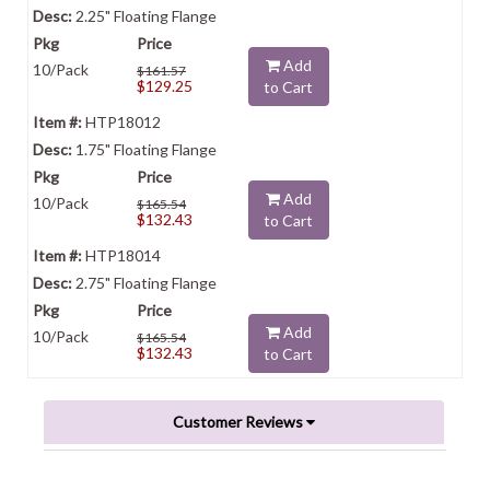
2.25" Floating Flange
Add
10/Pack
$161.57
$129.25
to Cart
HTP18012
1.75" Floating Flange
Add
10/Pack
$165.54
$132.43
to Cart
HTP18014
2.75" Floating Flange
Add
10/Pack
$165.54
$132.43
to Cart
Customer Reviews