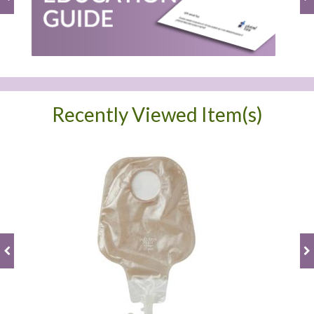
Recently Viewed Item(s)