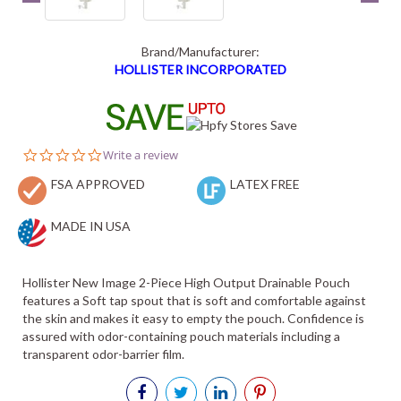
Brand/Manufacturer:
HOLLISTER INCORPORATED
0.0
Write a review
star
FSA APPROVED
rating
LATEX FREE
MADE IN USA
Hollister New Image 2-Piece High Output Drainable Pouch
features a Soft tap spout that is soft and comfortable against
the skin and makes it easy to empty the pouch. Confidence is
assured with odor-containing pouch materials including a
transparent odor-barrier film.