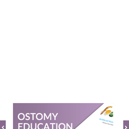
Powered by
0.0
star
rating
BE THE FIRST TO WRITE A REVIEW