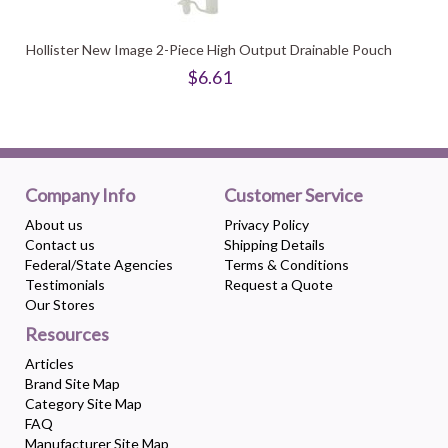
Hollister New Image 2-Piece High Output Drainable Pouch
$6.61
Company Info
Customer Service
About us
Privacy Policy
Contact us
Shipping Details
Federal/State Agencies
Terms & Conditions
Testimonials
Request a Quote
Our Stores
Resources
Articles
Brand Site Map
Category Site Map
FAQ
Manufacturer Site Map