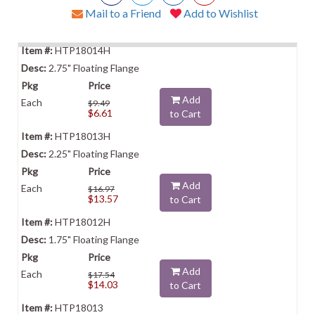
Mail to a Friend
Add to Wishlist
HTP18014H
2.75" Floating Flange
Add
Each
$9.49
$6.61
to Cart
HTP18013H
2.25" Floating Flange
Add
Each
$16.97
$13.57
to Cart
HTP18012H
1.75" Floating Flange
Add
Each
$17.54
$14.03
to Cart
HTP18013