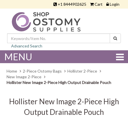
+1 8444902625
Cart
Login
Advanced Search
MENU
Home
2-Piece Ostomy Bags
Hollister 2-Piece
New Image 2-Piece
Hollister New Image 2-Piece High Output Drainable Pouch
Hollister New Image 2-Piece High
Output Drainable Pouch