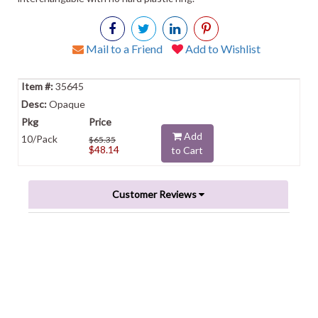
Mail to a Friend
Add to Wishlist
35645
Opaque
Add
10/Pack
$65.35
$48.14
to Cart
Customer Reviews
Powered by