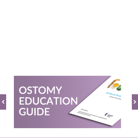
0.0
star
rating
BE THE FIRST TO WRITE A REVIEW