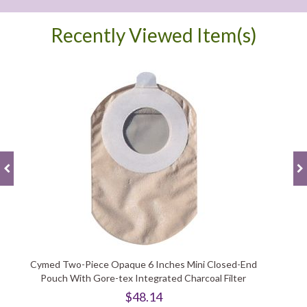
Recently Viewed Item(s)
Cymed Two-Piece Opaque 6 Inches Mini Closed-End
Pouch With Gore-tex Integrated Charcoal Filter
$48.14