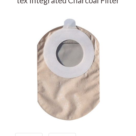
tex Integrated Charcoal Filter