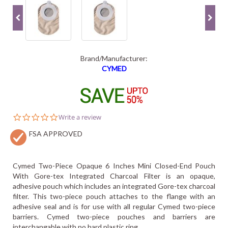
Brand/Manufacturer:
CYMED
0.0
Write a review
star
FSA APPROVED
rating
Cymed Two-Piece Opaque 6 Inches Mini Closed-End Pouch
With Gore-tex Integrated Charcoal Filter is an opaque,
adhesive pouch which includes an integrated Gore-tex charcoal
filter. This two-piece pouch attaches to the flange with an
adhesive seal and is for use with all regular Cymed two-piece
barriers. Cymed two-piece pouches and barriers are
interchangable with no hard plastic ring.