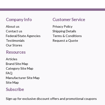
Company Info
Customer Service
About us
Privacy Policy
Contact us
Shipping Details
Federal/State Agencies
Terms & Conditions
Testimonials
Request a Quote
Our Stores
Resources
Articles
Brand Site Map
Category Site Map
FAQ
Manufacturer Site Map
Site Map
Subscribe
Sign up for exclusive discount offers and promotional coupons