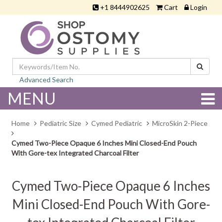
+1 8444902625
Cart
Login
Advanced Search
MENU
Home
Pediatric Size
Cymed Pediatric
MicroSkin 2-Piece
Cymed Two-Piece Opaque 6 Inches Mini Closed-End Pouch
With Gore-tex Integrated Charcoal Filter
Cymed Two-Piece Opaque 6 Inches
Mini Closed-End Pouch With Gore-