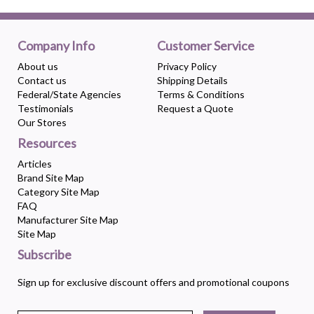
Company Info
Customer Service
About us
Privacy Policy
Contact us
Shipping Details
Federal/State Agencies
Terms & Conditions
Testimonials
Request a Quote
Our Stores
Resources
Articles
Brand Site Map
Category Site Map
FAQ
Manufacturer Site Map
Site Map
Subscribe
Sign up for exclusive discount offers and promotional coupons