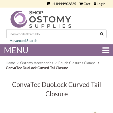
+1 8444902625
Cart
Login
Advanced Search
MENU
Home
Ostomy Accessories
Pouch Closures Clamps
ConvaTec DuoLock Curved Tail Closure
ConvaTec DuoLock Curved Tail
Closure