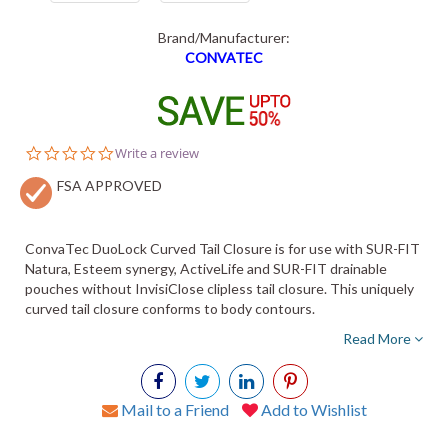
Brand/Manufacturer:
CONVATEC
0.0
Write a review
star
FSA APPROVED
rating
ConvaTec DuoLock Curved Tail Closure is for use with SUR-FIT
Natura, Esteem synergy, ActiveLife and SUR-FIT drainable
pouches without InvisiClose clipless tail closure. This uniquely
curved tail closure conforms to body contours.
Read More
Mail to a Friend
Add to Wishlist