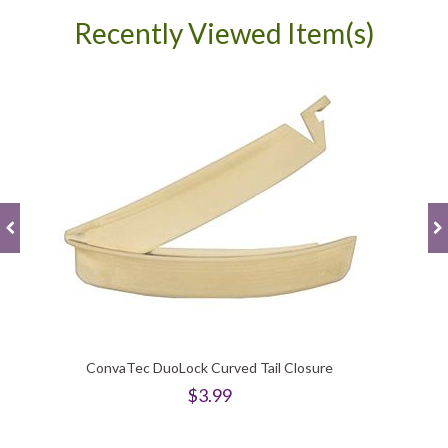
Recently Viewed Item(s)
ConvaTec DuoLock Curved Tail Closure
$3.99