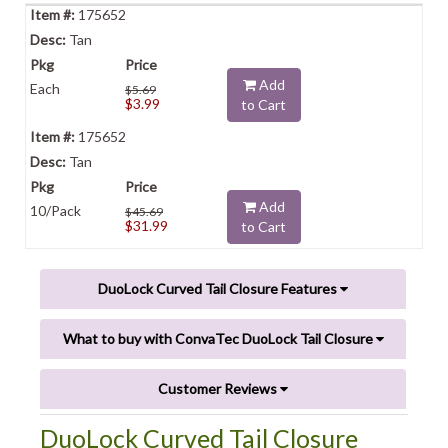
175652
Tan
Add
Each
$5.69
$3.99
to Cart
175652
Tan
Add
10/Pack
$45.69
$31.99
to Cart
DuoLock Curved Tail Closure Features
What to buy with ConvaTec DuoLock Tail Closure
Customer Reviews
DuoLock Curved Tail Closure