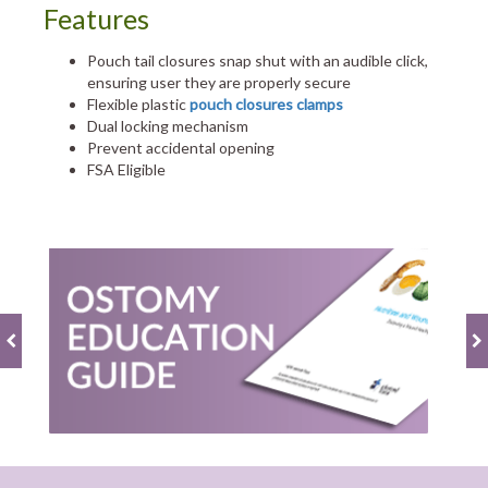
Features
Pouch tail closures snap shut with an audible click,
ensuring user they are properly secure
Flexible plastic
pouch closures clamps
Dual locking mechanism
Prevent accidental opening
FSA Eligible