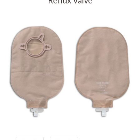
Reflux Valve