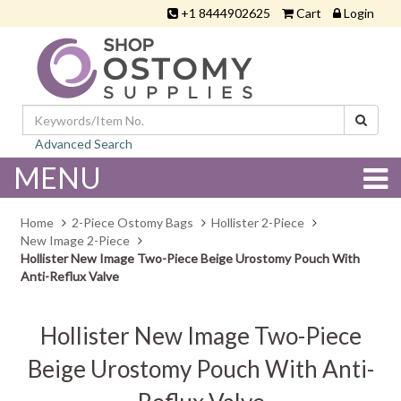
+1 8444902625
Cart
Login
Advanced Search
MENU
Home
2-Piece Ostomy Bags
Hollister 2-Piece
New Image 2-Piece
Hollister New Image Two-Piece Beige Urostomy Pouch With
Anti-Reflux Valve
Hollister New Image Two-Piece
Beige Urostomy Pouch With Anti-