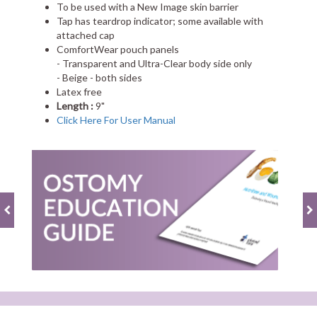
To be used with a New Image skin barrier
Tap has teardrop indicator; some available with
attached cap
ComfortWear pouch panels
- Transparent and Ultra-Clear body side only
- Beige - both sides
Latex free
Length :
9"
Click Here For User Manual