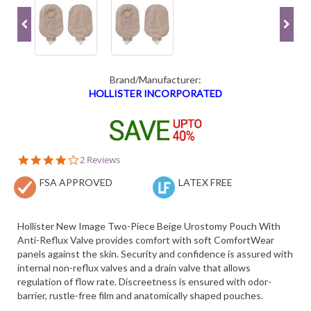
Brand/Manufacturer:
HOLLISTER INCORPORATED
4.0
2 Reviews
star
FSA APPROVED
rating
LATEX FREE
Hollister New Image Two-Piece Beige Urostomy Pouch With
Anti-Reflux Valve provides comfort with soft ComfortWear
panels against the skin. Security and confidence is assured with
internal non-reflux valves and a drain valve that allows
regulation of flow rate. Discreetness is ensured with odor-
barrier, rustle-free film and anatomically shaped pouches.