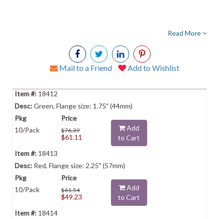
Read More
Mail to a Friend
Add to Wishlist
18412
Green, Flange size: 1.75" (44mm)
Add
10/Pack
$76.39
$61.11
to Cart
18413
Red, Flange size: 2.25" (57mm)
Add
10/Pack
$61.54
$49.23
to Cart
18414