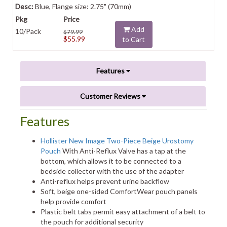
Blue, Flange size: 2.75" (70mm)
Add
10/Pack
$79.99
$55.99
to Cart
Features
Customer Reviews
Features
Hollister New Image Two-Piece Beige Urostomy
Pouch
With Anti-Reflux Valve has a tap at the
bottom, which allows it to be connected to a
bedside collector with the use of the adapter
Anti-reflux helps prevent urine backflow
Soft, beige one-sided ComfortWear pouch panels
help provide comfort
Plastic belt tabs permit easy attachment of a belt to
the pouch for additional security