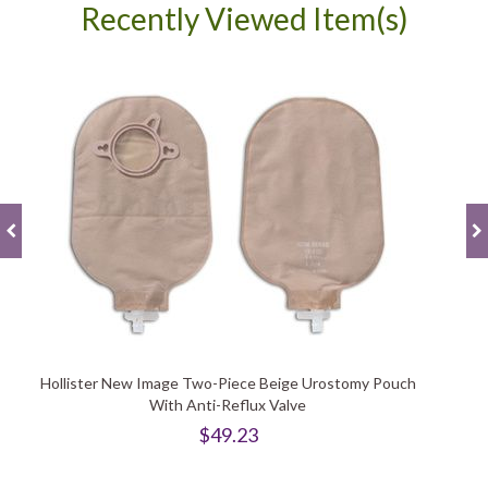
Recently Viewed Item(s)
Hollister New Image Two-Piece Beige Urostomy Pouch
With Anti-Reflux Valve
$49.23