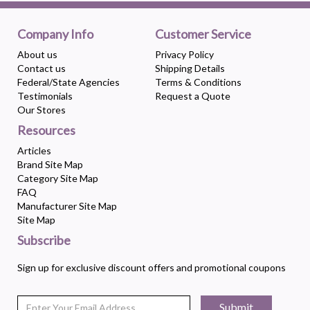
Company Info
Customer Service
About us
Privacy Policy
Contact us
Shipping Details
Federal/State Agencies
Terms & Conditions
Testimonials
Request a Quote
Our Stores
Resources
Articles
Brand Site Map
Category Site Map
FAQ
Manufacturer Site Map
Site Map
Subscribe
Sign up for exclusive discount offers and promotional coupons
Submit